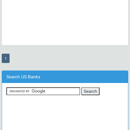
(current)
1
Search US Banks