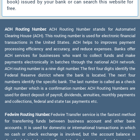
book) issued by your bank or can search this website for
free.
ACH Routing Number:
ACH Routing Number stands for Automated
Clearing House (ACH). This routing number is used for electronic financial
transactions in the United States. ACH helps to improves payment
processing efficiency and accuracy, and reduce expenses. Banks offer
ACH services for businesses who want to collect funds and make
payments electronically in batches through the national ACH network.
ACH routing number is a nine digit number. The first four digits identify the
Federal Reserve district where the bank is located. The next four
numbers identify the specific bank. The last number is called as a check
digit number which is a confirmation number. ACH Routing Numbers are
used for direct deposit of payroll, dividends, annuities, monthly payments
and collections, federal and state tax payments etc.
Fedwire Routing Number:
Fedwire Transfer service is the fastest method
for transferring funds between business account and other bank
accounts. It is used for domestic or international transactions in which
no cash or check exchange is involved, but the account balance is