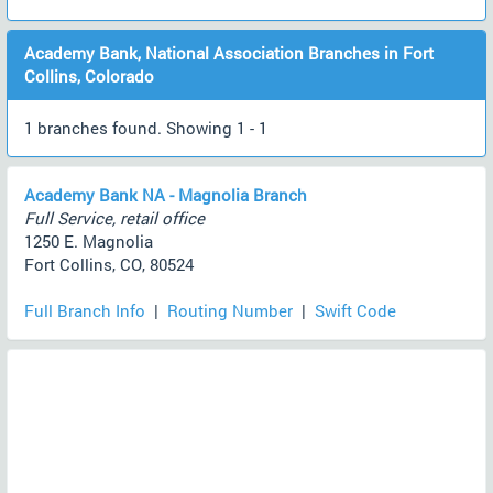
Academy Bank, National Association Branches in Fort
Collins, Colorado
1 branches found. Showing 1 - 1
Academy Bank NA - Magnolia Branch
Full Service, retail office
1250 E. Magnolia
Fort Collins, CO, 80524
Full Branch Info
|
Routing Number
|
Swift Code