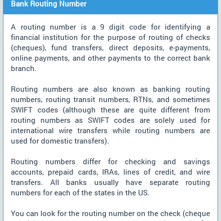
Bank Routing Number
A routing number is a 9 digit code for identifying a
financial institution for the purpose of routing of checks
(cheques), fund transfers, direct deposits, e-payments,
online payments, and other payments to the correct bank
branch.
Routing numbers are also known as banking routing
numbers, routing transit numbers, RTNs, and sometimes
SWIFT codes (although these are quite different from
routing numbers as SWIFT codes are solely used for
international wire transfers while routing numbers are
used for domestic transfers).
Routing numbers differ for checking and savings
accounts, prepaid cards, IRAs, lines of credit, and wire
transfers. All banks usually have separate routing
numbers for each of the states in the US.
You can look for the routing number on the check (cheque