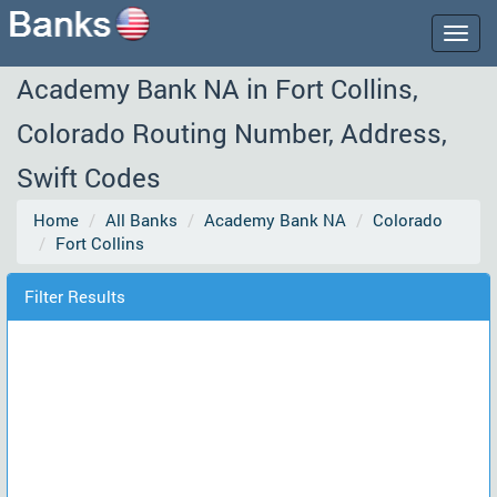
Togg
navig
Academy Bank NA in Fort Collins,
Colorado Routing Number, Address,
Swift Codes
Home
All Banks
Academy Bank NA
Colorado
Fort Collins
Filter Results