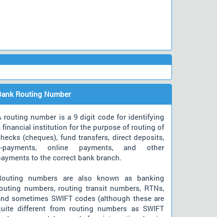
Bank Routing Number
 routing number is a 9 digit code for identifying
 financial institution for the purpose of routing of
hecks (cheques), fund transfers, direct deposits,
e-payments, online payments, and other
payments to the correct bank branch.
Routing numbers are also known as banking
routing numbers, routing transit numbers, RTNs,
and sometimes SWIFT codes (although these are
quite different from routing numbers as SWIFT