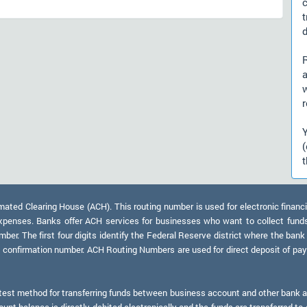
d
)
a
r
t
ed Clearing House (ACH). This routing number is used for electronic financi
xpenses. Banks offer ACH services for businesses who want to collect fund
er. The first four digits identify the Federal Reserve district where the bank
a confirmation number. ACH Routing Numbers are used for direct deposit of payr
test method for transferring funds between business account and other bank ac