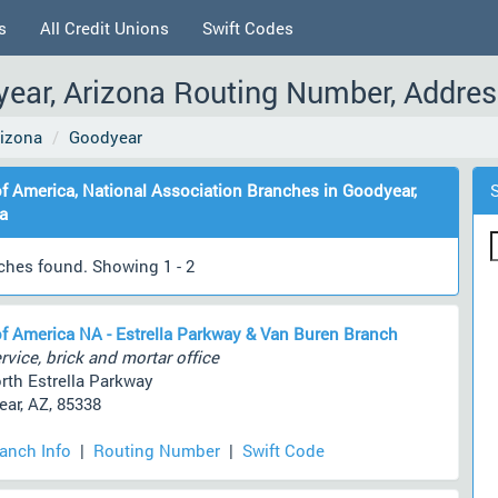
s
All Credit Unions
Swift Codes
ear, Arizona Routing Number, Addres
rizona
Goodyear
f America, National Association Branches in Goodyear,
a
ches found. Showing 1 - 2
f America NA - Estrella Parkway & Van Buren Branch
rvice, brick and mortar office
rth Estrella Parkway
ar, AZ, 85338
ranch Info
|
Routing Number
|
Swift Code