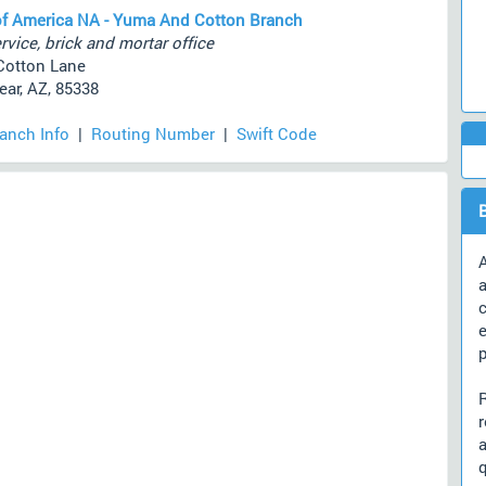
f America NA - Yuma And Cotton Branch
rvice, brick and mortar office
Cotton Lane
ar, AZ, 85338
ranch Info
|
Routing Number
|
Swift Code
A
a
c