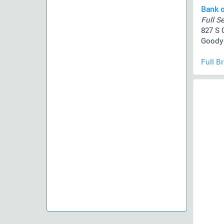
Bank o
Full Se
827 S 
Goodye
Full B