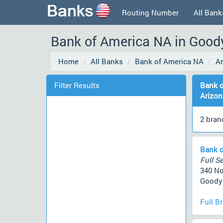
Routing Number
All Bank
Bank of America NA in Goody
Home
All Banks
Bank of America NA
A
Filter Results
Bank o
Arizon
2 bran
Bank o
Full Se
340 No
Goodye
Full B