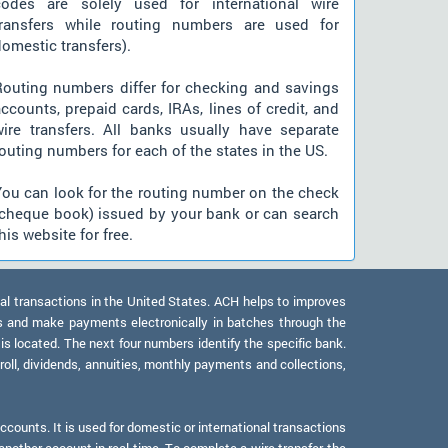
codes are solely used for international wire
transfers while routing numbers are used for
omestic transfers).
Routing numbers differ for checking and savings
ccounts, prepaid cards, IRAs, lines of credit, and
wire transfers. All banks usually have separate
outing numbers for each of the states in the US.
You can look for the routing number on the check
(cheque book) issued by your bank or can search
his website for free.
al transactions in the United States. ACH helps to improves
s and make payments electronically in batches through the
 is located. The next four numbers identify the specific bank.
oll, dividends, annuities, monthly payments and collections,
counts. It is used for domestic or international transactions