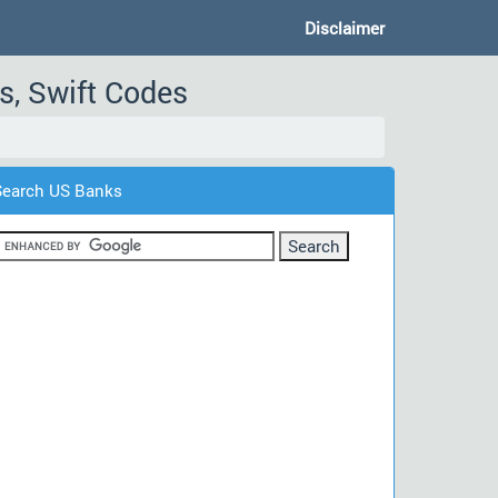
Disclaimer
s, Swift Codes
Search US Banks