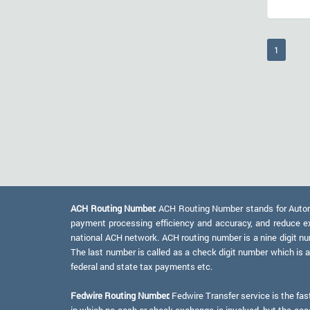
(current
1
ACH Routing Number:
ACH Routing Number stands for Automat
payment processing efficiency and accuracy, and reduce e
national ACH network. ACH routing number is a nine digit numb
The last number is called as a check digit number which is 
federal and state tax payments etc.
Fedwire Routing Number:
Fedwire Transfer service is the fas