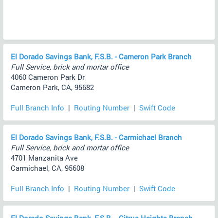
El Dorado Savings Bank, F.S.B. - Cameron Park Branch
Full Service, brick and mortar office
4060 Cameron Park Dr
Cameron Park, CA, 95682
Full Branch Info
|
Routing Number
|
Swift Code
El Dorado Savings Bank, F.S.B. - Carmichael Branch
Full Service, brick and mortar office
4701 Manzanita Ave
Carmichael, CA, 95608
Full Branch Info
|
Routing Number
|
Swift Code