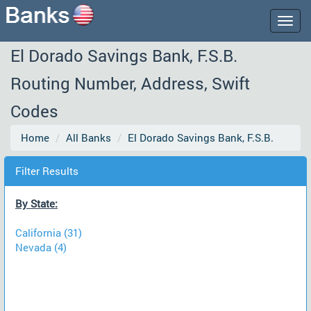
Togg
navig
El Dorado Savings Bank, F.S.B.
Routing Number, Address, Swift
Codes
Home
All Banks
El Dorado Savings Bank, F.S.B.
Filter Results
By State:
California (31)
Nevada (4)