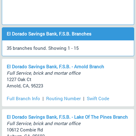
El Dorado Savings Bank, F.S.B. Branches
35 branches found. Showing 1 - 15
El Dorado Savings Bank, F.S.B. - Arnold Branch
Full Service, brick and mortar office
1227 Oak Ct
Arnold, CA, 95223
Full Branch Info
|
Routing Number
|
Swift Code
El Dorado Savings Bank, F.S.B. - Lake Of The Pines Branch
Full Service, brick and mortar office
10612 Combie Rd