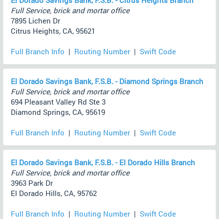
El Dorado Savings Bank, F.S.B. - Citrus Heights Branch
Full Service, brick and mortar office
7895 Lichen Dr
Citrus Heights, CA, 95621
Full Branch Info
|
Routing Number
|
Swift Code
El Dorado Savings Bank, F.S.B. - Diamond Springs Branch
Full Service, brick and mortar office
694 Pleasant Valley Rd Ste 3
Diamond Springs, CA, 95619
Full Branch Info
|
Routing Number
|
Swift Code
El Dorado Savings Bank, F.S.B. - El Dorado Hills Branch
Full Service, brick and mortar office
3963 Park Dr
El Dorado Hills, CA, 95762
Full Branch Info
|
Routing Number
|
Swift Code