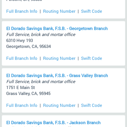
Full Branch Info
|
Routing Number
|
Swift Code
El Dorado Savings Bank, F.S.B. - Georgetown Branch
Full Service, brick and mortar office
6310 Hwy 193
Georgetown, CA, 95634
Full Branch Info
|
Routing Number
|
Swift Code
El Dorado Savings Bank, F.S.B. - Grass Valley Branch
Full Service, brick and mortar office
1751 E Main St
Grass Valley, CA, 95945
Full Branch Info
|
Routing Number
|
Swift Code
El Dorado Savings Bank, F.S.B. - Jackson Branch