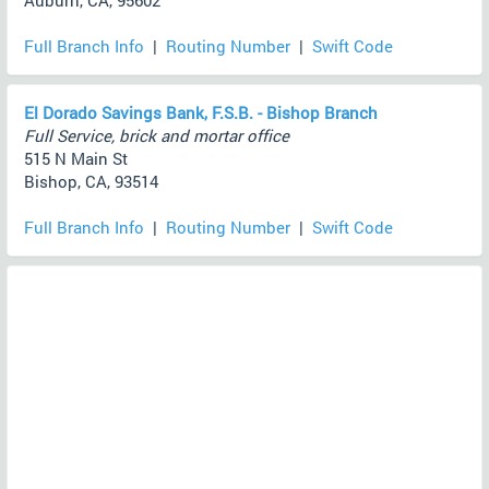
Auburn, CA, 95602
Full Branch Info
|
Routing Number
|
Swift Code
El Dorado Savings Bank, F.S.B. - Bishop Branch
Full Service, brick and mortar office
515 N Main St
Bishop, CA, 93514
Full Branch Info
|
Routing Number
|
Swift Code