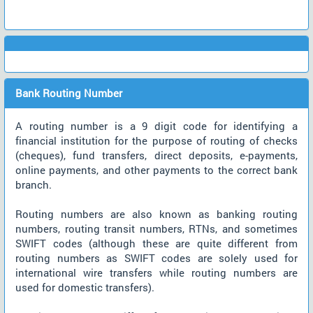
Bank Routing Number
A routing number is a 9 digit code for identifying a
financial institution for the purpose of routing of checks
(cheques), fund transfers, direct deposits, e-payments,
online payments, and other payments to the correct bank
branch.
Routing numbers are also known as banking routing
numbers, routing transit numbers, RTNs, and sometimes
SWIFT codes (although these are quite different from
routing numbers as SWIFT codes are solely used for
international wire transfers while routing numbers are
used for domestic transfers).