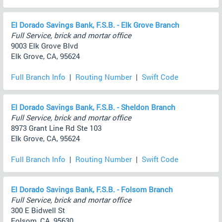
El Dorado Savings Bank, F.S.B. - Elk Grove Branch
Full Service, brick and mortar office
9003 Elk Grove Blvd
Elk Grove, CA, 95624
Full Branch Info
|
Routing Number
|
Swift Code
El Dorado Savings Bank, F.S.B. - Sheldon Branch
Full Service, brick and mortar office
8973 Grant Line Rd Ste 103
Elk Grove, CA, 95624
Full Branch Info
|
Routing Number
|
Swift Code
El Dorado Savings Bank, F.S.B. - Folsom Branch
Full Service, brick and mortar office
300 E Bidwell St
Folsom, CA, 95630