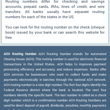
Routing numbers differ for checking and savings
accounts, prepaid cards, IRAs, lines of credit, and wire
transfers. All banks usually have separate routing
numbers for each of the states in the US.
You can look for the routing number on the check (cheque
book) issued by your bank or can search this website for
free.
ACH Routing Number:
ACH Routing Number stands for Automated
Clearing House (ACH). This routing number is used for electronic financial
transactions in the United States. ACH helps to improves payment
processing efficiency and accuracy, and reduce expenses. Banks offer
ACH services for businesses who want to collect funds and make
payments electronically in batches through the national ACH network.
ACH routing number is a nine digit number. The first four digits identify the
Federal Reserve district where the bank is located. The next four
numbers identify the specific bank. The last number is called as a check
digit number which is a confirmation number. ACH Routing Numbers are
used for direct deposit of payroll, dividends, annuities, monthly payments