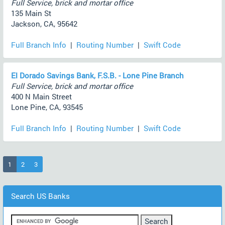
Full Service, brick and mortar office
135 Main St
Jackson, CA, 95642
Full Branch Info
|
Routing Number
|
Swift Code
El Dorado Savings Bank, F.S.B. - Lone Pine Branch
Full Service, brick and mortar office
400 N Main Street
Lone Pine, CA, 93545
Full Branch Info
|
Routing Number
|
Swift Code
(current)
1
2
3
Search US Banks