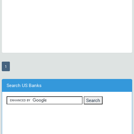
(current)
1
Search US Banks