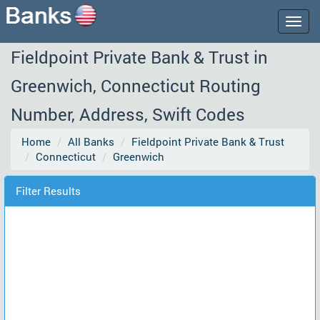
Togg
navig
Fieldpoint Private Bank & Trust in
Greenwich, Connecticut Routing
Number, Address, Swift Codes
Home
All Banks
Fieldpoint Private Bank & Trust
Connecticut
Greenwich
Filter Results