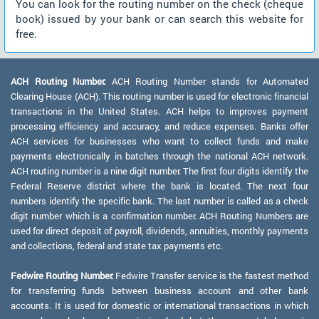
You can look for the routing number on the check (cheque
book) issued by your bank or can search this website for
free.
ACH Routing Number:
ACH Routing Number stands for Automated
Clearing House (ACH). This routing number is used for electronic financial
transactions in the United States. ACH helps to improves payment
processing efficiency and accuracy, and reduce expenses. Banks offer
ACH services for businesses who want to collect funds and make
payments electronically in batches through the national ACH network.
ACH routing number is a nine digit number. The first four digits identify the
Federal Reserve district where the bank is located. The next four
numbers identify the specific bank. The last number is called as a check
digit number which is a confirmation number. ACH Routing Numbers are
used for direct deposit of payroll, dividends, annuities, monthly payments
and collections, federal and state tax payments etc.
Fedwire Routing Number:
Fedwire Transfer service is the fastest method
for transferring funds between business account and other bank
accounts. It is used for domestic or international transactions in which