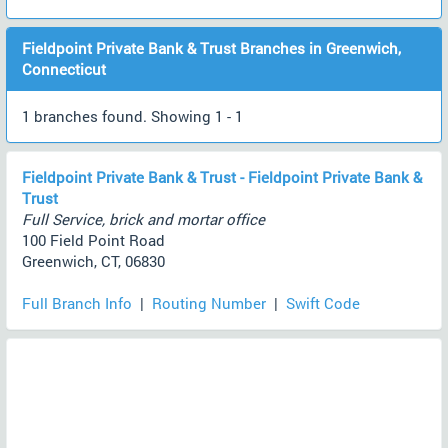
Fieldpoint Private Bank & Trust Branches in Greenwich,
Connecticut
1 branches found. Showing 1 - 1
Fieldpoint Private Bank & Trust - Fieldpoint Private Bank &
Trust
Full Service, brick and mortar office
100 Field Point Road
Greenwich, CT, 06830
Full Branch Info
|
Routing Number
|
Swift Code