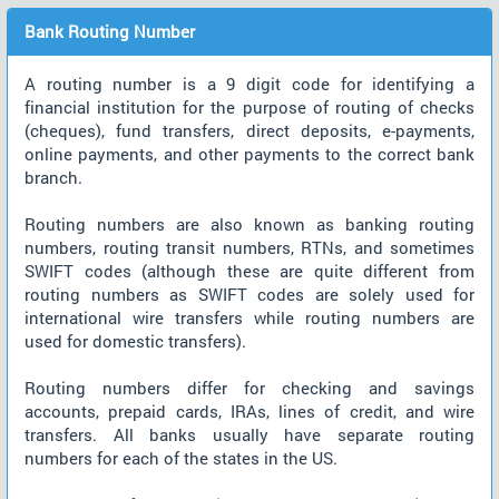
Bank Routing Number
A routing number is a 9 digit code for identifying a
financial institution for the purpose of routing of checks
(cheques), fund transfers, direct deposits, e-payments,
online payments, and other payments to the correct bank
branch.
Routing numbers are also known as banking routing
numbers, routing transit numbers, RTNs, and sometimes
SWIFT codes (although these are quite different from
routing numbers as SWIFT codes are solely used for
international wire transfers while routing numbers are
used for domestic transfers).
Routing numbers differ for checking and savings
accounts, prepaid cards, IRAs, lines of credit, and wire
transfers. All banks usually have separate routing
numbers for each of the states in the US.