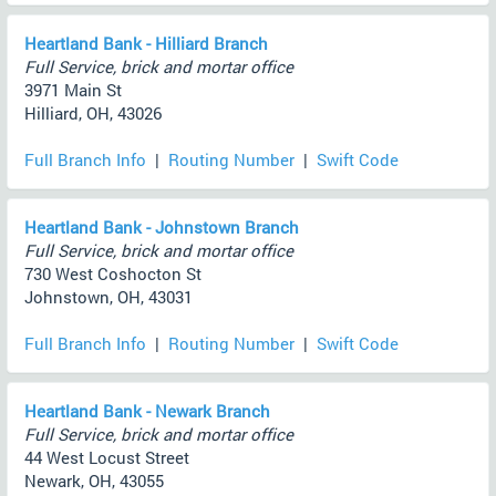
Heartland Bank - Hilliard Branch
Full Service, brick and mortar office
3971 Main St
Hilliard, OH, 43026
Full Branch Info
|
Routing Number
|
Swift Code
Heartland Bank - Johnstown Branch
Full Service, brick and mortar office
730 West Coshocton St
Johnstown, OH, 43031
Full Branch Info
|
Routing Number
|
Swift Code
Heartland Bank - Newark Branch
Full Service, brick and mortar office
44 West Locust Street
Newark, OH, 43055