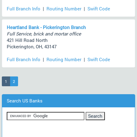
Full Branch Info
|
Routing Number
|
Swift Code
Heartland Bank - Pickerington Branch
Full Service, brick and mortar office
421 Hill Road North
Pickerington, OH, 43147
Full Branch Info
|
Routing Number
|
Swift Code
(current)
1
2
Search US Banks