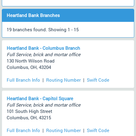
Heartland Bank Branches
19 branches found. Showing 1 - 15
Heartland Bank - Columbus Branch
Full Service, brick and mortar office
130 North Wilson Road
Columbus, OH, 43204
Full Branch Info
|
Routing Number
|
Swift Code
Heartland Bank - Capitol Square
Full Service, brick and mortar office
101 South High Street
Columbus, OH, 43215
Full Branch Info
|
Routing Number
|
Swift Code