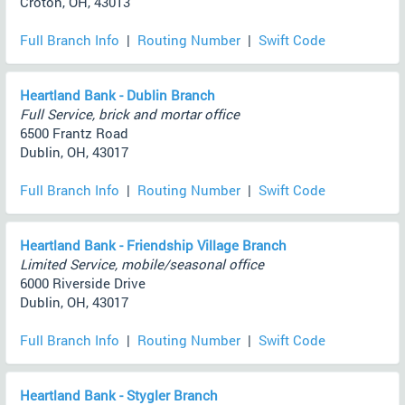
Croton, OH, 43013
Full Branch Info
|
Routing Number
|
Swift Code
Heartland Bank - Dublin Branch
Full Service, brick and mortar office
6500 Frantz Road
Dublin, OH, 43017
Full Branch Info
|
Routing Number
|
Swift Code
Heartland Bank - Friendship Village Branch
Limited Service, mobile/seasonal office
6000 Riverside Drive
Dublin, OH, 43017
Full Branch Info
|
Routing Number
|
Swift Code
Heartland Bank - Stygler Branch