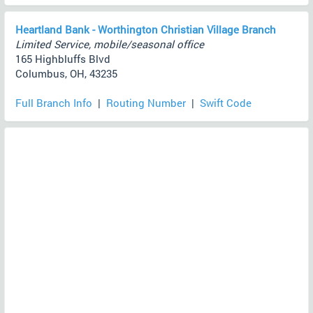
Heartland Bank - Worthington Christian Village Branch
Limited Service, mobile/seasonal office
165 Highbluffs Blvd
Columbus, OH, 43235
Full Branch Info
|
Routing Number
|
Swift Code