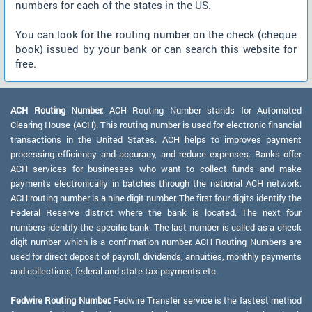
numbers for each of the states in the US.
You can look for the routing number on the check (cheque
book) issued by your bank or can search this website for
free.
ACH Routing Number:
ACH Routing Number stands for Automated
Clearing House (ACH). This routing number is used for electronic financial
transactions in the United States. ACH helps to improves payment
processing efficiency and accuracy, and reduce expenses. Banks offer
ACH services for businesses who want to collect funds and make
payments electronically in batches through the national ACH network.
ACH routing number is a nine digit number. The first four digits identify the
Federal Reserve district where the bank is located. The next four
numbers identify the specific bank. The last number is called as a check
digit number which is a confirmation number. ACH Routing Numbers are
used for direct deposit of payroll, dividends, annuities, monthly payments
and collections, federal and state tax payments etc.
Fedwire Routing Number:
Fedwire Transfer service is the fastest method