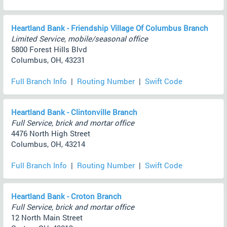
Heartland Bank - Friendship Village Of Columbus Branch
Limited Service, mobile/seasonal office
5800 Forest Hills Blvd
Columbus, OH, 43231
Full Branch Info
|
Routing Number
|
Swift Code
Heartland Bank - Clintonville Branch
Full Service, brick and mortar office
4476 North High Street
Columbus, OH, 43214
Full Branch Info
|
Routing Number
|
Swift Code
Heartland Bank - Croton Branch
Full Service, brick and mortar office
12 North Main Street