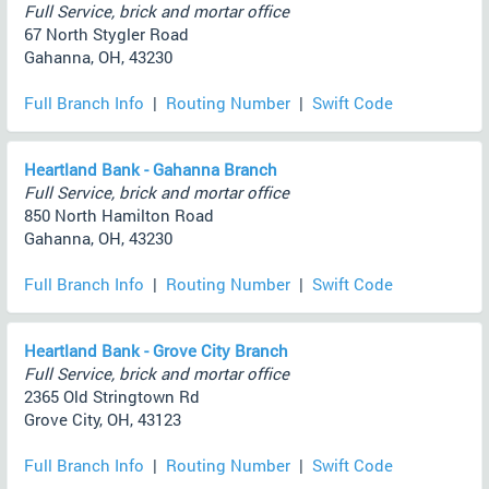
Full Service, brick and mortar office
67 North Stygler Road
Gahanna, OH, 43230
Full Branch Info
|
Routing Number
|
Swift Code
Heartland Bank - Gahanna Branch
Full Service, brick and mortar office
850 North Hamilton Road
Gahanna, OH, 43230
Full Branch Info
|
Routing Number
|
Swift Code
Heartland Bank - Grove City Branch
Full Service, brick and mortar office
2365 Old Stringtown Rd
Grove City, OH, 43123
Full Branch Info
|
Routing Number
|
Swift Code