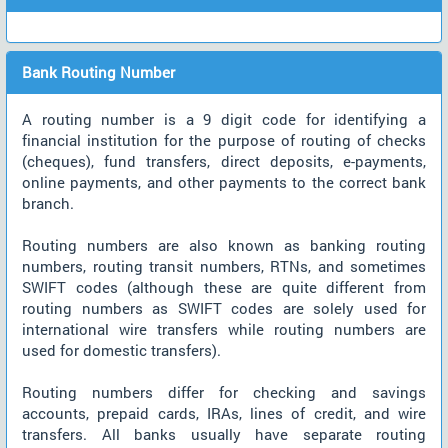
Bank Routing Number
A routing number is a 9 digit code for identifying a
financial institution for the purpose of routing of checks
(cheques), fund transfers, direct deposits, e-payments,
online payments, and other payments to the correct bank
branch.
Routing numbers are also known as banking routing
numbers, routing transit numbers, RTNs, and sometimes
SWIFT codes (although these are quite different from
routing numbers as SWIFT codes are solely used for
international wire transfers while routing numbers are
used for domestic transfers).
Routing numbers differ for checking and savings
accounts, prepaid cards, IRAs, lines of credit, and wire
transfers. All banks usually have separate routing