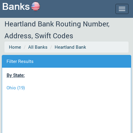
Togg
navig
Heartland Bank Routing Number,
Address, Swift Codes
Home
All Banks
Heartland Bank
Filter Results
By State:
Ohio (19)