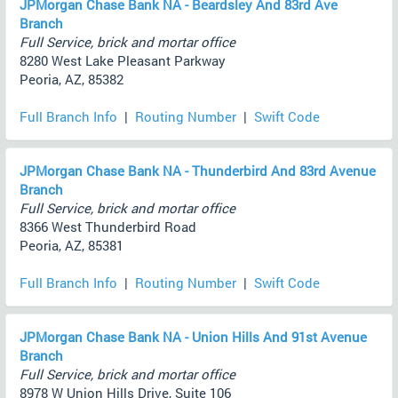
JPMorgan Chase Bank NA - Beardsley And 83rd Ave
Branch
Full Service, brick and mortar office
8280 West Lake Pleasant Parkway
Peoria, AZ, 85382
Full Branch Info
|
Routing Number
|
Swift Code
JPMorgan Chase Bank NA - Thunderbird And 83rd Avenue
Branch
Full Service, brick and mortar office
8366 West Thunderbird Road
Peoria, AZ, 85381
Full Branch Info
|
Routing Number
|
Swift Code
JPMorgan Chase Bank NA - Union Hills And 91st Avenue
Branch
Full Service, brick and mortar office
8978 W Union Hills Drive, Suite 106