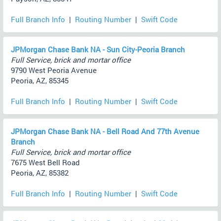
Full Branch Info
|
Routing Number
|
Swift Code
JPMorgan Chase Bank NA - Sun City-Peoria Branch
Full Service, brick and mortar office
9790 West Peoria Avenue
Peoria, AZ, 85345
Full Branch Info
|
Routing Number
|
Swift Code
JPMorgan Chase Bank NA - Bell Road And 77th Avenue
Branch
Full Service, brick and mortar office
7675 West Bell Road
Peoria, AZ, 85382
Full Branch Info
|
Routing Number
|
Swift Code