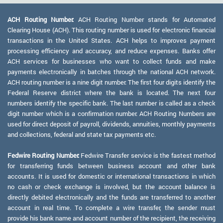
ACH Routing Number:
ACH Routing Number stands for Automated
Clearing House (ACH). This routing number is used for electronic financial
transactions in the United States. ACH helps to improves payment
processing efficiency and accuracy, and reduce expenses. Banks offer
ACH services for businesses who want to collect funds and make
payments electronically in batches through the national ACH network.
ACH routing number is a nine digit number. The first four digits identify the
Federal Reserve district where the bank is located. The next four
numbers identify the specific bank. The last number is called as a check
digit number which is a confirmation number. ACH Routing Numbers are
used for direct deposit of payroll, dividends, annuities, monthly payments
and collections, federal and state tax payments etc.
Fedwire Routing Number:
Fedwire Transfer service is the fastest method
for transferring funds between business account and other bank
accounts. It is used for domestic or international transactions in which
no cash or check exchange is involved, but the account balance is
directly debited electronically and the funds are transferred to another
account in real time. To complete a wire transfer, the sender must
provide his bank name and account number of the recipient, the receiving