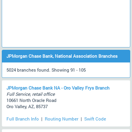
JPMorgan Chase Bank, National Association Branches
5024 branches found. Showing 91 - 105
JPMorgan Chase Bank NA - Oro Valley Frys Branch
Full Service, retail office
10661 North Oracle Road
Oro Valley, AZ, 85737
Full Branch Info
|
Routing Number
|
Swift Code