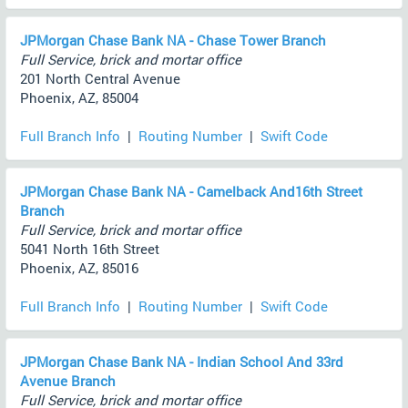
JPMorgan Chase Bank NA - Chase Tower Branch
Full Service, brick and mortar office
201 North Central Avenue
Phoenix, AZ, 85004
Full Branch Info
|
Routing Number
|
Swift Code
JPMorgan Chase Bank NA - Camelback And16th Street
Branch
Full Service, brick and mortar office
5041 North 16th Street
Phoenix, AZ, 85016
Full Branch Info
|
Routing Number
|
Swift Code
JPMorgan Chase Bank NA - Indian School And 33rd
Avenue Branch
Full Service, brick and mortar office