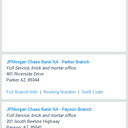
JPMorgan Chase Bank NA - Parker Branch
Full Service, brick and mortar office
401 Riverside Drive
Parker, AZ, 85344
Full Branch Info
|
Routing Number
|
Swift Code
JPMorgan Chase Bank NA - Payson Branch
Full Service, brick and mortar office
201 South Beeline Highway
Payson, AZ, 85541