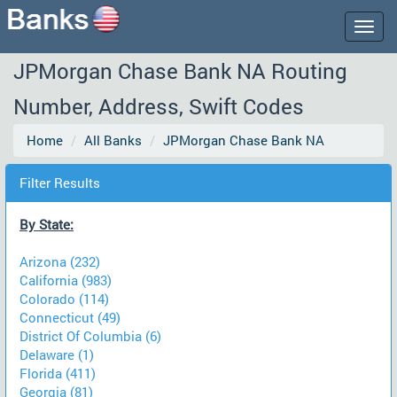
Togg
navig
JPMorgan Chase Bank NA Routing
Number, Address, Swift Codes
Home
All Banks
JPMorgan Chase Bank NA
Filter Results
By State:
Arizona (232)
California (983)
Colorado (114)
Connecticut (49)
District Of Columbia (6)
Delaware (1)
Florida (411)
Georgia (81)