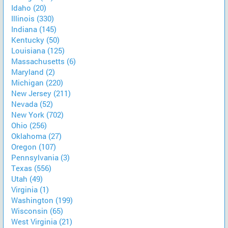
Idaho (20)
Illinois (330)
Indiana (145)
Kentucky (50)
Louisiana (125)
Massachusetts (6)
Maryland (2)
Michigan (220)
New Jersey (211)
Nevada (52)
New York (702)
Ohio (256)
Oklahoma (27)
Oregon (107)
Pennsylvania (3)
Texas (556)
Utah (49)
Virginia (1)
Washington (199)
Wisconsin (65)
West Virginia (21)