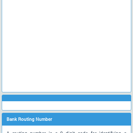
Bank Routing Number