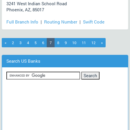
3241 West Indian School Road
Phoenix, AZ, 85017
Full Branch Info
|
Routing Number
|
Swift Code
(current)
«
2
3
4
5
6
7
8
9
10
11
12
»
Search US Banks