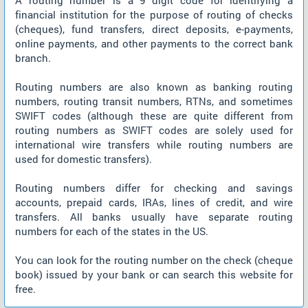
A routing number is a 9 digit code for identifying a
financial institution for the purpose of routing of checks
(cheques), fund transfers, direct deposits, e-payments,
online payments, and other payments to the correct bank
branch.
Routing numbers are also known as banking routing
numbers, routing transit numbers, RTNs, and sometimes
SWIFT codes (although these are quite different from
routing numbers as SWIFT codes are solely used for
international wire transfers while routing numbers are
used for domestic transfers).
Routing numbers differ for checking and savings
accounts, prepaid cards, IRAs, lines of credit, and wire
transfers. All banks usually have separate routing
numbers for each of the states in the US.
You can look for the routing number on the check (cheque
book) issued by your bank or can search this website for
free.