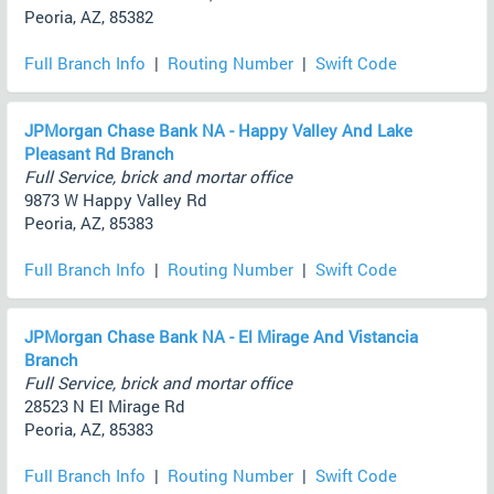
Peoria, AZ, 85382
Full Branch Info
|
Routing Number
|
Swift Code
JPMorgan Chase Bank NA - Happy Valley And Lake
Pleasant Rd Branch
Full Service, brick and mortar office
9873 W Happy Valley Rd
Peoria, AZ, 85383
Full Branch Info
|
Routing Number
|
Swift Code
JPMorgan Chase Bank NA - El Mirage And Vistancia
Branch
Full Service, brick and mortar office
28523 N El Mirage Rd
Peoria, AZ, 85383
Full Branch Info
|
Routing Number
|
Swift Code