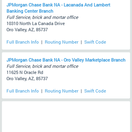
JPMorgan Chase Bank NA - Lacanada And Lambert
Banking Center Branch
Full Service, brick and mortar office
10310 North La Canada Drive
Oro Valley, AZ, 85737
Full Branch Info
|
Routing Number
|
Swift Code
JPMorgan Chase Bank NA - Oro Valley Marketplace Branch
Full Service, brick and mortar office
11625 N Oracle Rd
Oro Valley, AZ, 85737
Full Branch Info
|
Routing Number
|
Swift Code