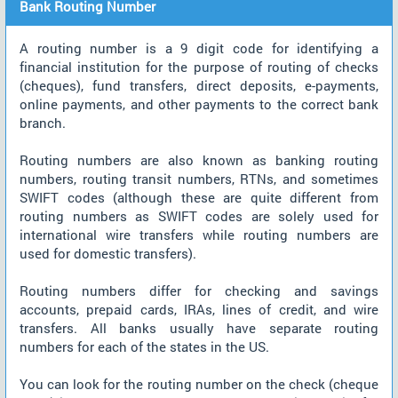
Bank Routing Number
A routing number is a 9 digit code for identifying a
financial institution for the purpose of routing of checks
(cheques), fund transfers, direct deposits, e-payments,
online payments, and other payments to the correct bank
branch.
Routing numbers are also known as banking routing
numbers, routing transit numbers, RTNs, and sometimes
SWIFT codes (although these are quite different from
routing numbers as SWIFT codes are solely used for
international wire transfers while routing numbers are
used for domestic transfers).
Routing numbers differ for checking and savings
accounts, prepaid cards, IRAs, lines of credit, and wire
transfers. All banks usually have separate routing
numbers for each of the states in the US.
You can look for the routing number on the check (cheque