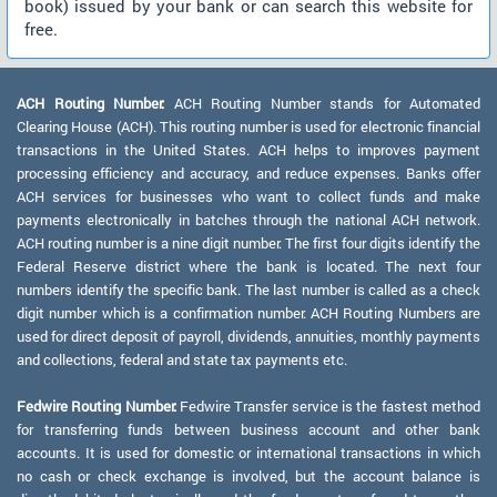
book) issued by your bank or can search this website for
free.
ACH Routing Number:
ACH Routing Number stands for Automated
Clearing House (ACH). This routing number is used for electronic financial
transactions in the United States. ACH helps to improves payment
processing efficiency and accuracy, and reduce expenses. Banks offer
ACH services for businesses who want to collect funds and make
payments electronically in batches through the national ACH network.
ACH routing number is a nine digit number. The first four digits identify the
Federal Reserve district where the bank is located. The next four
numbers identify the specific bank. The last number is called as a check
digit number which is a confirmation number. ACH Routing Numbers are
used for direct deposit of payroll, dividends, annuities, monthly payments
and collections, federal and state tax payments etc.
Fedwire Routing Number:
Fedwire Transfer service is the fastest method
for transferring funds between business account and other bank
accounts. It is used for domestic or international transactions in which
no cash or check exchange is involved, but the account balance is