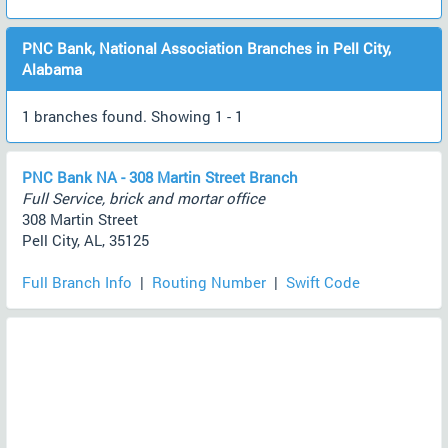
PNC Bank, National Association Branches in Pell City,
Alabama
1 branches found. Showing 1 - 1
PNC Bank NA - 308 Martin Street Branch
Full Service, brick and mortar office
308 Martin Street
Pell City, AL, 35125
Full Branch Info
|
Routing Number
|
Swift Code