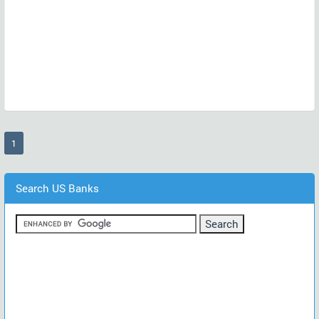
(current)
1
Search US Banks