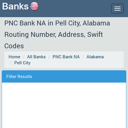
Togg
navig
PNC Bank NA in Pell City, Alabama
Routing Number, Address, Swift
Codes
Home
All Banks
PNC Bank NA
Alabama
Pell City
Filter Results