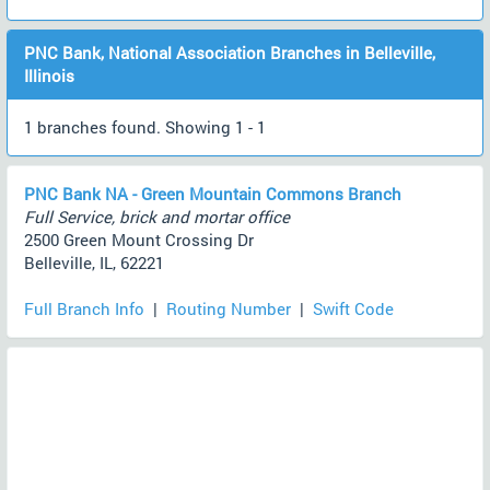
PNC Bank, National Association Branches in Belleville,
Illinois
1 branches found. Showing 1 - 1
PNC Bank NA - Green Mountain Commons Branch
Full Service, brick and mortar office
2500 Green Mount Crossing Dr
Belleville, IL, 62221
Full Branch Info
|
Routing Number
|
Swift Code