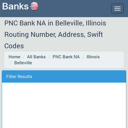
Togg
navig
PNC Bank NA in Belleville, Illinois
Routing Number, Address, Swift
Codes
Home
All Banks
PNC Bank NA
Illinois
Belleville
Filter Results