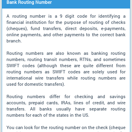
Bank Routing Number
A routing number is a 9 digit code for identifying a
financial institution for the purpose of routing of checks
(cheques), fund transfers, direct deposits, e-payments,
online payments, and other payments to the correct bank
branch.
Routing numbers are also known as banking routing
numbers, routing transit numbers, RTNs, and sometimes
SWIFT codes (although these are quite different from
routing numbers as SWIFT codes are solely used for
international wire transfers while routing numbers are
used for domestic transfers).
Routing numbers differ for checking and savings
accounts, prepaid cards, IRAs, lines of credit, and wire
transfers. All banks usually have separate routing
numbers for each of the states in the US.
You can look for the routing number on the check (cheque