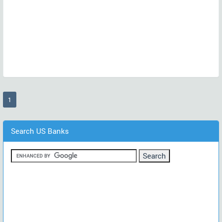
(current)
1
Search US Banks