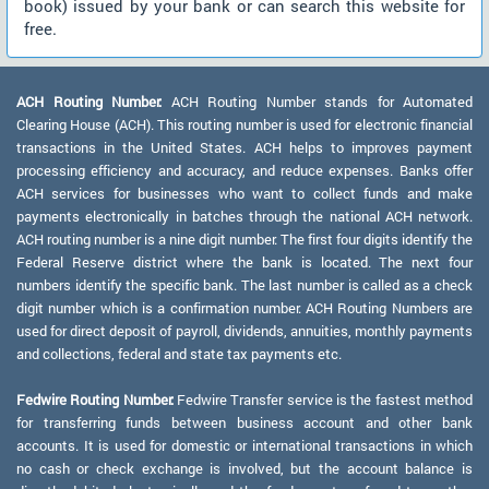
book) issued by your bank or can search this website for
free.
ACH Routing Number:
ACH Routing Number stands for Automated
Clearing House (ACH). This routing number is used for electronic financial
transactions in the United States. ACH helps to improves payment
processing efficiency and accuracy, and reduce expenses. Banks offer
ACH services for businesses who want to collect funds and make
payments electronically in batches through the national ACH network.
ACH routing number is a nine digit number. The first four digits identify the
Federal Reserve district where the bank is located. The next four
numbers identify the specific bank. The last number is called as a check
digit number which is a confirmation number. ACH Routing Numbers are
used for direct deposit of payroll, dividends, annuities, monthly payments
and collections, federal and state tax payments etc.
Fedwire Routing Number:
Fedwire Transfer service is the fastest method
for transferring funds between business account and other bank
accounts. It is used for domestic or international transactions in which
no cash or check exchange is involved, but the account balance is