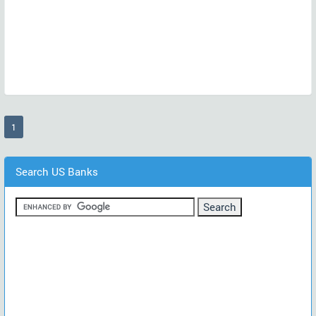
(current)
1
Search US Banks