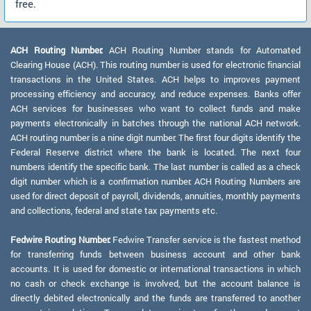
free.
ACH Routing Number:
ACH Routing Number stands for Automated
Clearing House (ACH). This routing number is used for electronic financial
transactions in the United States. ACH helps to improves payment
processing efficiency and accuracy, and reduce expenses. Banks offer
ACH services for businesses who want to collect funds and make
payments electronically in batches through the national ACH network.
ACH routing number is a nine digit number. The first four digits identify the
Federal Reserve district where the bank is located. The next four
numbers identify the specific bank. The last number is called as a check
digit number which is a confirmation number. ACH Routing Numbers are
used for direct deposit of payroll, dividends, annuities, monthly payments
and collections, federal and state tax payments etc.
Fedwire Routing Number:
Fedwire Transfer service is the fastest method
for transferring funds between business account and other bank
accounts. It is used for domestic or international transactions in which
no cash or check exchange is involved, but the account balance is
directly debited electronically and the funds are transferred to another