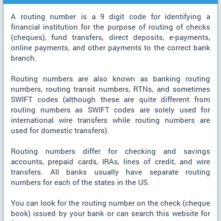
A routing number is a 9 digit code for identifying a
financial institution for the purpose of routing of checks
(cheques), fund transfers, direct deposits, e-payments,
online payments, and other payments to the correct bank
branch.
Routing numbers are also known as banking routing
numbers, routing transit numbers, RTNs, and sometimes
SWIFT codes (although these are quite different from
routing numbers as SWIFT codes are solely used for
international wire transfers while routing numbers are
used for domestic transfers).
Routing numbers differ for checking and savings
accounts, prepaid cards, IRAs, lines of credit, and wire
transfers. All banks usually have separate routing
numbers for each of the states in the US.
You can look for the routing number on the check (cheque
book) issued by your bank or can search this website for