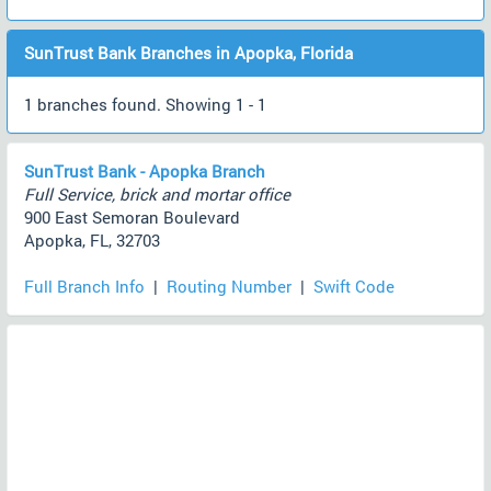
SunTrust Bank Branches in Apopka, Florida
1 branches found. Showing 1 - 1
SunTrust Bank - Apopka Branch
Full Service, brick and mortar office
900 East Semoran Boulevard
Apopka, FL, 32703
Full Branch Info
|
Routing Number
|
Swift Code