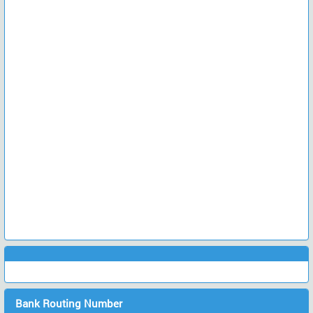
Bank Routing Number