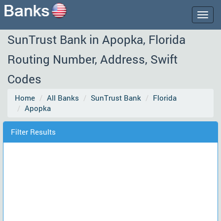
Togg
navig
SunTrust Bank in Apopka, Florida
Routing Number, Address, Swift
Codes
Home
All Banks
SunTrust Bank
Florida
Apopka
Filter Results