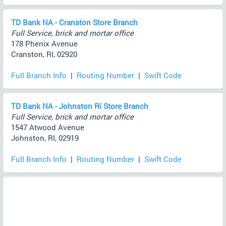
TD Bank NA - Cranston Store Branch
Full Service, brick and mortar office
178 Phenix Avenue
Cranston, RI, 02920
Full Branch Info
|
Routing Number
|
Swift Code
TD Bank NA - Johnston Ri Store Branch
Full Service, brick and mortar office
1547 Atwood Avenue
Johnston, RI, 02919
Full Branch Info
|
Routing Number
|
Swift Code