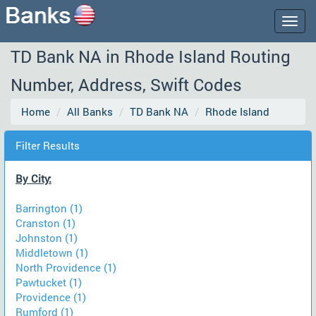
Togg
navig
TD Bank NA in Rhode Island Routing
Number, Address, Swift Codes
Home
All Banks
TD Bank NA
Rhode Island
Filter Results
By City:
Barrington (1)
Cranston (1)
Johnston (1)
Middletown (1)
North Providence (1)
Pawtucket (1)
Providence (1)
Rumford (1)