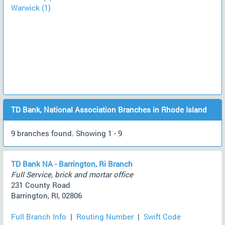
Warwick (1)
TD Bank, National Association Branches in Rhode Island
9 branches found. Showing 1 - 9
TD Bank NA - Barrington, Ri Branch
Full Service, brick and mortar office
231 County Road
Barrington, RI, 02806
Full Branch Info
|
Routing Number
|
Swift Code