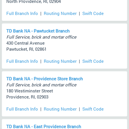
North Providence, RI, 02904
Full Branch Info
|
Routing Number
|
Swift Code
TD Bank NA - Pawtucket Branch
Full Service, brick and mortar office
430 Central Avenue
Pawtucket, RI, 02861
Full Branch Info
|
Routing Number
|
Swift Code
TD Bank NA - Providence Store Branch
Full Service, brick and mortar office
180 Westiminster Street
Providence, RI, 02903
Full Branch Info
|
Routing Number
|
Swift Code
TD Bank NA - East Providence Branch