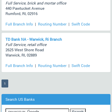
Full Service, brick and mortar office
440 Pawtucket Avenue
Rumford, RI, 02916
Full Branch Info
|
Routing Number
|
Swift Code
TD Bank NA - Warwick, Ri Branch
Full Service, retail office
2625 West Shore Road
Warwick, RI, 02889
Full Branch Info
|
Routing Number
|
Swift Code
(current)
1
Search US Banks