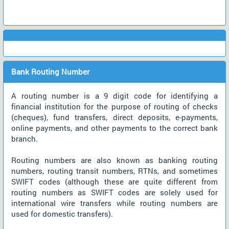
Bank Routing Number
A routing number is a 9 digit code for identifying a
financial institution for the purpose of routing of checks
(cheques), fund transfers, direct deposits, e-payments,
online payments, and other payments to the correct bank
branch.
Routing numbers are also known as banking routing
numbers, routing transit numbers, RTNs, and sometimes
SWIFT codes (although these are quite different from
routing numbers as SWIFT codes are solely used for
international wire transfers while routing numbers are
used for domestic transfers).