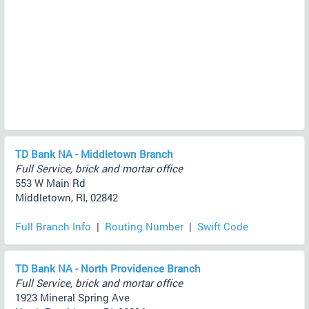
TD Bank NA - Middletown Branch
Full Service, brick and mortar office
553 W Main Rd
Middletown, RI, 02842
Full Branch Info
|
Routing Number
|
Swift Code
TD Bank NA - North Providence Branch
Full Service, brick and mortar office
1923 Mineral Spring Ave