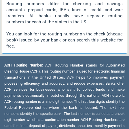
Routing numbers differ for checking and savings
accounts, prepaid cards, IRAs, lines of credit, and wire
transfers. All banks usually have separate routing
numbers for each of the states in the US.
You can look for the routing number on the check (cheque
book) issued by your bank or can search this website for
free.
ACH Routing Number:
ACH Routing Number stands for Automated
Clearing House (ACH). This routing number is used for electronic financial
transactions in the United States. ACH helps to improves payment
processing efficiency and accuracy, and reduce expenses. Banks offer
ACH services for businesses who want to collect funds and make
payments electronically in batches through the national ACH network.
ACH routing number is a nine digit number. The first four digits identify the
Federal Reserve district where the bank is located. The next four
numbers identify the specific bank. The last number is called as a check
digit number which is a confirmation number. ACH Routing Numbers are
used for direct deposit of payroll, dividends, annuities, monthly payments