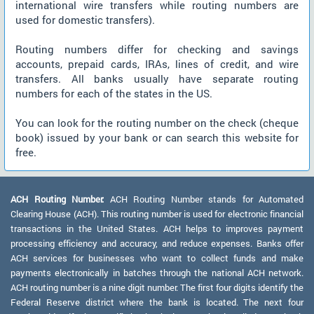
international wire transfers while routing numbers are
used for domestic transfers).
Routing numbers differ for checking and savings
accounts, prepaid cards, IRAs, lines of credit, and wire
transfers. All banks usually have separate routing
numbers for each of the states in the US.
You can look for the routing number on the check (cheque
book) issued by your bank or can search this website for
free.
ACH Routing Number:
ACH Routing Number stands for Automated
Clearing House (ACH). This routing number is used for electronic financial
transactions in the United States. ACH helps to improves payment
processing efficiency and accuracy, and reduce expenses. Banks offer
ACH services for businesses who want to collect funds and make
payments electronically in batches through the national ACH network.
ACH routing number is a nine digit number. The first four digits identify the
Federal Reserve district where the bank is located. The next four