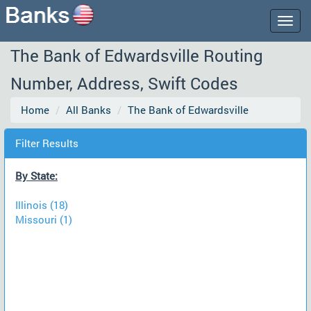
Togg
navig
The Bank of Edwardsville Routing
Number, Address, Swift Codes
Home
All Banks
The Bank of Edwardsville
Filter Results
By State:
Illinois (18)
Missouri (1)