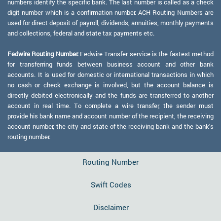
numbers identify the specific bank. The last number is called as a check
digit number which is a confirmation number. ACH Routing Numbers are
used for direct deposit of payroll, dividends, annuities, monthly payments
and collections, federal and state tax payments etc.
Fedwire Routing Number:
Fedwire Transfer service is the fastest method
for transferring funds between business account and other bank
accounts. It is used for domestic or international transactions in which
no cash or check exchange is involved, but the account balance is
directly debited electronically and the funds are transferred to another
account in real time. To complete a wire transfer, the sender must
provide his bank name and account number of the recipient, the receiving
account number, the city and state of the receiving bank and the bank's
routing number.
Routing Number
Swift Codes
Disclaimer