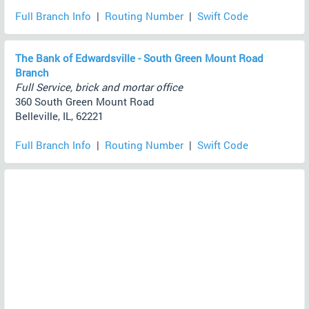
Full Branch Info
|
Routing Number
|
Swift Code
The Bank of Edwardsville - South Green Mount Road
Branch
Full Service, brick and mortar office
360 South Green Mount Road
Belleville, IL, 62221
Full Branch Info
|
Routing Number
|
Swift Code