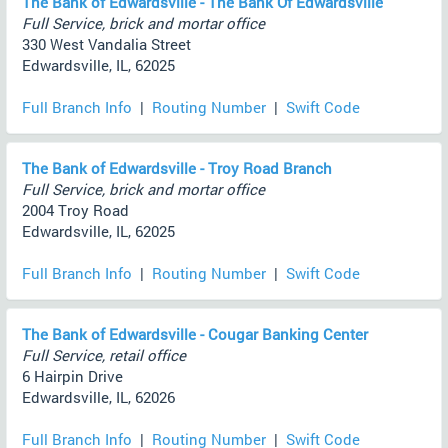
The Bank of Edwardsville - The Bank Of Edwardsville
Full Service, brick and mortar office
330 West Vandalia Street
Edwardsville, IL, 62025
Full Branch Info
|
Routing Number
|
Swift Code
The Bank of Edwardsville - Troy Road Branch
Full Service, brick and mortar office
2004 Troy Road
Edwardsville, IL, 62025
Full Branch Info
|
Routing Number
|
Swift Code
The Bank of Edwardsville - Cougar Banking Center
Full Service, retail office
6 Hairpin Drive
Edwardsville, IL, 62026
Full Branch Info
|
Routing Number
|
Swift Code