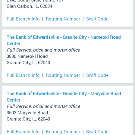
Glen Carbon, IL, 62034
Full Branch Info
|
Routing Number
|
Swift Code
The Bank of Edwardsville - Granite City - Nameoki Road
Center
Full Service, brick and mortar office
3830 Nameoki Road
Granite City, IL, 62040
Full Branch Info
|
Routing Number
|
Swift Code
The Bank of Edwardsville - Granite City - Maryville Road
Center
Full Service, brick and mortar office
3502 Maryville Road
Granite City, IL, 62040
Full Branch Info
|
Routing Number
|
Swift Code