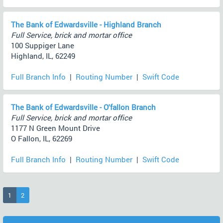
The Bank of Edwardsville - Highland Branch
Full Service, brick and mortar office
100 Suppiger Lane
Highland, IL, 62249
Full Branch Info
|
Routing Number
|
Swift Code
The Bank of Edwardsville - O'fallon Branch
Full Service, brick and mortar office
1177 N Green Mount Drive
O Fallon, IL, 62269
Full Branch Info
|
Routing Number
|
Swift Code
(current)
1
2