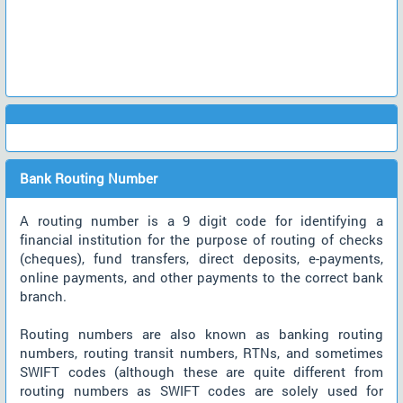
Bank Routing Number
A routing number is a 9 digit code for identifying a
financial institution for the purpose of routing of checks
(cheques), fund transfers, direct deposits, e-payments,
online payments, and other payments to the correct bank
branch.
Routing numbers are also known as banking routing
numbers, routing transit numbers, RTNs, and sometimes
SWIFT codes (although these are quite different from
routing numbers as SWIFT codes are solely used for