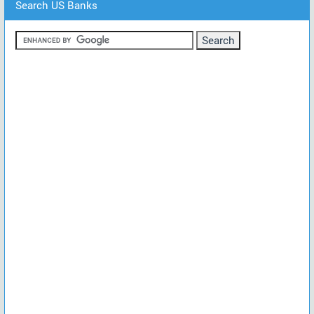
Search US Banks