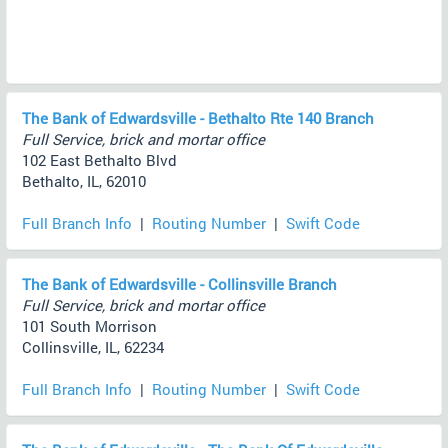
The Bank of Edwardsville - Bethalto Rte 140 Branch
Full Service, brick and mortar office
102 East Bethalto Blvd
Bethalto, IL, 62010
Full Branch Info
|
Routing Number
|
Swift Code
The Bank of Edwardsville - Collinsville Branch
Full Service, brick and mortar office
101 South Morrison
Collinsville, IL, 62234
Full Branch Info
|
Routing Number
|
Swift Code