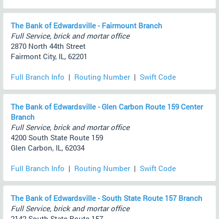
The Bank of Edwardsville - Fairmount Branch
Full Service, brick and mortar office
2870 North 44th Street
Fairmont City, IL, 62201
Full Branch Info
|
Routing Number
|
Swift Code
The Bank of Edwardsville - Glen Carbon Route 159 Center
Branch
Full Service, brick and mortar office
4200 South State Route 159
Glen Carbon, IL, 62034
Full Branch Info
|
Routing Number
|
Swift Code
The Bank of Edwardsville - South State Route 157 Branch
Full Service, brick and mortar office
2142 South State Route 157