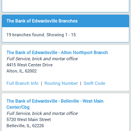
The Bank of Edwardsville Branches
19 branches found. Showing 1 - 15
The Bank of Edwardsville - Alton Northport Branch
Full Service, brick and mortar office
4415 West Center Drive
Alton, IL, 62002
Full Branch Info
|
Routing Number
|
Swift Code
The Bank of Edwardsville - Belleville - West Main
Center/Cbg
Full Service, brick and mortar office
5720 West Main Street
Belleville, IL, 62226