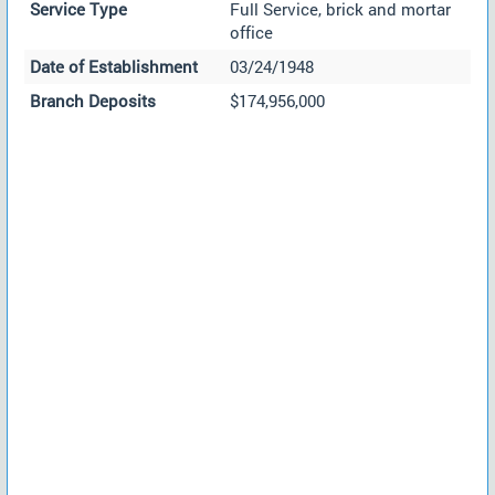
Service Type
Full Service, brick and mortar
office
Date of Establishment
03/24/1948
Branch Deposits
$174,956,000