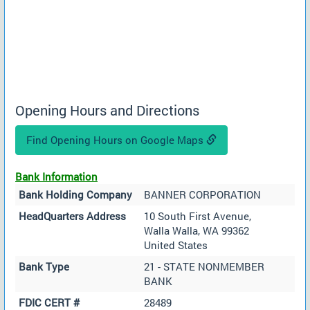
Opening Hours and Directions
Find Opening Hours on Google Maps
Bank Information
Bank Holding Company
BANNER CORPORATION
HeadQuarters Address
10 South First Avenue,
Walla Walla, WA 99362
United States
Bank Type
21 - STATE NONMEMBER
BANK
FDIC CERT #
28489