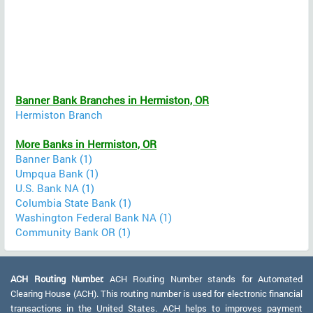
Banner Bank Branches in Hermiston, OR
Hermiston Branch
More Banks in Hermiston, OR
Banner Bank (1)
Umpqua Bank (1)
U.S. Bank NA (1)
Columbia State Bank (1)
Washington Federal Bank NA (1)
Community Bank OR (1)
ACH Routing Number:
ACH Routing Number stands for Automated
Clearing House (ACH). This routing number is used for electronic financial
transactions in the United States. ACH helps to improves payment