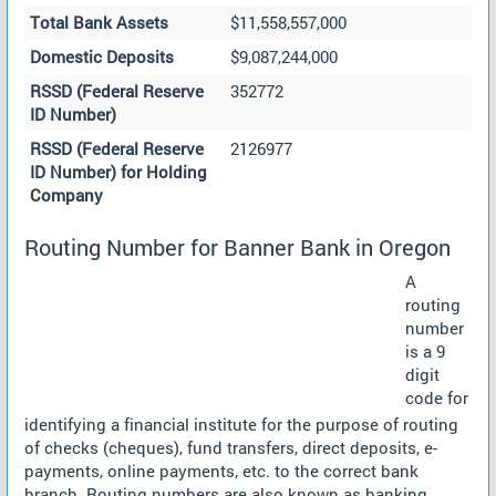
Total Bank Assets
$11,558,557,000
Domestic Deposits
$9,087,244,000
RSSD (Federal Reserve
352772
ID Number)
RSSD (Federal Reserve
2126977
ID Number) for Holding
Company
Routing Number for Banner Bank in Oregon
A
routing
number
is a 9
digit
code for
identifying a financial institute for the purpose of routing
of checks (cheques), fund transfers, direct deposits, e-
payments, online payments, etc. to the correct bank
branch. Routing numbers are also known as banking