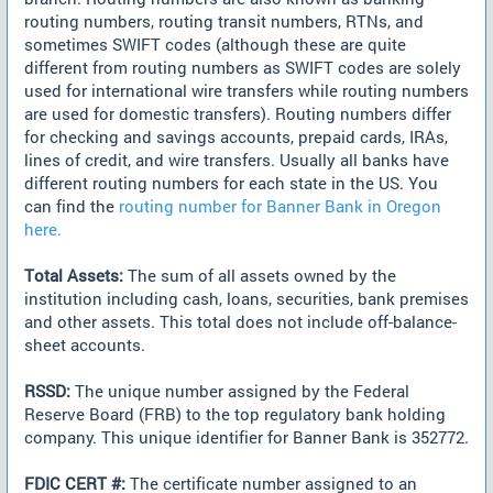
routing numbers, routing transit numbers, RTNs, and
sometimes SWIFT codes (although these are quite
different from routing numbers as SWIFT codes are solely
used for international wire transfers while routing numbers
are used for domestic transfers). Routing numbers differ
for checking and savings accounts, prepaid cards, IRAs,
lines of credit, and wire transfers. Usually all banks have
different routing numbers for each state in the US. You
can find the
routing number for Banner Bank in Oregon
here.
Total Assets:
The sum of all assets owned by the
institution including cash, loans, securities, bank premises
and other assets. This total does not include off-balance-
sheet accounts.
RSSD:
The unique number assigned by the Federal
Reserve Board (FRB) to the top regulatory bank holding
company. This unique identifier for Banner Bank is 352772.
FDIC CERT #:
The certificate number assigned to an