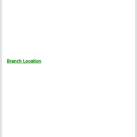
Branch Location