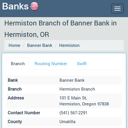
Togg
navig
Hermiston Branch of Banner Bank in
Hermiston, OR
Home
Banner Bank
Hermiston
Branch
Routing Number
Swift
Bank
Banner Bank
Branch
Hermiston Branch
Address
101 E Main St,
Hermiston, Oregon 97838
Contact Number
(541) 567-2291
County
Umatilla