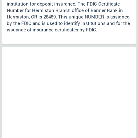
institution for deposit insurance. The FDIC Certificate
Number for Hermiston Branch office of Banner Bank in
Hermiston, OR is 28489. This unique NUMBER is assigned
by the FDIC and is used to identify institutions and for the
issuance of insurance certificates by FDIC.