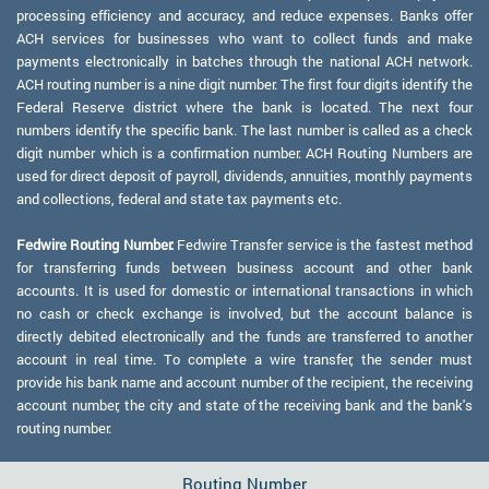
processing efficiency and accuracy, and reduce expenses. Banks offer
ACH services for businesses who want to collect funds and make
payments electronically in batches through the national ACH network.
ACH routing number is a nine digit number. The first four digits identify the
Federal Reserve district where the bank is located. The next four
numbers identify the specific bank. The last number is called as a check
digit number which is a confirmation number. ACH Routing Numbers are
used for direct deposit of payroll, dividends, annuities, monthly payments
and collections, federal and state tax payments etc.
Fedwire Routing Number:
Fedwire Transfer service is the fastest method
for transferring funds between business account and other bank
accounts. It is used for domestic or international transactions in which
no cash or check exchange is involved, but the account balance is
directly debited electronically and the funds are transferred to another
account in real time. To complete a wire transfer, the sender must
provide his bank name and account number of the recipient, the receiving
account number, the city and state of the receiving bank and the bank's
routing number.
Routing Number