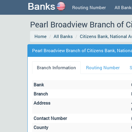
Routing Number
All Bank
Pearl Broadview Branch of Ci
Home
All Banks
Citizens Bank, National A
Pearl Broadview Branch of Citizens Bank, Nationa
Branch Information
Routing Number
S
Bank
Branch
Address
Contact Number
County