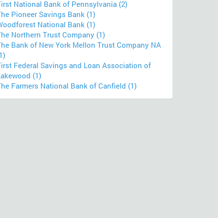
irst National Bank of Pennsylvania (2)
The Pioneer Savings Bank (1)
Woodforest National Bank (1)
The Northern Trust Company (1)
The Bank of New York Mellon Trust Company NA
1)
First Federal Savings and Loan Association of
Lakewood (1)
The Farmers National Bank of Canfield (1)