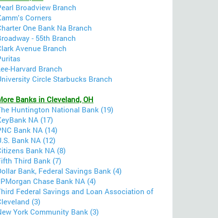
Pearl Broadview Branch
Kamm's Corners
Charter One Bank Na Branch
Broadway - 55th Branch
Clark Avenue Branch
uritas
Lee-Harvard Branch
niversity Circle Starbucks Branch
More Banks in Cleveland, OH
The Huntington National Bank (19)
KeyBank NA (17)
PNC Bank NA (14)
U.S. Bank NA (12)
Citizens Bank NA (8)
ifth Third Bank (7)
ollar Bank, Federal Savings Bank (4)
JPMorgan Chase Bank NA (4)
Third Federal Savings and Loan Association of
leveland (3)
New York Community Bank (3)