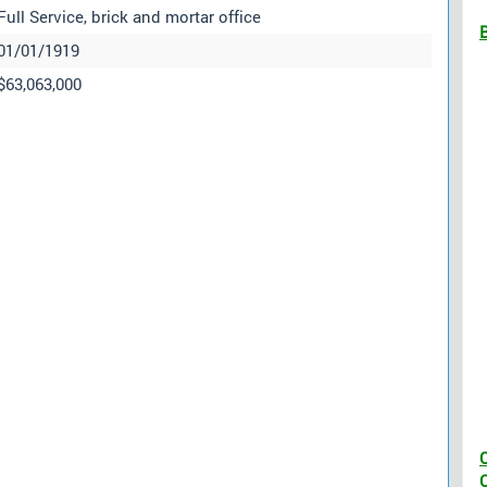
Full Service, brick and mortar office
01/01/1919
$63,063,000