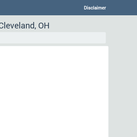
Disclaimer
 Cleveland, OH