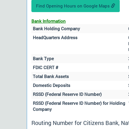
Find Opening Hours on Google Maps
Bank Information
Bank Holding Company
HeadQuarters Address
Bank Type
FDIC CERT #
Total Bank Assets
Domestic Deposits
RSSD (Federal Reserve ID Number)
RSSD (Federal Reserve ID Number) for Holding
Company
Routing Number for Citizens Bank, Nat