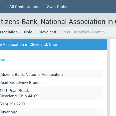
s
All Credit Unions
Swift Codes
tizens Bank, National Association in
ssociation
Ohio
Cleveland
Pearl Broadview Branch
l Association in Cleveland, Ohio
wift
Citizens Bank, National Association
Pearl Broadview Branch
4221 Pearl Road,
Cleveland, Ohio 44109
(216) 351-2200
Cuyahoga