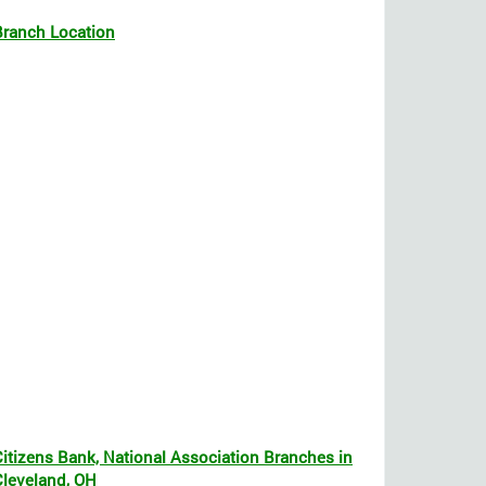
Branch Location
Citizens Bank, National Association Branches in
Cleveland, OH