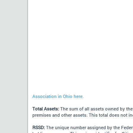
Association in Ohio here.
Total Assets:
The sum of all assets owned by the i
premises and other assets. This total does not i
RSSD:
The unique number assigned by the Federa