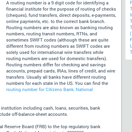
F
A routing number is a 9 digit code for identifying a
financial institute for the purpose of routing of checks
(cheques), fund transfers, direct deposits, e-payments,
online payments, etc. to the correct bank branch.
Routing numbers are also known as banking routing
(
numbers, routing transit numbers, RTNs, and
sometimes SWIFT codes (although these are quite
different from routing numbers as SWIFT codes are
solely used for international wire transfers while
routing numbers are used for domestic transfers).
Routing numbers differ for checking and savings
accounts, prepaid cards, IRAs, lines of credit, and wire
transfers. Usually all banks have different routing
numbers for each state in the US. You can find the
routing number for Citizens Bank, National
nstitution including cash, loans, securities, bank
nclude off-balance-sheet accounts.
l Reserve Board (FRB) to the top regulatory bank