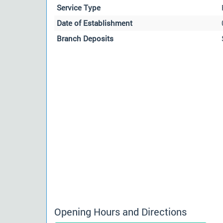
Service Type
Date of Establishment
Branch Deposits
Opening Hours and Directions