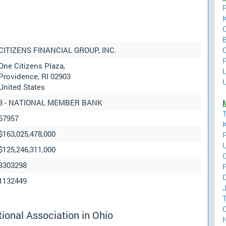
CITIZENS FINANCIAL GROUP, INC.
P
One Citizens Plaza,
Providence, RI 02903
U
United States
3 - NATIONAL MEMBER BANK
57957
$163,025,478,000
$125,246,311,000
3303298
F
D
1132449
C
ional Association in Ohio