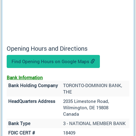
Opening Hours and Directions
Find Opening Hours on Google Maps
Bank Information
Bank Holding Company
TORONTO-DOMINION BANK,
THE
HeadQuarters Address
2035 Limestone Road,
Wilmington, DE 19808
Canada
Bank Type
3 - NATIONAL MEMBER BANK
FDIC CERT #
18409