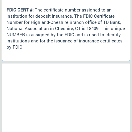
FDIC CERT #:
The certificate number assigned to an
institution for deposit insurance. The FDIC Certificate
Number for Highland-Cheshire Branch office of TD Bank,
National Association in Cheshire, CT is 18409. This unique
NUMBER is assigned by the FDIC and is used to identify
institutions and for the issuance of insurance certificates
by FDIC.