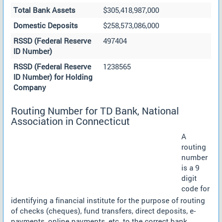
Total Bank Assets
$305,418,987,000
Domestic Deposits
$258,573,086,000
RSSD (Federal Reserve
497404
ID Number)
RSSD (Federal Reserve
1238565
ID Number) for Holding
Company
Routing Number for TD Bank, National
Association in Connecticut
A
routing
number
is a 9
digit
code for
identifying a financial institute for the purpose of routing
of checks (cheques), fund transfers, direct deposits, e-
payments, online payments, etc. to the correct bank