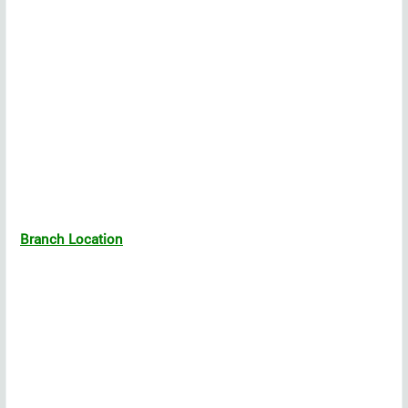
Branch Location