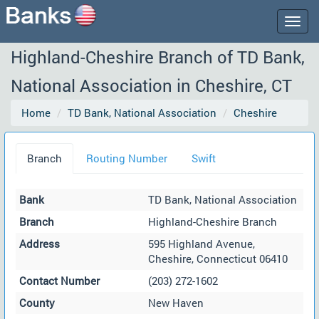
Togg
navig
Highland-Cheshire Branch of TD Bank,
National Association in Cheshire, CT
Home
TD Bank, National Association
Cheshire
Branch
Routing Number
Swift
Bank
TD Bank, National Association
Branch
Highland-Cheshire Branch
Address
595 Highland Avenue,
Cheshire, Connecticut 06410
Contact Number
(203) 272-1602
County
New Haven