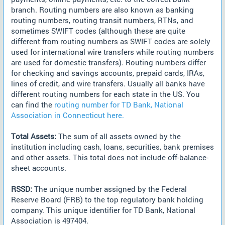
branch. Routing numbers are also known as banking
routing numbers, routing transit numbers, RTNs, and
sometimes SWIFT codes (although these are quite
different from routing numbers as SWIFT codes are solely
used for international wire transfers while routing numbers
are used for domestic transfers). Routing numbers differ
for checking and savings accounts, prepaid cards, IRAs,
lines of credit, and wire transfers. Usually all banks have
different routing numbers for each state in the US. You
can find the
routing number for TD Bank, National
Association in Connecticut here.
Total Assets:
The sum of all assets owned by the
institution including cash, loans, securities, bank premises
and other assets. This total does not include off-balance-
sheet accounts.
RSSD:
The unique number assigned by the Federal
Reserve Board (FRB) to the top regulatory bank holding
company. This unique identifier for TD Bank, National
Association is 497404.