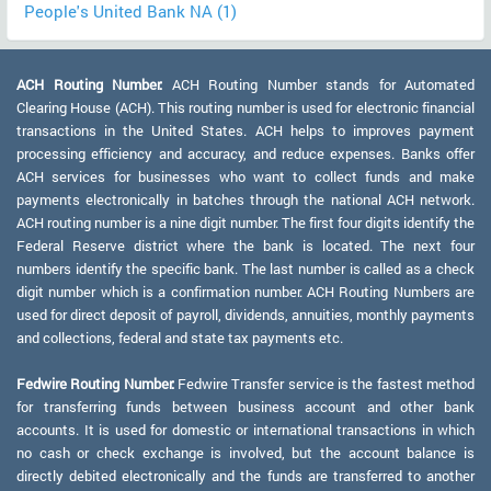
People's United Bank NA (1)
ACH Routing Number:
ACH Routing Number stands for Automated
Clearing House (ACH). This routing number is used for electronic financial
transactions in the United States. ACH helps to improves payment
processing efficiency and accuracy, and reduce expenses. Banks offer
ACH services for businesses who want to collect funds and make
payments electronically in batches through the national ACH network.
ACH routing number is a nine digit number. The first four digits identify the
Federal Reserve district where the bank is located. The next four
numbers identify the specific bank. The last number is called as a check
digit number which is a confirmation number. ACH Routing Numbers are
used for direct deposit of payroll, dividends, annuities, monthly payments
and collections, federal and state tax payments etc.
Fedwire Routing Number:
Fedwire Transfer service is the fastest method
for transferring funds between business account and other bank
accounts. It is used for domestic or international transactions in which
no cash or check exchange is involved, but the account balance is
directly debited electronically and the funds are transferred to another