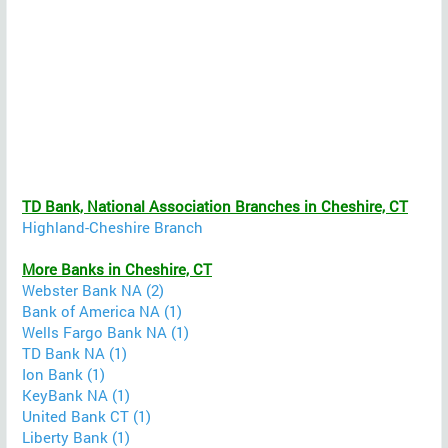
TD Bank, National Association Branches in Cheshire, CT
Highland-Cheshire Branch
More Banks in Cheshire, CT
Webster Bank NA (2)
Bank of America NA (1)
Wells Fargo Bank NA (1)
TD Bank NA (1)
Ion Bank (1)
KeyBank NA (1)
United Bank CT (1)
Liberty Bank (1)