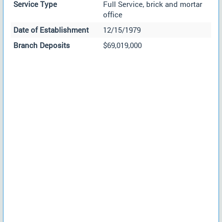
Service Type
Full Service, brick and mortar
office
Date of Establishment
12/15/1979
Branch Deposits
$69,019,000