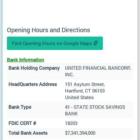
Opening Hours and Directions
Find Opening Hours on Google Maps
Bank Information
Bank Holding Company
UNITED FINANCIAL BANCORP,
INC.
HeadQuarters Address
151 Asylum Street,
Hartford, CT 06103
United States
Bank Type
41 - STATE STOCK SAVINGS
BANK
FDIC CERT #
18203
Total Bank Assets
$7,341,394,000