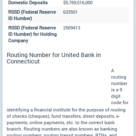
Domestic Deposits
$5,769,516,000
RSSD (Federal Reserve
633501
ID Number)
RSSD (Federal Reserve
2509413
ID Number) for Holding
Company
Routing Number for United Bank in
Connecticut
A
routing
number
is a 9
digit
code for
identifying a financial institute for the purpose of routing
of checks (cheques), fund transfers, direct deposits, e-
payments, online payments, etc. to the correct bank
branch. Routing numbers are also known as banking
routing numbers, routing transit numbers, RTNs, and