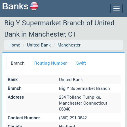
Togg
navig
Big Y Supermarket Branch of United
Bank in Manchester, CT
Home
United Bank
Manchester
Branch
Routing Number
Swift
Bank
United Bank
Branch
Big Y Supermarket Branch
Address
234 Tolland Turnpike,
Manchester, Connecticut
06040
Contact Number
(860) 291-3842
County
Hartford