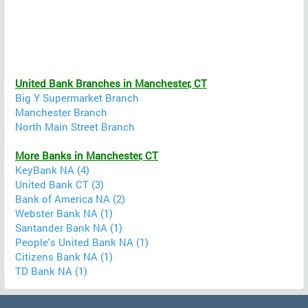
United Bank Branches in Manchester, CT
Big Y Supermarket Branch
Manchester Branch
North Main Street Branch
More Banks in Manchester, CT
KeyBank NA (4)
United Bank CT (3)
Bank of America NA (2)
Webster Bank NA (1)
Santander Bank NA (1)
People's United Bank NA (1)
Citizens Bank NA (1)
TD Bank NA (1)