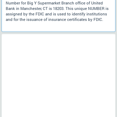
Number for Big Y Supermarket Branch office of United
Bank in Manchester, CT is 18203. This unique NUMBER is
assigned by the FDIC and is used to identify institutions
and for the issuance of insurance certificates by FDIC.