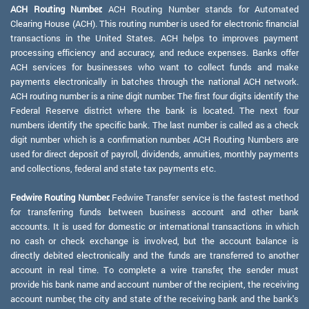
ACH Routing Number:
ACH Routing Number stands for Automated
Clearing House (ACH). This routing number is used for electronic financial
transactions in the United States. ACH helps to improves payment
processing efficiency and accuracy, and reduce expenses. Banks offer
ACH services for businesses who want to collect funds and make
payments electronically in batches through the national ACH network.
ACH routing number is a nine digit number. The first four digits identify the
Federal Reserve district where the bank is located. The next four
numbers identify the specific bank. The last number is called as a check
digit number which is a confirmation number. ACH Routing Numbers are
used for direct deposit of payroll, dividends, annuities, monthly payments
and collections, federal and state tax payments etc.
Fedwire Routing Number:
Fedwire Transfer service is the fastest method
for transferring funds between business account and other bank
accounts. It is used for domestic or international transactions in which
no cash or check exchange is involved, but the account balance is
directly debited electronically and the funds are transferred to another
account in real time. To complete a wire transfer, the sender must
provide his bank name and account number of the recipient, the receiving
account number, the city and state of the receiving bank and the bank's