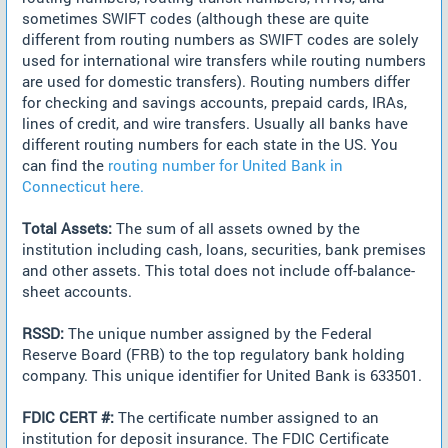
sometimes SWIFT codes (although these are quite
different from routing numbers as SWIFT codes are solely
used for international wire transfers while routing numbers
are used for domestic transfers). Routing numbers differ
for checking and savings accounts, prepaid cards, IRAs,
lines of credit, and wire transfers. Usually all banks have
different routing numbers for each state in the US. You
can find the
routing number for United Bank in
Connecticut here.
Total Assets:
The sum of all assets owned by the
institution including cash, loans, securities, bank premises
and other assets. This total does not include off-balance-
sheet accounts.
RSSD:
The unique number assigned by the Federal
Reserve Board (FRB) to the top regulatory bank holding
company. This unique identifier for United Bank is 633501.
FDIC CERT #:
The certificate number assigned to an
institution for deposit insurance. The FDIC Certificate