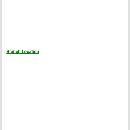
Branch Location