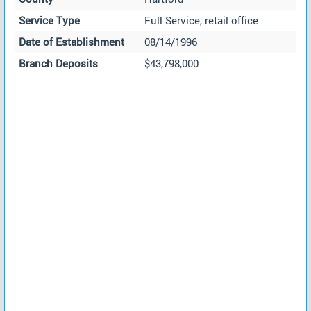
Service Type
Full Service, retail office
Date of Establishment
08/14/1996
Branch Deposits
$43,798,000