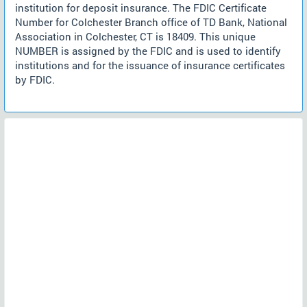
institution for deposit insurance. The FDIC Certificate
Number for Colchester Branch office of TD Bank, National
Association in Colchester, CT is 18409. This unique
NUMBER is assigned by the FDIC and is used to identify
institutions and for the issuance of insurance certificates
by FDIC.