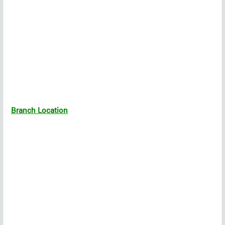
Branch Location