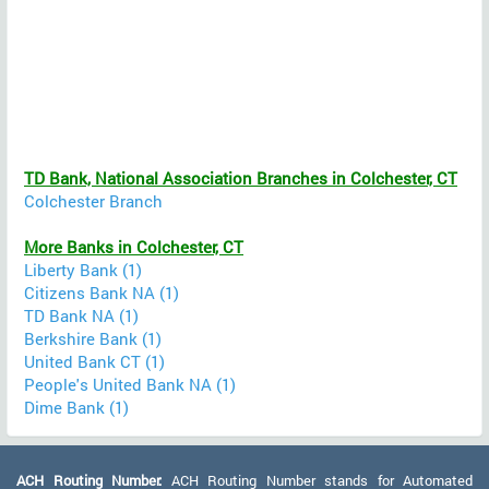
TD Bank, National Association Branches in Colchester, CT
Colchester Branch
More Banks in Colchester, CT
Liberty Bank (1)
Citizens Bank NA (1)
TD Bank NA (1)
Berkshire Bank (1)
United Bank CT (1)
People's United Bank NA (1)
Dime Bank (1)
ACH Routing Number:
ACH Routing Number stands for Automated