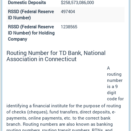
Domestic Deposits
$258,573,086,000
RSSD (Federal Reserve
497404
ID Number)
RSSD (Federal Reserve
1238565
ID Number) for Holding
Company
Routing Number for TD Bank, National
Association in Connecticut
A
routing
number
is a 9
digit
code for
identifying a financial institute for the purpose of routing
of checks (cheques), fund transfers, direct deposits, e-
payments, online payments, etc. to the correct bank
branch. Routing numbers are also known as banking
routing numbers, routing transit numbers, RTNs, and