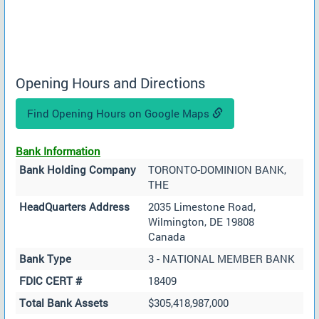
Opening Hours and Directions
Find Opening Hours on Google Maps
Bank Information
Bank Holding Company
TORONTO-DOMINION BANK,
THE
HeadQuarters Address
2035 Limestone Road,
Wilmington, DE 19808
Canada
Bank Type
3 - NATIONAL MEMBER BANK
FDIC CERT #
18409
Total Bank Assets
$305,418,987,000