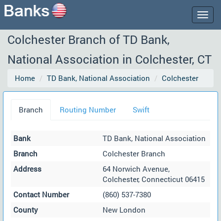
Togg
navig
Colchester Branch of TD Bank,
National Association in Colchester, CT
Home
TD Bank, National Association
Colchester
Branch
Routing Number
Swift
Bank
TD Bank, National Association
Branch
Colchester Branch
Address
64 Norwich Avenue,
Colchester, Connecticut 06415
Contact Number
(860) 537-7380
County
New London