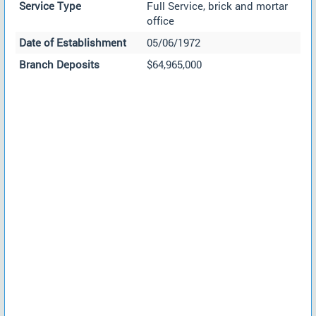
Service Type
Full Service, brick and mortar
office
Date of Establishment
05/06/1972
Branch Deposits
$64,965,000