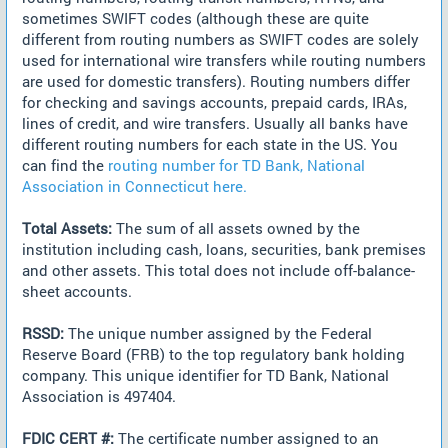
sometimes SWIFT codes (although these are quite
different from routing numbers as SWIFT codes are solely
used for international wire transfers while routing numbers
are used for domestic transfers). Routing numbers differ
for checking and savings accounts, prepaid cards, IRAs,
lines of credit, and wire transfers. Usually all banks have
different routing numbers for each state in the US. You
can find the
routing number for TD Bank, National
Association in Connecticut here.
Total Assets:
The sum of all assets owned by the
institution including cash, loans, securities, bank premises
and other assets. This total does not include off-balance-
sheet accounts.
RSSD:
The unique number assigned by the Federal
Reserve Board (FRB) to the top regulatory bank holding
company. This unique identifier for TD Bank, National
Association is 497404.
FDIC CERT #:
The certificate number assigned to an