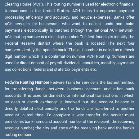
Clearing House (ACH). This routing number is used for electronic financial
transactions in the United States. ACH helps to improves payment
processing efficiency and accuracy, and reduce expenses. Banks offer
ACH services for businesses who want to collect funds and make
payments electronically in batches through the national ACH network.
ACH routing number is a nine digit number. The first four digits identify the
Federal Reserve district where the bank is located. The next four
numbers identify the specific bank. The last number is called as a check
digit number which is a confirmation number. ACH Routing Numbers are
used for direct deposit of payroll, dividends, annuities, monthly payments
and collections, federal and state tax payments etc.
Fedwire Routing Number:
Fedwire Transfer service is the fastest method
for transferring funds between business account and other bank
accounts. It is used for domestic or international transactions in which
no cash or check exchange is involved, but the account balance is
directly debited electronically and the funds are transferred to another
account in real time. To complete a wire transfer, the sender must
provide his bank name and account number of the recipient, the receiving
account number, the city and state of the receiving bank and the bank's
routing number.