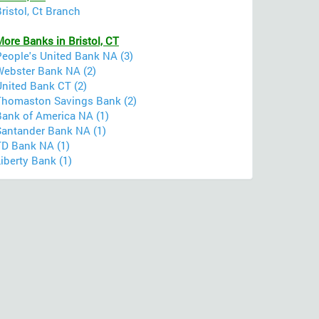
ristol, Ct Branch
ore Banks in Bristol, CT
People's United Bank NA (3)
Webster Bank NA (2)
United Bank CT (2)
Thomaston Savings Bank (2)
Bank of America NA (1)
Santander Bank NA (1)
TD Bank NA (1)
iberty Bank (1)