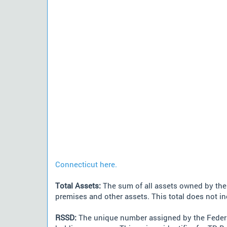
Connecticut here.
Total Assets:
The sum of all assets owned by the i
premises and other assets. This total does not i
RSSD:
The unique number assigned by the Federa