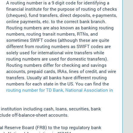
A routing number is a 9 digit code for identifying a
financial institute for the purpose of routing of checks
(cheques), fund transfers, direct deposits, e-payments,
online payments, etc. to the correct bank branch.
Routing numbers are also known as banking routing
numbers, routing transit numbers, RTNs, and
sometimes SWIFT codes (although these are quite
different from routing numbers as SWIFT codes are
solely used for international wire transfers while
routing numbers are used for domestic transfers).
Routing numbers differ for checking and savings
accounts, prepaid cards, IRAs, lines of credit, and wire
transfers. Usually all banks have different routing
numbers for each state in the US. You can find the
routing number for TD Bank, National Association in
nstitution including cash, loans, securities, bank
nclude off-balance-sheet accounts.
l Reserve Board (FRB) to the top regulatory bank