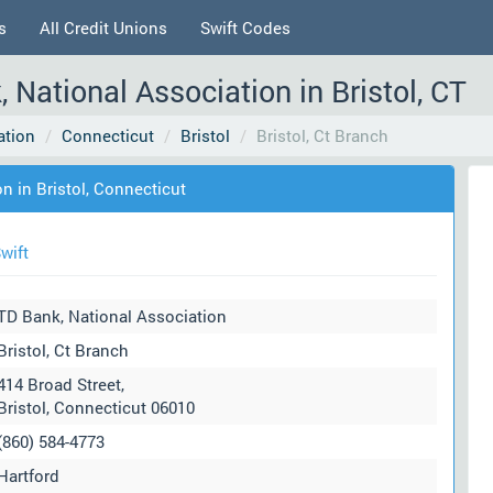
s
All Credit Unions
Swift Codes
, National Association in Bristol, CT
ation
Connecticut
Bristol
Bristol, Ct Branch
n in Bristol, Connecticut
wift
TD Bank, National Association
Bristol, Ct Branch
414 Broad Street,
Bristol, Connecticut 06010
(860) 584-4773
Hartford