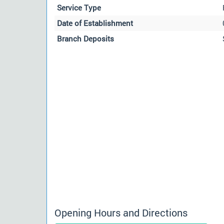
Service Type
Date of Establishment
Branch Deposits
Opening Hours and Directions