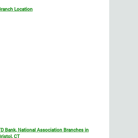
Branch Location
TD Bank, National Association Branches in
ristol, CT