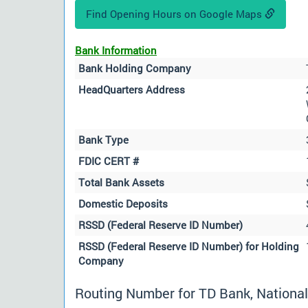
Find Opening Hours on Google Maps
Bank Information
Bank Holding Company
HeadQuarters Address
Bank Type
FDIC CERT #
Total Bank Assets
Domestic Deposits
RSSD (Federal Reserve ID Number)
RSSD (Federal Reserve ID Number) for Holding
Company
Routing Number for TD Bank, National