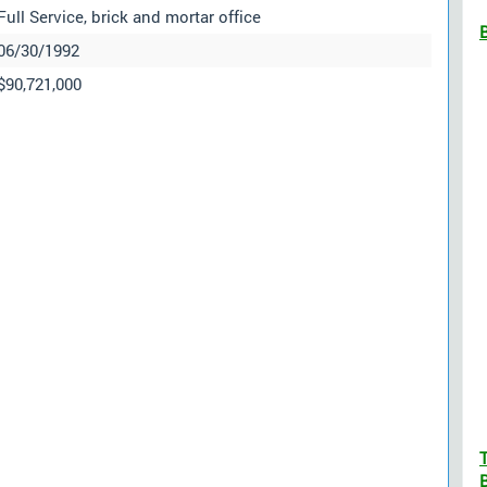
Full Service, brick and mortar office
06/30/1992
$90,721,000
B