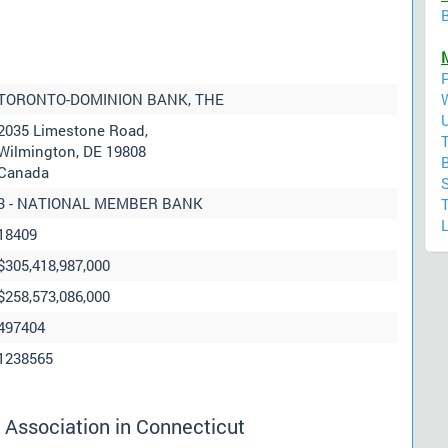
B
M
TORONTO-DOMINION BANK, THE
2035 Limestone Road,
Wilmington, DE 19808
Canada
3 - NATIONAL MEMBER BANK
L
18409
$305,418,987,000
$258,573,086,000
497404
1238565
 Association in Connecticut