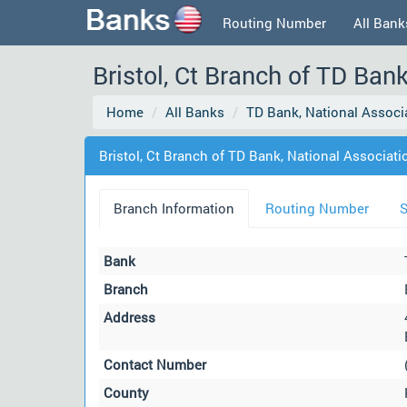
Routing Number
All Bank
Bristol, Ct Branch of TD Bank
Home
All Banks
TD Bank, National Associ
Bristol, Ct Branch of TD Bank, National Associatio
Branch Information
Routing Number
S
Bank
Branch
Address
Contact Number
County