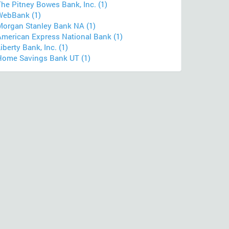
he Pitney Bowes Bank, Inc. (1)
WebBank (1)
Morgan Stanley Bank NA (1)
American Express National Bank (1)
iberty Bank, Inc. (1)
Home Savings Bank UT (1)