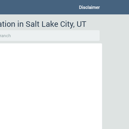
Disclaimer
ion in Salt Lake City, UT
ranch