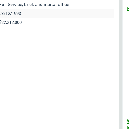
Full Service, brick and mortar office
03/12/1993
$22,212,000
B