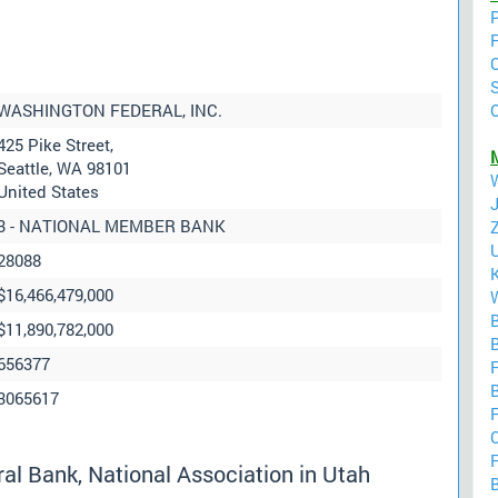
WASHINGTON FEDERAL, INC.
425 Pike Street,
M
Seattle, WA 98101
United States
3 - NATIONAL MEMBER BANK
28088
$16,466,479,000
$11,890,782,000
B
656377
F
B
3065617
F
C
F
l Bank, National Association in Utah