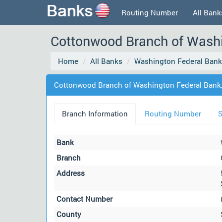
Routing Number
All Bank
Cottonwood Branch of Washin
Home
All Banks
Washington Federal Bank,
Cottonwood Branch of Washington Federal Bank, N
Branch Information
Routing Number
S
Bank
Branch
Address
Contact Number
County