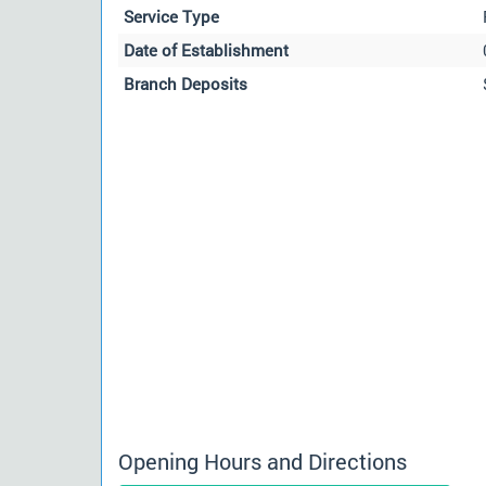
Service Type
Date of Establishment
Branch Deposits
Opening Hours and Directions