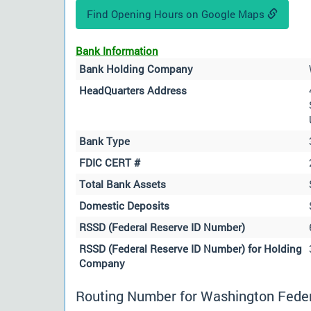
Find Opening Hours on Google Maps
Bank Information
Bank Holding Company
HeadQuarters Address
Bank Type
FDIC CERT #
Total Bank Assets
Domestic Deposits
RSSD (Federal Reserve ID Number)
RSSD (Federal Reserve ID Number) for Holding
Company
Routing Number for Washington Federa