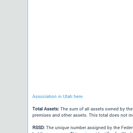
Association in Utah here.
Total Assets:
The sum of all assets owned by the i
premises and other assets. This total does not i
RSSD:
The unique number assigned by the Federa