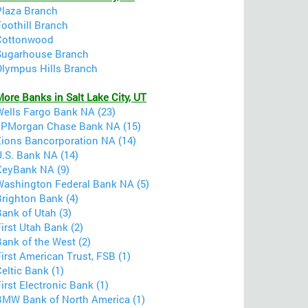
Plaza Branch
Foothill Branch
Cottonwood
Sugarhouse Branch
Olympus Hills Branch
ore Banks in Salt Lake City, UT
Wells Fargo Bank NA (23)
JPMorgan Chase Bank NA (15)
Zions Bancorporation NA (14)
U.S. Bank NA (14)
KeyBank NA (9)
Washington Federal Bank NA (5)
Brighton Bank (4)
ank of Utah (3)
irst Utah Bank (2)
ank of the West (2)
irst American Trust, FSB (1)
eltic Bank (1)
irst Electronic Bank (1)
BMW Bank of North America (1)