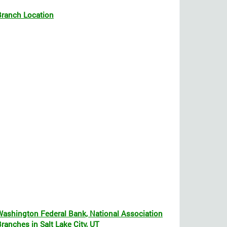
Branch Location
Washington Federal Bank, National Association
ranches in Salt Lake City, UT