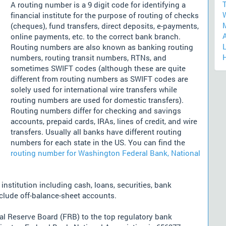
T
A routing number is a 9 digit code for identifying a
financial institute for the purpose of routing of checks
(cheques), fund transfers, direct deposits, e-payments,
online payments, etc. to the correct bank branch.
L
Routing numbers are also known as banking routing
numbers, routing transit numbers, RTNs, and
sometimes SWIFT codes (although these are quite
different from routing numbers as SWIFT codes are
solely used for international wire transfers while
routing numbers are used for domestic transfers).
Routing numbers differ for checking and savings
accounts, prepaid cards, IRAs, lines of credit, and wire
transfers. Usually all banks have different routing
numbers for each state in the US. You can find the
routing number for Washington Federal Bank, National
nstitution including cash, loans, securities, bank
nclude off-balance-sheet accounts.
l Reserve Board (FRB) to the top regulatory bank