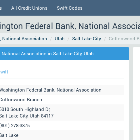
s
All Credit Unions
Swift Codes
gton Federal Bank, National Associat
 National Association
Utah
Salt Lake City
Cottonwood B
ational Association in Salt Lake City, Utah
wift
Washington Federal Bank, National Association
Cottonwood Branch
5010 South Highland Dr,
Salt Lake City, Utah 84117
(801) 278-3875
Salt Lake