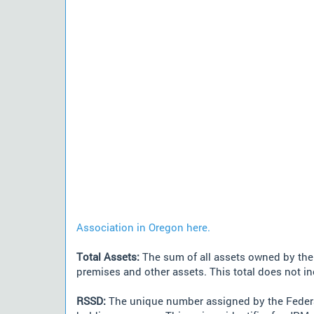
Association in Oregon here.
Total Assets:
The sum of all assets owned by the i
premises and other assets. This total does not i
RSSD:
The unique number assigned by the Federa