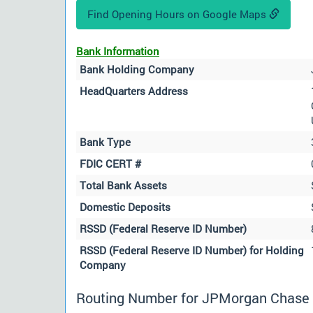
Find Opening Hours on Google Maps
Bank Information
Bank Holding Company
HeadQuarters Address
Bank Type
FDIC CERT #
Total Bank Assets
Domestic Deposits
RSSD (Federal Reserve ID Number)
RSSD (Federal Reserve ID Number) for Holding
Company
Routing Number for JPMorgan Chase B