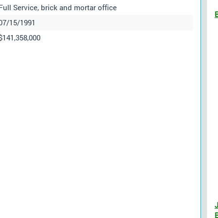
Full Service, brick and mortar office
07/15/1991
$141,358,000