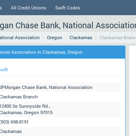
s
All Credit Unions
Swift Codes
an Chase Bank, National Associatio
tional Association
Oregon
Clackamas
Clackamas Branc
onal Association in Clackamas, Oregon
wift
JPMorgan Chase Bank, National Association
Clackamas Branch
12400 Se Sunnyside Rd.,
Clackamas, Oregon 97015
(503) 698-8191
Clackamas