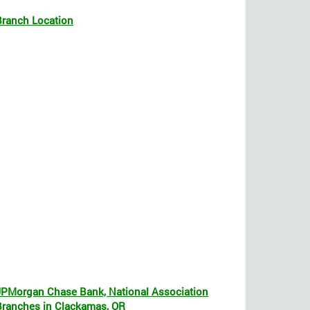
Branch Location
JPMorgan Chase Bank, National Association
Branches in Clackamas, OR