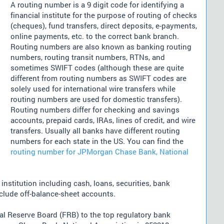
A routing number is a 9 digit code for identifying a
financial institute for the purpose of routing of checks
(cheques), fund transfers, direct deposits, e-payments,
online payments, etc. to the correct bank branch.
Routing numbers are also known as banking routing
numbers, routing transit numbers, RTNs, and
sometimes SWIFT codes (although these are quite
different from routing numbers as SWIFT codes are
solely used for international wire transfers while
routing numbers are used for domestic transfers).
Routing numbers differ for checking and savings
accounts, prepaid cards, IRAs, lines of credit, and wire
transfers. Usually all banks have different routing
numbers for each state in the US. You can find the
routing number for JPMorgan Chase Bank, National
nstitution including cash, loans, securities, bank
nclude off-balance-sheet accounts.
l Reserve Board (FRB) to the top regulatory bank