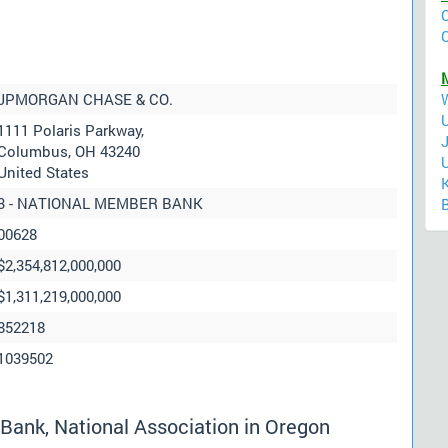
JPMORGAN CHASE & CO.
1111 Polaris Parkway,
Columbus, OH 43240
United States
3 - NATIONAL MEMBER BANK
00628
$2,354,812,000,000
$1,311,219,000,000
852218
1039502
ank, National Association in Oregon