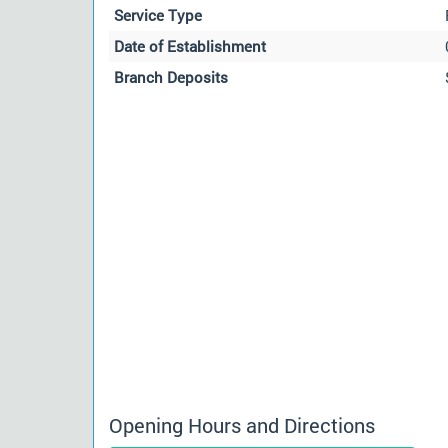
Service Type
Date of Establishment
Branch Deposits
Opening Hours and Directions