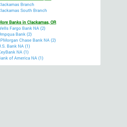
Clackamas Branch
Clackamas South Branch
More Banks in Clackamas, OR
Wells Fargo Bank NA (2)
Umpqua Bank (2)
JPMorgan Chase Bank NA (2)
U.S. Bank NA (1)
KeyBank NA (1)
Bank of America NA (1)