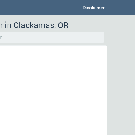
Disclaimer
n in Clackamas, OR
h