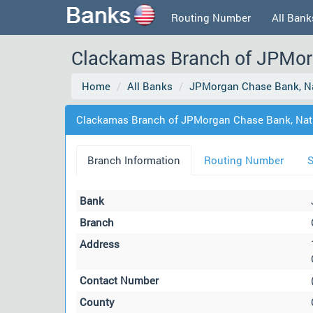
Routing Number
All Bank
Clackamas Branch of JPMorg
Home
All Banks
JPMorgan Chase Bank, Na
Clackamas Branch of JPMorgan Chase Bank, Nati
Branch Information
Routing Number
S
Bank
Branch
Address
Contact Number
County