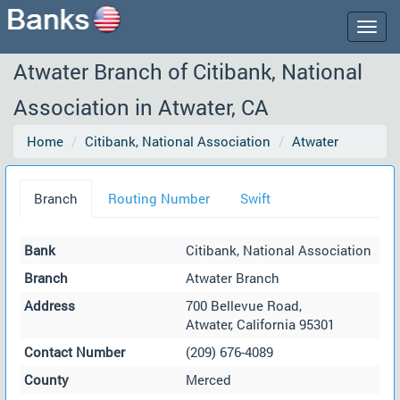
Togg
navig
Atwater Branch of Citibank, National
Association in Atwater, CA
Home
Citibank, National Association
Atwater
Branch
Routing Number
Swift
Bank
Citibank, National Association
Branch
Atwater Branch
Address
700 Bellevue Road,
Atwater, California 95301
Contact Number
(209) 676-4089
County
Merced