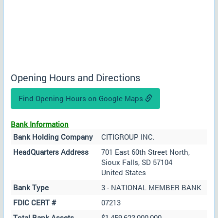
Opening Hours and Directions
Find Opening Hours on Google Maps
Bank Information
Bank Holding Company
CITIGROUP INC.
HeadQuarters Address
701 East 60th Street North,
Sioux Falls, SD 57104
United States
Bank Type
3 - NATIONAL MEMBER BANK
FDIC CERT #
07213
Total Bank Assets
$1,459,623,000,000