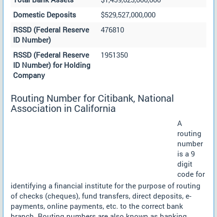
Domestic Deposits
$529,527,000,000
RSSD (Federal Reserve
476810
ID Number)
RSSD (Federal Reserve
1951350
ID Number) for Holding
Company
Routing Number for Citibank, National
Association in California
A
routing
number
is a 9
digit
code for
identifying a financial institute for the purpose of routing
of checks (cheques), fund transfers, direct deposits, e-
payments, online payments, etc. to the correct bank
branch. Routing numbers are also known as banking