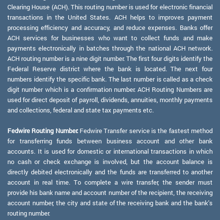
Clearing House (ACH). This routing number is used for electronic financial
transactions in the United States. ACH helps to improves payment
processing efficiency and accuracy, and reduce expenses. Banks offer
ACH services for businesses who want to collect funds and make
payments electronically in batches through the national ACH network.
ACH routing number is a nine digit number. The first four digits identify the
Federal Reserve district where the bank is located. The next four
numbers identify the specific bank. The last number is called as a check
digit number which is a confirmation number. ACH Routing Numbers are
used for direct deposit of payroll, dividends, annuities, monthly payments
and collections, federal and state tax payments etc.
Fedwire Routing Number:
Fedwire Transfer service is the fastest method
for transferring funds between business account and other bank
accounts. It is used for domestic or international transactions in which
no cash or check exchange is involved, but the account balance is
directly debited electronically and the funds are transferred to another
account in real time. To complete a wire transfer, the sender must
provide his bank name and account number of the recipient, the receiving
account number, the city and state of the receiving bank and the bank's
routing number.