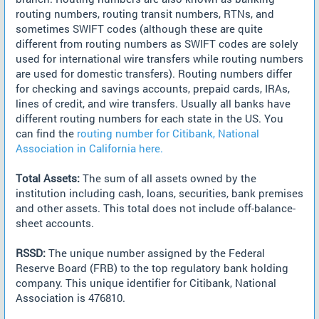
routing numbers, routing transit numbers, RTNs, and
sometimes SWIFT codes (although these are quite
different from routing numbers as SWIFT codes are solely
used for international wire transfers while routing numbers
are used for domestic transfers). Routing numbers differ
for checking and savings accounts, prepaid cards, IRAs,
lines of credit, and wire transfers. Usually all banks have
different routing numbers for each state in the US. You
can find the
routing number for Citibank, National
Association in California here.
Total Assets:
The sum of all assets owned by the
institution including cash, loans, securities, bank premises
and other assets. This total does not include off-balance-
sheet accounts.
RSSD:
The unique number assigned by the Federal
Reserve Board (FRB) to the top regulatory bank holding
company. This unique identifier for Citibank, National
Association is 476810.