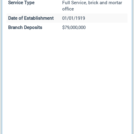
Service Type
Full Service, brick and mortar
office
Date of Establishment
01/01/1919
Branch Deposits
$79,000,000