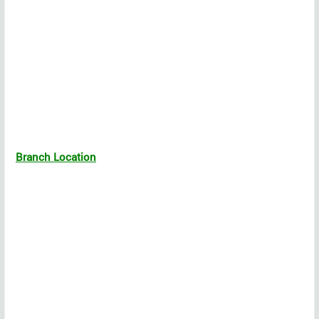
Branch Location