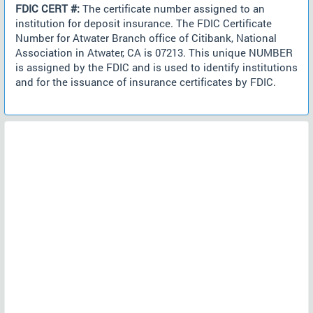
FDIC CERT #:
The certificate number assigned to an
institution for deposit insurance. The FDIC Certificate
Number for Atwater Branch office of Citibank, National
Association in Atwater, CA is 07213. This unique NUMBER
is assigned by the FDIC and is used to identify institutions
and for the issuance of insurance certificates by FDIC.