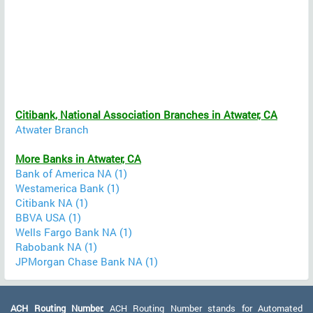
Citibank, National Association Branches in Atwater, CA
Atwater Branch
More Banks in Atwater, CA
Bank of America NA (1)
Westamerica Bank (1)
Citibank NA (1)
BBVA USA (1)
Wells Fargo Bank NA (1)
Rabobank NA (1)
JPMorgan Chase Bank NA (1)
ACH Routing Number:
ACH Routing Number stands for Automated