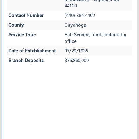
44130
Contact Number
(440) 884-4402
County
Cuyahoga
Service Type
Full Service, brick and mortar
office
Date of Establishment
07/29/1935
Branch Deposits
$75,260,000