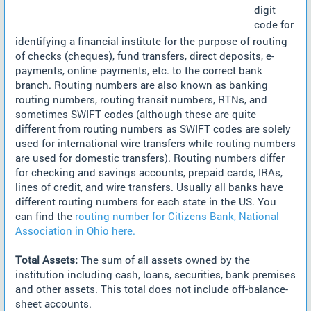
digit
code for
identifying a financial institute for the purpose of routing
of checks (cheques), fund transfers, direct deposits, e-
payments, online payments, etc. to the correct bank
branch. Routing numbers are also known as banking
routing numbers, routing transit numbers, RTNs, and
sometimes SWIFT codes (although these are quite
different from routing numbers as SWIFT codes are solely
used for international wire transfers while routing numbers
are used for domestic transfers). Routing numbers differ
for checking and savings accounts, prepaid cards, IRAs,
lines of credit, and wire transfers. Usually all banks have
different routing numbers for each state in the US. You
can find the
routing number for Citizens Bank, National
Association in Ohio here.
Total Assets:
The sum of all assets owned by the
institution including cash, loans, securities, bank premises
and other assets. This total does not include off-balance-
sheet accounts.