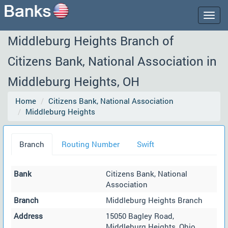
Togg
navig
Middleburg Heights Branch of
Citizens Bank, National Association in
Middleburg Heights, OH
Home
Citizens Bank, National Association
Middleburg Heights
Branch
Routing Number
Swift
Bank
Citizens Bank, National
Association
Branch
Middleburg Heights Branch
Address
15050 Bagley Road,
Middleburg Heights, Ohio