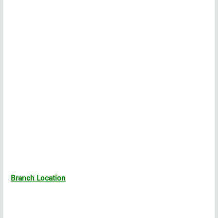
Branch Location