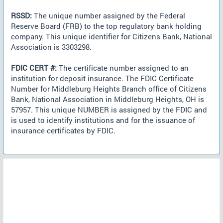
RSSD:
The unique number assigned by the Federal
Reserve Board (FRB) to the top regulatory bank holding
company. This unique identifier for Citizens Bank, National
Association is 3303298.
FDIC CERT #:
The certificate number assigned to an
institution for deposit insurance. The FDIC Certificate
Number for Middleburg Heights Branch office of Citizens
Bank, National Association in Middleburg Heights, OH is
57957. This unique NUMBER is assigned by the FDIC and
is used to identify institutions and for the issuance of
insurance certificates by FDIC.