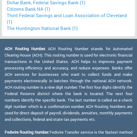
Dollar Bank, Federal Savings Bank (1)
Citizens Bank NA (1)
Third Federal Savings and Loan Association of Cleveland
(1)
The Huntington National Bank (1)
ACH Routing Number:
ACH Routing Number stands for Automated
Clearing House (ACH). This routing number is used for electronic financial
transactions in the United States. ACH helps to improves payment
processing efficiency and accuracy, and reduce expenses. Banks offer
ACH services for businesses who want to collect funds and make
payments electronically in batches through the national ACH network.
ACH routing number is a nine digit number. The first four digits identify the
Federal Reserve district where the bank is located. The next four
numbers identify the specific bank. The last number is called as a check
digit number which is a confirmation number. ACH Routing Numbers are
used for direct deposit of payroll, dividends, annuities, monthly payments
and collections, federal and state tax payments etc.
Fedwire Routing Number:
Fedwire Transfer service is the fastest method