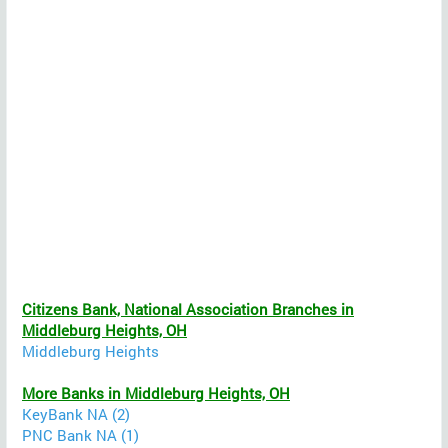
Citizens Bank, National Association Branches in
Middleburg Heights, OH
Middleburg Heights
More Banks in Middleburg Heights, OH
KeyBank NA (2)
PNC Bank NA (1)