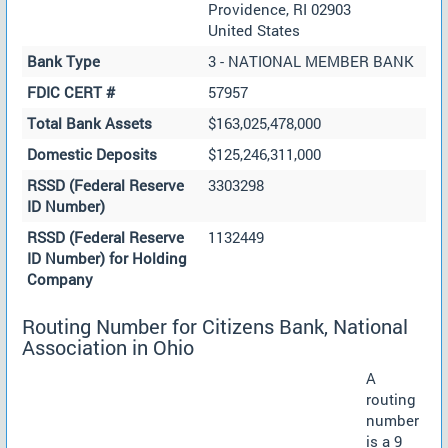
Providence, RI 02903
United States
Bank Type
3 - NATIONAL MEMBER BANK
FDIC CERT #
57957
Total Bank Assets
$163,025,478,000
Domestic Deposits
$125,246,311,000
RSSD (Federal Reserve
3303298
ID Number)
RSSD (Federal Reserve
1132449
ID Number) for Holding
Company
Routing Number for Citizens Bank, National
Association in Ohio
A
routing
number
is a 9