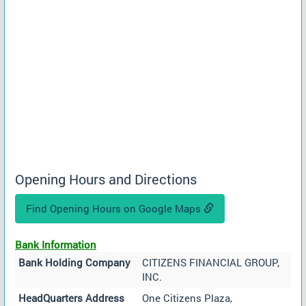
Opening Hours and Directions
Find Opening Hours on Google Maps
Bank Information
Bank Holding Company
CITIZENS FINANCIAL GROUP,
INC.
HeadQuarters Address
One Citizens Plaza,