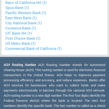
Banc of California NA (1)
Opus Bank (1)
Pacific Western Bank (1)
East West Bank (1)
City National Bank (1)
Comerica Bank (1)
CIT Bank NA (1)
First Choice Bank (1)
US Metro Bank (1)
Commercial Bank of California (1)
ACH Routing Number:
ACH Routing Number stands for Automated
Clearing House (ACH). This routing number is used for electronic financial
transactions in the United States. ACH helps to improves payment
processing efficiency and accuracy, and reduce expenses. Banks offer
ACH services for businesses who want to collect funds and make
payments electronically in batches through the national ACH network.
ACH routing number is a nine digit number. The first four digits identify the
Federal Reserve district where the bank is located. The next four
numbers identify the specific bank. The last number is called as a check