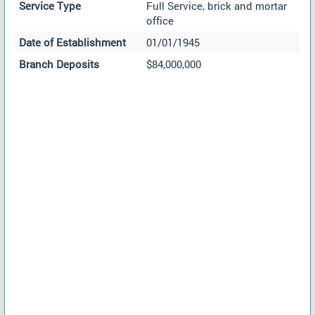
Service Type
Full Service, brick and mortar
office
Date of Establishment
01/01/1945
Branch Deposits
$84,000,000