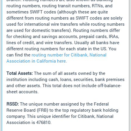
routing numbers, routing transit numbers, RTNs, and
sometimes SWIFT codes (although these are quite
different from routing numbers as SWIFT codes are solely
used for international wire transfers while routing numbers
are used for domestic transfers). Routing numbers differ
for checking and savings accounts, prepaid cards, IRAs,
lines of credit, and wire transfers. Usually all banks have
different routing numbers for each state in the US. You
can find the
routing number for Citibank, National
Association in California here.
Total Assets:
The sum of all assets owned by the
institution including cash, loans, securities, bank premises
and other assets. This total does not include off-balance-
sheet accounts.
RSSD:
The unique number assigned by the Federal
Reserve Board (FRB) to the top regulatory bank holding
company. This unique identifier for Citibank, National
Association is 476810.