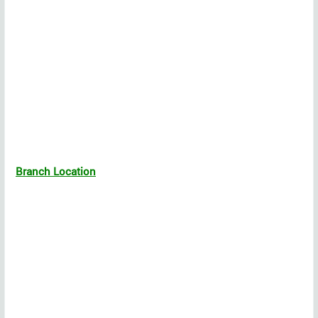
Branch Location