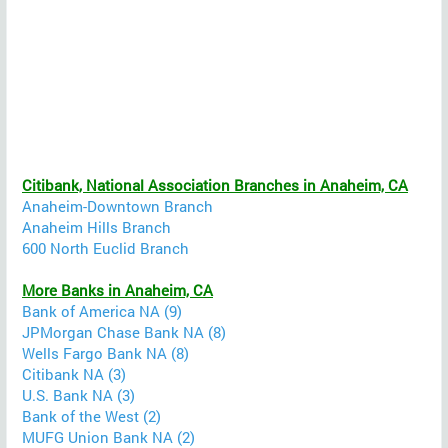
Citibank, National Association Branches in Anaheim, CA
Anaheim-Downtown Branch
Anaheim Hills Branch
600 North Euclid Branch
More Banks in Anaheim, CA
Bank of America NA (9)
JPMorgan Chase Bank NA (8)
Wells Fargo Bank NA (8)
Citibank NA (3)
U.S. Bank NA (3)
Bank of the West (2)
MUFG Union Bank NA (2)