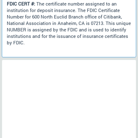
FDIC CERT #:
The certificate number assigned to an
institution for deposit insurance. The FDIC Certificate
Number for 600 North Euclid Branch office of Citibank,
National Association in Anaheim, CA is 07213. This unique
NUMBER is assigned by the FDIC and is used to identify
institutions and for the issuance of insurance certificates
by FDIC.