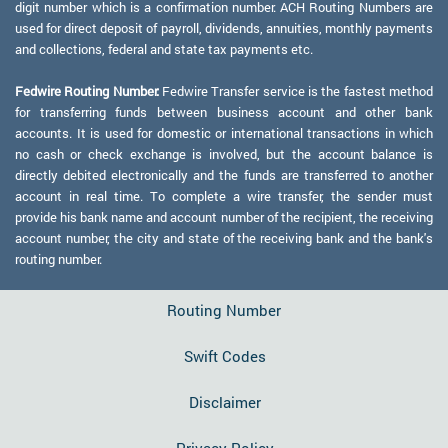
digit number which is a confirmation number. ACH Routing Numbers are
used for direct deposit of payroll, dividends, annuities, monthly payments
and collections, federal and state tax payments etc.
Fedwire Routing Number:
Fedwire Transfer service is the fastest method
for transferring funds between business account and other bank
accounts. It is used for domestic or international transactions in which
no cash or check exchange is involved, but the account balance is
directly debited electronically and the funds are transferred to another
account in real time. To complete a wire transfer, the sender must
provide his bank name and account number of the recipient, the receiving
account number, the city and state of the receiving bank and the bank's
routing number.
Routing Number
Swift Codes
Disclaimer