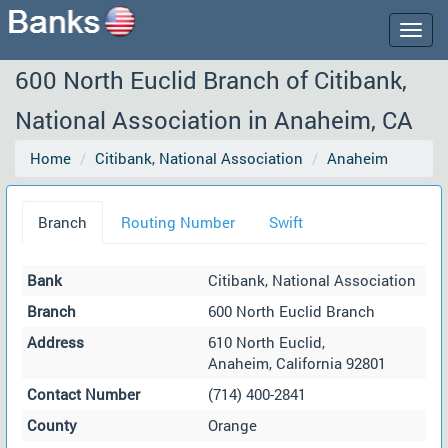
Togg
navig
600 North Euclid Branch of Citibank,
National Association in Anaheim, CA
Home
Citibank, National Association
Anaheim
Branch
Routing Number
Swift
Bank
Citibank, National Association
Branch
600 North Euclid Branch
Address
610 North Euclid,
Anaheim, California 92801
Contact Number
(714) 400-2841
County
Orange