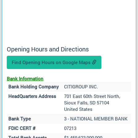
Opening Hours and Directions
Find Opening Hours on Google Maps
Bank Information
Bank Holding Company
CITIGROUP INC.
HeadQuarters Address
701 East 60th Street North,
Sioux Falls, SD 57104
United States
Bank Type
3 - NATIONAL MEMBER BANK
FDIC CERT #
07213
Total Bank Assets
$1,459,623,000,000