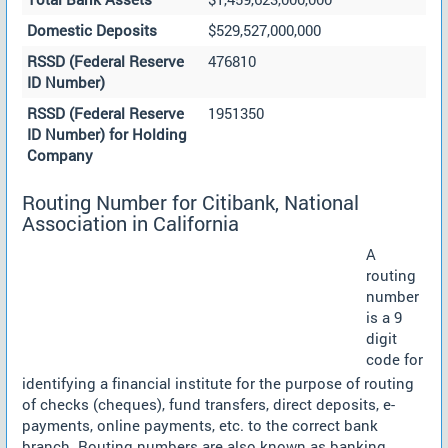
Domestic Deposits
$529,527,000,000
RSSD (Federal Reserve
476810
ID Number)
RSSD (Federal Reserve
1951350
ID Number) for Holding
Company
Routing Number for Citibank, National
Association in California
A
routing
number
is a 9
digit
code for
identifying a financial institute for the purpose of routing
of checks (cheques), fund transfers, direct deposits, e-
payments, online payments, etc. to the correct bank
branch. Routing numbers are also known as banking