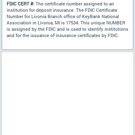
FDIC CERT #:
The certificate number assigned to an
institution for deposit insurance. The FDIC Certificate
Number for Livonia Branch office of KeyBank National
Association in Livonia, MI is 17534. This unique NUMBER
is assigned by the FDIC and is used to identify institutions
and for the issuance of insurance certificates by FDIC.