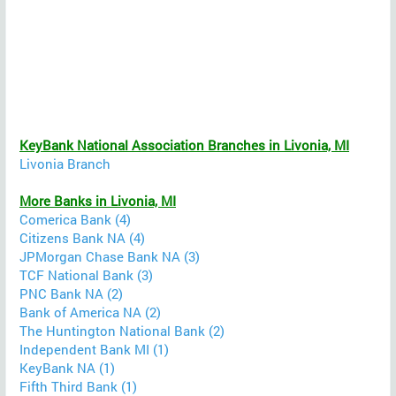
KeyBank National Association Branches in Livonia, MI
Livonia Branch
More Banks in Livonia, MI
Comerica Bank (4)
Citizens Bank NA (4)
JPMorgan Chase Bank NA (3)
TCF National Bank (3)
PNC Bank NA (2)
Bank of America NA (2)
The Huntington National Bank (2)
Independent Bank MI (1)
KeyBank NA (1)
Fifth Third Bank (1)