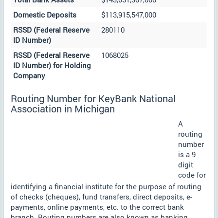
Domestic Deposits
$113,915,547,000
RSSD (Federal Reserve
280110
ID Number)
RSSD (Federal Reserve
1068025
ID Number) for Holding
Company
Routing Number for KeyBank National
Association in Michigan
A
routing
number
is a 9
digit
code for
identifying a financial institute for the purpose of routing
of checks (cheques), fund transfers, direct deposits, e-
payments, online payments, etc. to the correct bank
branch. Routing numbers are also known as banking