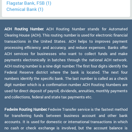
Flagstar Bank, FSB (1)
Chemical Bank (1)
ACH Routing Number:
ACH Routing Number stands for Automated
Clearing House (ACH). This routing number is used for electronic financial
transactions in the United States. ACH helps to improves payment
processing efficiency and accuracy, and reduce expenses. Banks offer
ACH services for businesses who want to collect funds and make
payments electronically in batches through the national ACH network.
ACH routing number is a nine digit number. The first four digits identify the
Federal Reserve district where the bank is located. The next four
numbers identify the specific bank. The last number is called as a check
digit number which is a confirmation number. ACH Routing Numbers are
used for direct deposit of payroll, dividends, annuities, monthly payments
and collections, federal and state tax payments etc.
Fedwire Routing Number:
Fedwire Transfer service is the fastest method
for transferring funds between business account and other bank
accounts. It is used for domestic or international transactions in which
no cash or check exchange is involved, but the account balance is