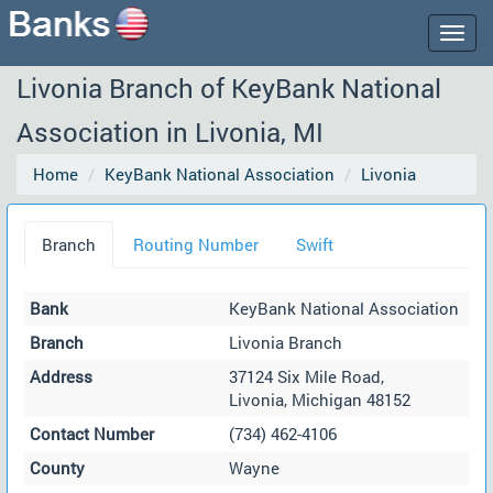
Togg
navig
Livonia Branch of KeyBank National
Association in Livonia, MI
Home
KeyBank National Association
Livonia
Branch
Routing Number
Swift
Bank
KeyBank National Association
Branch
Livonia Branch
Address
37124 Six Mile Road,
Livonia, Michigan 48152
Contact Number
(734) 462-4106
County
Wayne