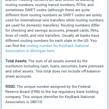
routing numbers, routing transit numbers, RTNs, and
sometimes SWIFT codes (although these are quite
different from routing numbers as SWIFT codes are solely
used for international wire transfers while routing numbers
are used for domestic transfers). Routing numbers differ
for checking and savings accounts, prepaid cards, IRAs,
lines of credit, and wire transfers. Usually all banks have
different routing numbers for each state in the US. You
can find the
routing number for KeyBank National
Association in Michigan here.
Total Assets:
The sum of all assets owned by the
institution including cash, loans, securities, bank premises
and other assets. This total does not include off-balance-
sheet accounts.
RSSD:
The unique number assigned by the Federal
Reserve Board (FRB) to the top regulatory bank holding
company. This unique identifier for KeyBank National
Association is 280110.