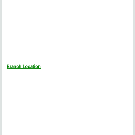
Branch Location