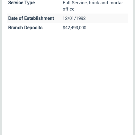
Service Type
Full Service, brick and mortar
office
Date of Establishment
12/01/1992
Branch Deposits
$42,493,000