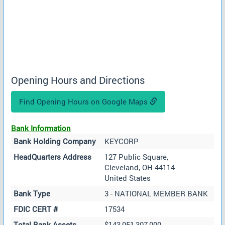
Opening Hours and Directions
Find Opening Hours on Google Maps
Bank Information
Bank Holding Company
KEYCORP
HeadQuarters Address
127 Public Square,
Cleveland, OH 44114
United States
Bank Type
3 - NATIONAL MEMBER BANK
FDIC CERT #
17534
Total Bank Assets
$143,051,307,000