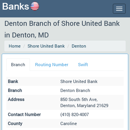
Togg
navig
Denton Branch of Shore United Bank
in Denton, MD
Home
Shore United Bank
Denton
Branch
Routing Number
Swift
Bank
Shore United Bank
Branch
Denton Branch
Address
850 South 5th Ave,
Denton, Maryland 21629
Contact Number
(410) 820-4007
County
Caroline