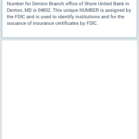
Number for Denton Branch office of Shore United Bank in
Denton, MD is 04832. This unique NUMBER is assigned by
the FDIC and is used to identify institutions and for the
issuance of insurance certificates by FDIC.