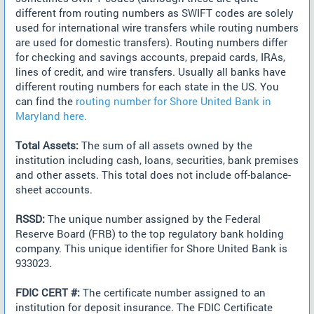
different from routing numbers as SWIFT codes are solely
used for international wire transfers while routing numbers
are used for domestic transfers). Routing numbers differ
for checking and savings accounts, prepaid cards, IRAs,
lines of credit, and wire transfers. Usually all banks have
different routing numbers for each state in the US. You
can find the
routing number for Shore United Bank in
Maryland here.
Total Assets:
The sum of all assets owned by the
institution including cash, loans, securities, bank premises
and other assets. This total does not include off-balance-
sheet accounts.
RSSD:
The unique number assigned by the Federal
Reserve Board (FRB) to the top regulatory bank holding
company. This unique identifier for Shore United Bank is
933023.
FDIC CERT #:
The certificate number assigned to an
institution for deposit insurance. The FDIC Certificate