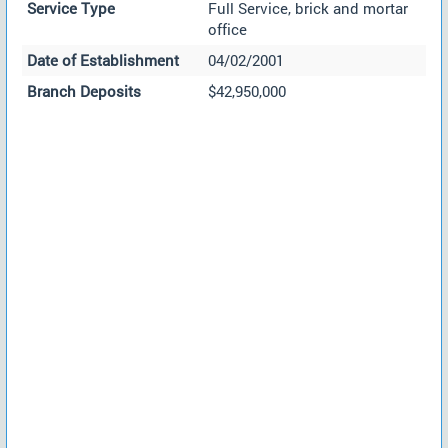
Service Type
Full Service, brick and mortar
office
Date of Establishment
04/02/2001
Branch Deposits
$42,950,000