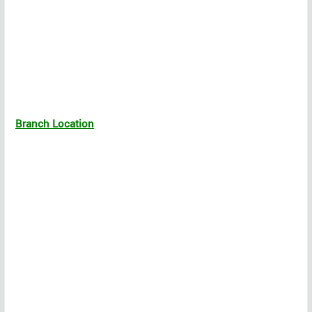
Branch Location