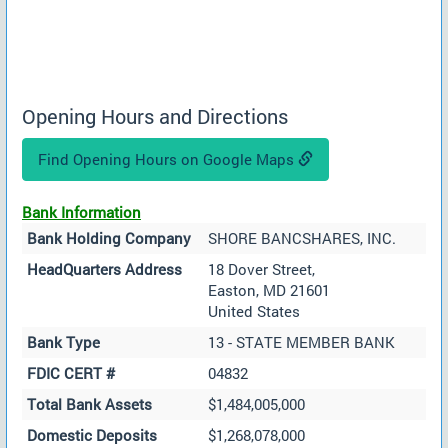
Opening Hours and Directions
Find Opening Hours on Google Maps
Bank Information
Bank Holding Company
SHORE BANCSHARES, INC.
HeadQuarters Address
18 Dover Street,
Easton, MD 21601
United States
Bank Type
13 - STATE MEMBER BANK
FDIC CERT #
04832
Total Bank Assets
$1,484,005,000
Domestic Deposits
$1,268,078,000