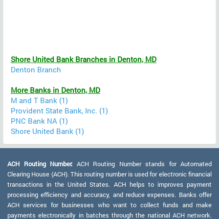
Shore United Bank Branches in Denton, MD
Denton Branch
More Banks in Denton, MD
M and T Bank (1)
Provident State Bank, Inc. (1)
PNC Bank NA (1)
Shore United Bank (1)
ACH Routing Number:
ACH Routing Number stands for Automated
Clearing House (ACH). This routing number is used for electronic financial
transactions in the United States. ACH helps to improves payment
processing efficiency and accuracy, and reduce expenses. Banks offer
ACH services for businesses who want to collect funds and make
payments electronically in batches through the national ACH network.