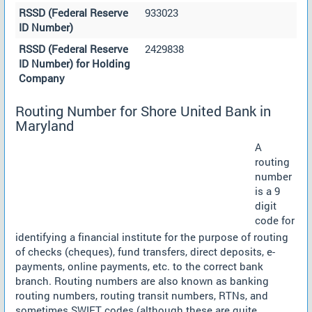
RSSD (Federal Reserve
933023
ID Number)
RSSD (Federal Reserve
2429838
ID Number) for Holding
Company
Routing Number for Shore United Bank in
Maryland
A
routing
number
is a 9
digit
code for
identifying a financial institute for the purpose of routing
of checks (cheques), fund transfers, direct deposits, e-
payments, online payments, etc. to the correct bank
branch. Routing numbers are also known as banking
routing numbers, routing transit numbers, RTNs, and
sometimes SWIFT codes (although these are quite