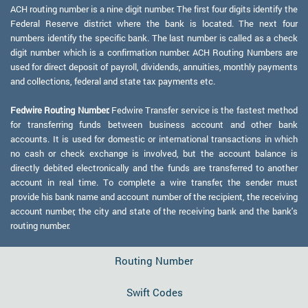
ACH routing number is a nine digit number. The first four digits identify the
Federal Reserve district where the bank is located. The next four
numbers identify the specific bank. The last number is called as a check
digit number which is a confirmation number. ACH Routing Numbers are
used for direct deposit of payroll, dividends, annuities, monthly payments
and collections, federal and state tax payments etc.
Fedwire Routing Number:
Fedwire Transfer service is the fastest method
for transferring funds between business account and other bank
accounts. It is used for domestic or international transactions in which
no cash or check exchange is involved, but the account balance is
directly debited electronically and the funds are transferred to another
account in real time. To complete a wire transfer, the sender must
provide his bank name and account number of the recipient, the receiving
account number, the city and state of the receiving bank and the bank's
routing number.
Routing Number
Swift Codes