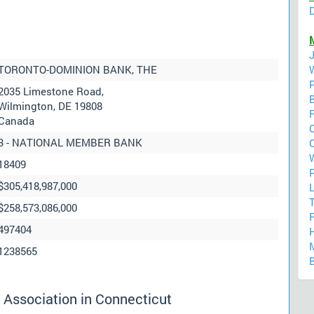
TORONTO-DOMINION BANK, THE
2035 Limestone Road,
Wilmington, DE 19808
F
Canada
C
3 - NATIONAL MEMBER BANK
18409
P
$305,418,987,000
$258,573,086,000
F
497404
1238565
 Association in Connecticut