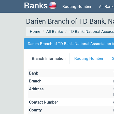
Routing Number
All Bank
Darien Branch of TD Bank, Na
Home
All Banks
TD Bank, National Associ
Darien Branch of TD Bank, National Association i
Branch Information
Routing Number
S
Bank
Branch
Address
Contact Number
County