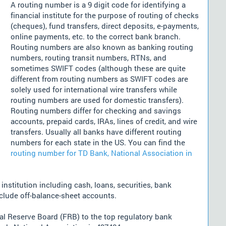
A routing number is a 9 digit code for identifying a
financial institute for the purpose of routing of checks
(cheques), fund transfers, direct deposits, e-payments,
online payments, etc. to the correct bank branch.
Routing numbers are also known as banking routing
numbers, routing transit numbers, RTNs, and
sometimes SWIFT codes (although these are quite
different from routing numbers as SWIFT codes are
solely used for international wire transfers while
routing numbers are used for domestic transfers).
Routing numbers differ for checking and savings
accounts, prepaid cards, IRAs, lines of credit, and wire
transfers. Usually all banks have different routing
numbers for each state in the US. You can find the
routing number for TD Bank, National Association in
nstitution including cash, loans, securities, bank
nclude off-balance-sheet accounts.
l Reserve Board (FRB) to the top regulatory bank