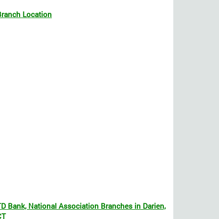
Branch Location
TD Bank, National Association Branches in Darien,
CT