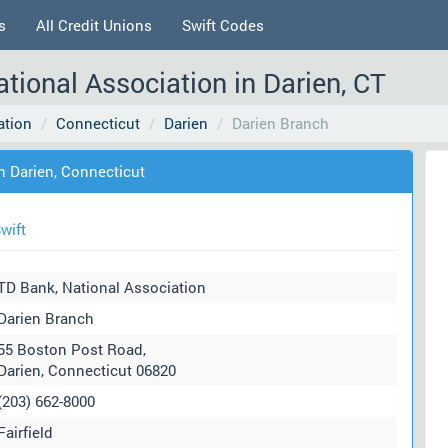
s
All Credit Unions
Swift Codes
tional Association in Darien, CT
ation
Connecticut
Darien
Darien Branch
n Darien, Connecticut
wift
TD Bank, National Association
Darien Branch
55 Boston Post Road,
Darien, Connecticut 06820
(203) 662-8000
Fairfield