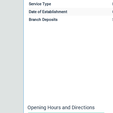
Service Type
Date of Establishment
Branch Deposits
Opening Hours and Directions