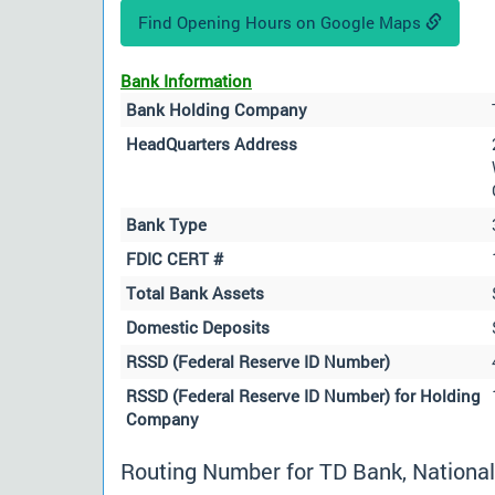
Find Opening Hours on Google Maps
Bank Information
Bank Holding Company
HeadQuarters Address
Bank Type
FDIC CERT #
Total Bank Assets
Domestic Deposits
RSSD (Federal Reserve ID Number)
RSSD (Federal Reserve ID Number) for Holding
Company
Routing Number for TD Bank, National