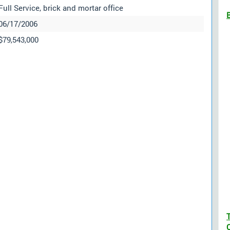
Full Service, brick and mortar office
06/17/2006
$79,543,000