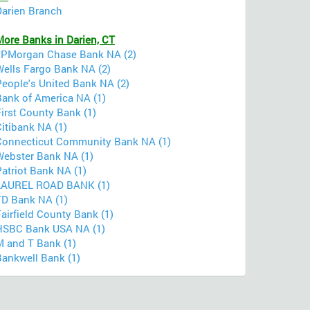
Darien Branch
More Banks in Darien, CT
JPMorgan Chase Bank NA (2)
Wells Fargo Bank NA (2)
People's United Bank NA (2)
Bank of America NA (1)
irst County Bank (1)
itibank NA (1)
Connecticut Community Bank NA (1)
Webster Bank NA (1)
atriot Bank NA (1)
LAUREL ROAD BANK (1)
TD Bank NA (1)
airfield County Bank (1)
HSBC Bank USA NA (1)
M and T Bank (1)
Bankwell Bank (1)