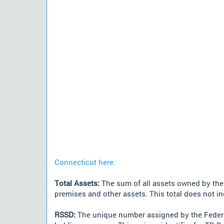
Connecticut here.
Total Assets:
The sum of all assets owned by the i
premises and other assets. This total does not i
RSSD:
The unique number assigned by the Federa