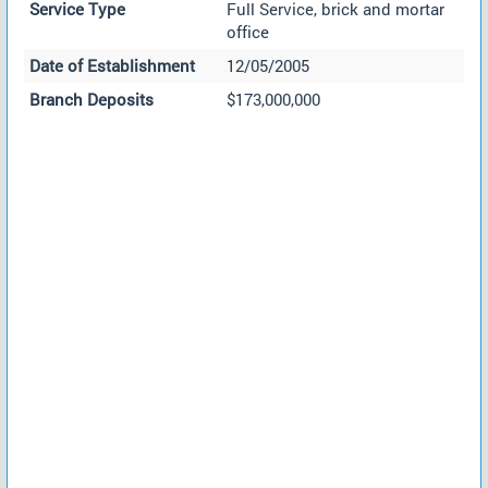
Service Type
Full Service, brick and mortar
office
Date of Establishment
12/05/2005
Branch Deposits
$173,000,000