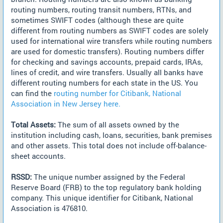
routing numbers, routing transit numbers, RTNs, and
sometimes SWIFT codes (although these are quite
different from routing numbers as SWIFT codes are solely
used for international wire transfers while routing numbers
are used for domestic transfers). Routing numbers differ
for checking and savings accounts, prepaid cards, IRAs,
lines of credit, and wire transfers. Usually all banks have
different routing numbers for each state in the US. You
can find the
routing number for Citibank, National
Association in New Jersey here.
Total Assets:
The sum of all assets owned by the
institution including cash, loans, securities, bank premises
and other assets. This total does not include off-balance-
sheet accounts.
RSSD:
The unique number assigned by the Federal
Reserve Board (FRB) to the top regulatory bank holding
company. This unique identifier for Citibank, National
Association is 476810.