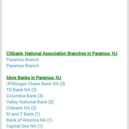
Citibank, National Association Branches in Paramus, NJ
Paramus Branch
Paramus Branch
More Banks in Paramus, NJ
JPMorgan Chase Bank NA (3)
TD Bank NA (3)
Columbia Bank (3)
Valley National Bank (2)
Citibank NA (2)
M and T Bank (1)
Bank of America NA (1)
Capital One NA (1)