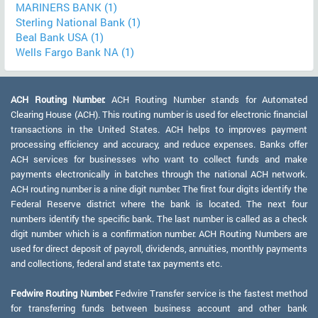
MARINERS BANK (1)
Sterling National Bank (1)
Beal Bank USA (1)
Wells Fargo Bank NA (1)
ACH Routing Number:
ACH Routing Number stands for Automated
Clearing House (ACH). This routing number is used for electronic financial
transactions in the United States. ACH helps to improves payment
processing efficiency and accuracy, and reduce expenses. Banks offer
ACH services for businesses who want to collect funds and make
payments electronically in batches through the national ACH network.
ACH routing number is a nine digit number. The first four digits identify the
Federal Reserve district where the bank is located. The next four
numbers identify the specific bank. The last number is called as a check
digit number which is a confirmation number. ACH Routing Numbers are
used for direct deposit of payroll, dividends, annuities, monthly payments
and collections, federal and state tax payments etc.
Fedwire Routing Number:
Fedwire Transfer service is the fastest method
for transferring funds between business account and other bank