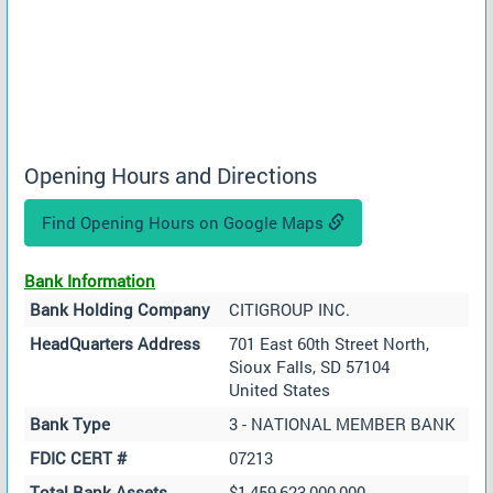
Opening Hours and Directions
Find Opening Hours on Google Maps
Bank Information
Bank Holding Company
CITIGROUP INC.
HeadQuarters Address
701 East 60th Street North,
Sioux Falls, SD 57104
United States
Bank Type
3 - NATIONAL MEMBER BANK
FDIC CERT #
07213
Total Bank Assets
$1,459,623,000,000