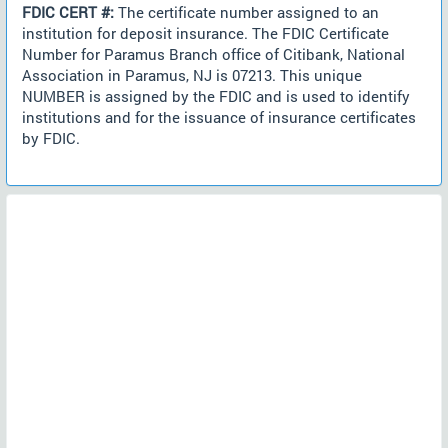
FDIC CERT #:
The certificate number assigned to an
institution for deposit insurance. The FDIC Certificate
Number for Paramus Branch office of Citibank, National
Association in Paramus, NJ is 07213. This unique
NUMBER is assigned by the FDIC and is used to identify
institutions and for the issuance of insurance certificates
by FDIC.