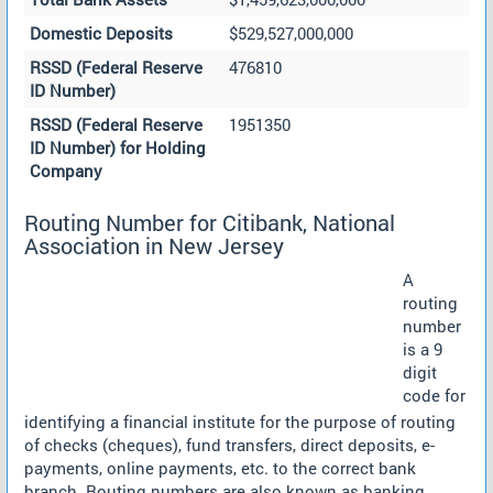
Domestic Deposits
$529,527,000,000
RSSD (Federal Reserve
476810
ID Number)
RSSD (Federal Reserve
1951350
ID Number) for Holding
Company
Routing Number for Citibank, National
Association in New Jersey
A
routing
number
is a 9
digit
code for
identifying a financial institute for the purpose of routing
of checks (cheques), fund transfers, direct deposits, e-
payments, online payments, etc. to the correct bank
branch. Routing numbers are also known as banking