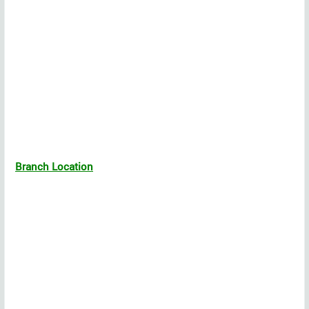
Branch Location