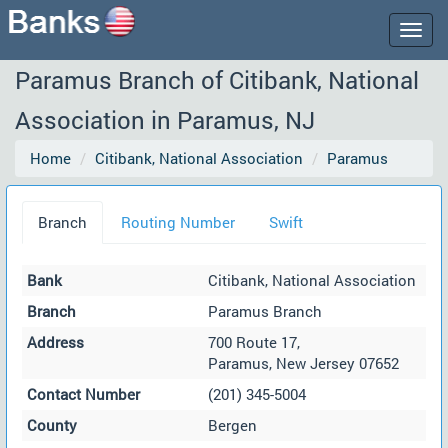
Togg
navig
Paramus Branch of Citibank, National
Association in Paramus, NJ
Home
Citibank, National Association
Paramus
Branch
Routing Number
Swift
Bank
Citibank, National Association
Branch
Paramus Branch
Address
700 Route 17,
Paramus, New Jersey 07652
Contact Number
(201) 345-5004
County
Bergen