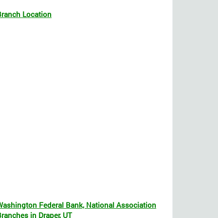
Branch Location
Washington Federal Bank, National Association
Branches in Draper, UT