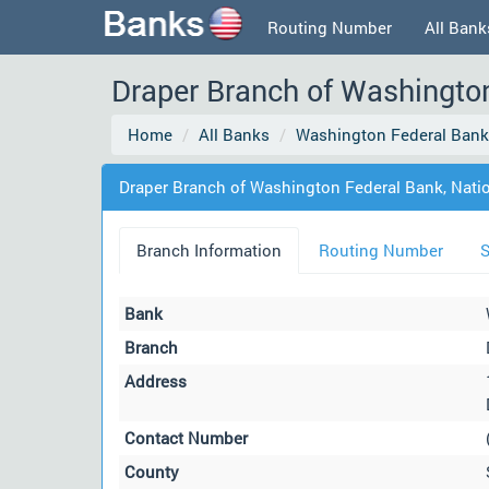
Routing Number
All Bank
Draper Branch of Washington
Home
All Banks
Washington Federal Bank,
Draper Branch of Washington Federal Bank, Natio
Branch Information
Routing Number
S
Bank
Branch
Address
Contact Number
County