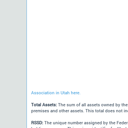
Association in Utah here.
Total Assets:
The sum of all assets owned by the i
premises and other assets. This total does not i
RSSD:
The unique number assigned by the Federa