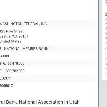
WASHINGTON FEDERAL, INC.
425 Pike Street,
Seattle, WA 98101
United States
3 - NATIONAL MEMBER BANK
28088
G
$16,466,479,000
$11,890,782,000
656377
3065617
l Bank, National Association in Utah