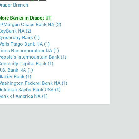
Draper Branch
More Banks in Draper, UT
JPMorgan Chase Bank NA (2)
KeyBank NA (2)
Synchrony Bank (1)
Wells Fargo Bank NA (1)
Zions Bancorporation NA (1)
People's Intermountain Bank (1)
Comenity Capital Bank (1)
U.S. Bank NA (1)
lacier Bank (1)
Washington Federal Bank NA (1)
Goldman Sachs Bank USA (1)
Bank of America NA (1)