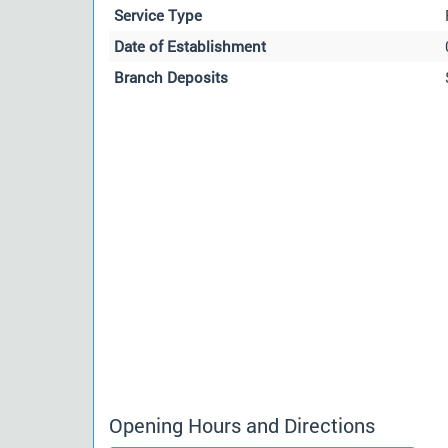
Service Type
Date of Establishment
Branch Deposits
Opening Hours and Directions