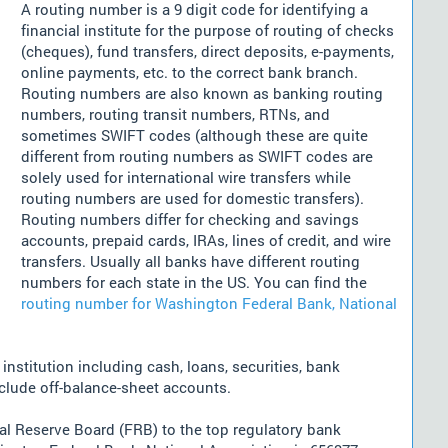
A routing number is a 9 digit code for identifying a
financial institute for the purpose of routing of checks
(cheques), fund transfers, direct deposits, e-payments,
online payments, etc. to the correct bank branch.
Routing numbers are also known as banking routing
numbers, routing transit numbers, RTNs, and
sometimes SWIFT codes (although these are quite
different from routing numbers as SWIFT codes are
solely used for international wire transfers while
routing numbers are used for domestic transfers).
Routing numbers differ for checking and savings
accounts, prepaid cards, IRAs, lines of credit, and wire
transfers. Usually all banks have different routing
numbers for each state in the US. You can find the
routing number for Washington Federal Bank, National
nstitution including cash, loans, securities, bank
nclude off-balance-sheet accounts.
l Reserve Board (FRB) to the top regulatory bank