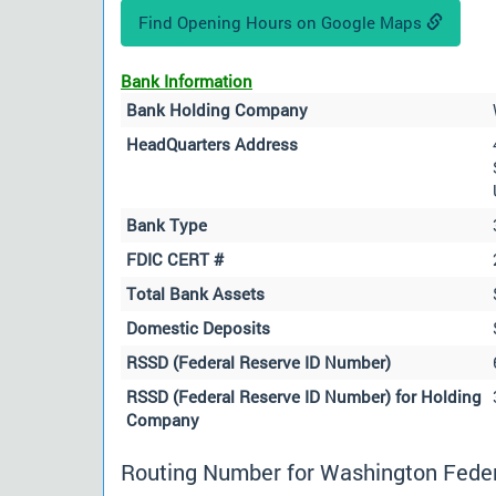
Find Opening Hours on Google Maps
Bank Information
Bank Holding Company
HeadQuarters Address
Bank Type
FDIC CERT #
Total Bank Assets
Domestic Deposits
RSSD (Federal Reserve ID Number)
RSSD (Federal Reserve ID Number) for Holding
Company
Routing Number for Washington Federa