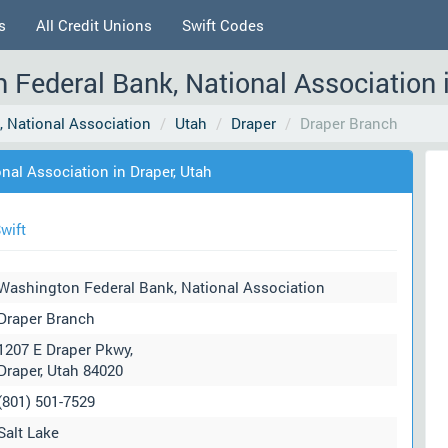
s
All Credit Unions
Swift Codes
 Federal Bank, National Association i
 National Association
Utah
Draper
Draper Branch
nal Association in Draper, Utah
wift
Washington Federal Bank, National Association
Draper Branch
1207 E Draper Pkwy,
Draper, Utah 84020
(801) 501-7529
Salt Lake