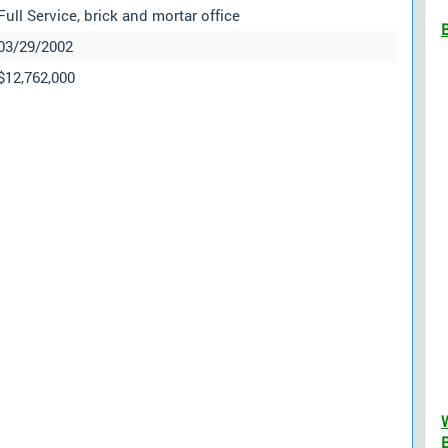
Full Service, brick and mortar office
03/29/2002
$12,762,000