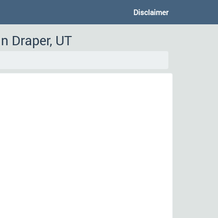
Disclaimer
n Draper, UT