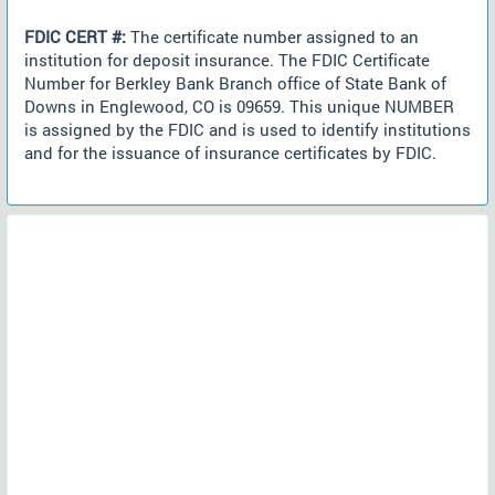
FDIC CERT #:
The certificate number assigned to an
institution for deposit insurance. The FDIC Certificate
Number for Berkley Bank Branch office of State Bank of
Downs in Englewood, CO is 09659. This unique NUMBER
is assigned by the FDIC and is used to identify institutions
and for the issuance of insurance certificates by FDIC.