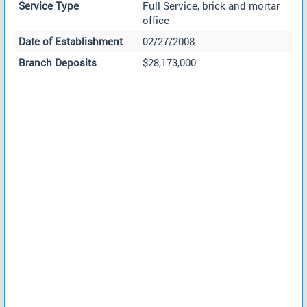
Service Type
Full Service, brick and mortar
office
Date of Establishment
02/27/2008
Branch Deposits
$28,173,000