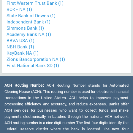
First Western Trust Bank (1)
BOKF NA (1)
State Bank of Downs (1)
Independent Bank (1)
Simmons Bank (1)
Academy Bank NA (1)
BBVA USA (1)
NBH Bank (1)
KeyBank NA (1)
Zions Bancorporation NA (1)
First National Bank SD (1)
ACH Routing Number:
ACH Routing Number stands for Automated
Clearing House (ACH). This routing number is used for electronic financial
transactions in the United States. ACH helps to improves payment
processing efficiency and accuracy, and reduce expenses. Banks offer
ACH services for businesses who want to collect funds and make
payments electronically in batches through the national ACH network.
ACH routing number is a nine digit number. The first four digits identify the
Federal Reserve district where the bank is located. The next four