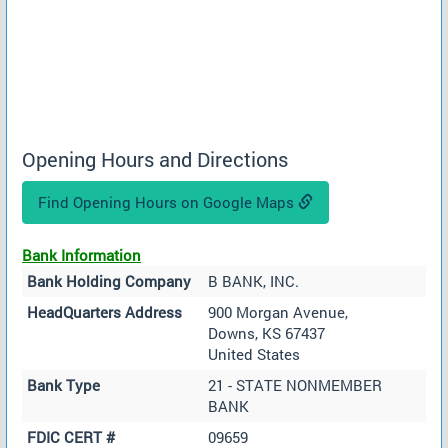
Opening Hours and Directions
Find Opening Hours on Google Maps
Bank Information
Bank Holding Company
B BANK, INC.
HeadQuarters Address
900 Morgan Avenue,
Downs, KS 67437
United States
Bank Type
21 - STATE NONMEMBER
BANK
FDIC CERT #
09659