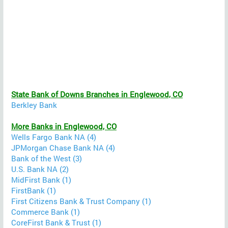
State Bank of Downs Branches in Englewood, CO
Berkley Bank
More Banks in Englewood, CO
Wells Fargo Bank NA (4)
JPMorgan Chase Bank NA (4)
Bank of the West (3)
U.S. Bank NA (2)
MidFirst Bank (1)
FirstBank (1)
First Citizens Bank & Trust Company (1)
Commerce Bank (1)
CoreFirst Bank & Trust (1)