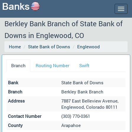
Togg
navig
Berkley Bank Branch of State Bank of
Downs in Englewood, CO
Home
State Bank of Downs
Englewood
Branch
Routing Number
Swift
Bank
State Bank of Downs
Branch
Berkley Bank Branch
Address
7887 East Belleview Avenue,
Englewood, Colorado 80111
Contact Number
(303) 770-0361
County
Arapahoe