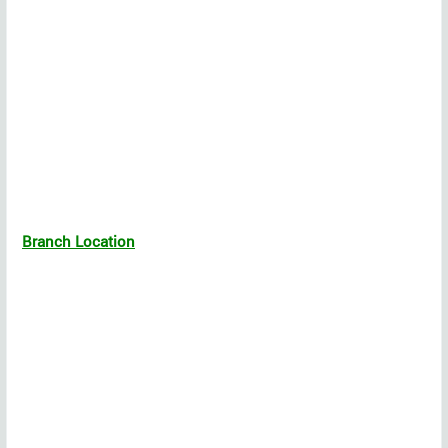
Branch Location