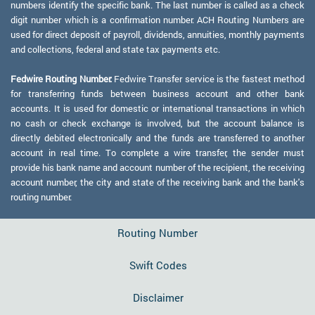
numbers identify the specific bank. The last number is called as a check
digit number which is a confirmation number. ACH Routing Numbers are
used for direct deposit of payroll, dividends, annuities, monthly payments
and collections, federal and state tax payments etc.
Fedwire Routing Number:
Fedwire Transfer service is the fastest method
for transferring funds between business account and other bank
accounts. It is used for domestic or international transactions in which
no cash or check exchange is involved, but the account balance is
directly debited electronically and the funds are transferred to another
account in real time. To complete a wire transfer, the sender must
provide his bank name and account number of the recipient, the receiving
account number, the city and state of the receiving bank and the bank's
routing number.
Routing Number
Swift Codes
Disclaimer