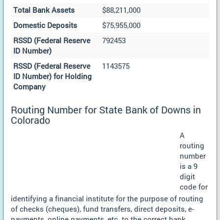
Total Bank Assets
$88,211,000
Domestic Deposits
$75,955,000
RSSD (Federal Reserve
792453
ID Number)
RSSD (Federal Reserve
1143575
ID Number) for Holding
Company
Routing Number for State Bank of Downs in
Colorado
A
routing
number
is a 9
digit
code for
identifying a financial institute for the purpose of routing
of checks (cheques), fund transfers, direct deposits, e-
payments, online payments, etc. to the correct bank