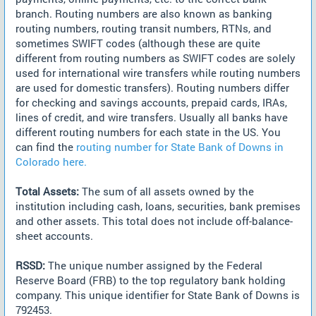
branch. Routing numbers are also known as banking
routing numbers, routing transit numbers, RTNs, and
sometimes SWIFT codes (although these are quite
different from routing numbers as SWIFT codes are solely
used for international wire transfers while routing numbers
are used for domestic transfers). Routing numbers differ
for checking and savings accounts, prepaid cards, IRAs,
lines of credit, and wire transfers. Usually all banks have
different routing numbers for each state in the US. You
can find the
routing number for State Bank of Downs in
Colorado here.
Total Assets:
The sum of all assets owned by the
institution including cash, loans, securities, bank premises
and other assets. This total does not include off-balance-
sheet accounts.
RSSD:
The unique number assigned by the Federal
Reserve Board (FRB) to the top regulatory bank holding
company. This unique identifier for State Bank of Downs is
792453.