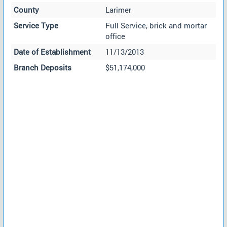
County
Larimer
Service Type
Full Service, brick and mortar
office
Date of Establishment
11/13/2013
Branch Deposits
$51,174,000