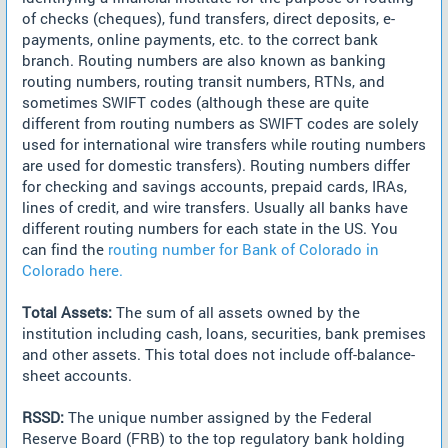
of checks (cheques), fund transfers, direct deposits, e-
payments, online payments, etc. to the correct bank
branch. Routing numbers are also known as banking
routing numbers, routing transit numbers, RTNs, and
sometimes SWIFT codes (although these are quite
different from routing numbers as SWIFT codes are solely
used for international wire transfers while routing numbers
are used for domestic transfers). Routing numbers differ
for checking and savings accounts, prepaid cards, IRAs,
lines of credit, and wire transfers. Usually all banks have
different routing numbers for each state in the US. You
can find the
routing number for Bank of Colorado in
Colorado here.
Total Assets:
The sum of all assets owned by the
institution including cash, loans, securities, bank premises
and other assets. This total does not include off-balance-
sheet accounts.
RSSD:
The unique number assigned by the Federal
Reserve Board (FRB) to the top regulatory bank holding