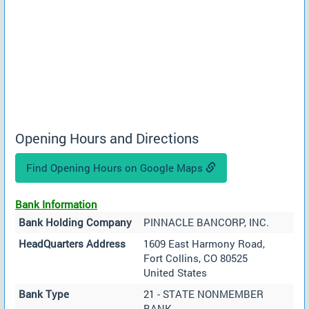
Opening Hours and Directions
Find Opening Hours on Google Maps
Bank Information
Bank Holding Company
PINNACLE BANCORP, INC.
HeadQuarters Address
1609 East Harmony Road,
Fort Collins, CO 80525
United States
Bank Type
21 - STATE NONMEMBER
BANK