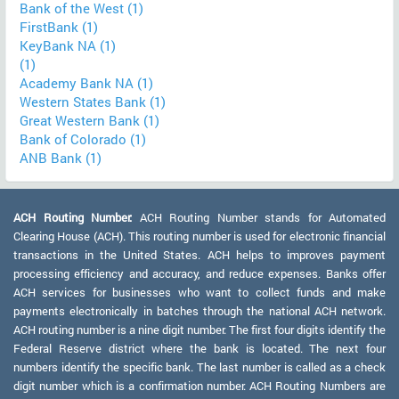
Bank of the West (1)
FirstBank (1)
KeyBank NA (1)
(1)
Academy Bank NA (1)
Western States Bank (1)
Great Western Bank (1)
Bank of Colorado (1)
ANB Bank (1)
ACH Routing Number:
ACH Routing Number stands for Automated
Clearing House (ACH). This routing number is used for electronic financial
transactions in the United States. ACH helps to improves payment
processing efficiency and accuracy, and reduce expenses. Banks offer
ACH services for businesses who want to collect funds and make
payments electronically in batches through the national ACH network.
ACH routing number is a nine digit number. The first four digits identify the
Federal Reserve district where the bank is located. The next four
numbers identify the specific bank. The last number is called as a check
digit number which is a confirmation number. ACH Routing Numbers are