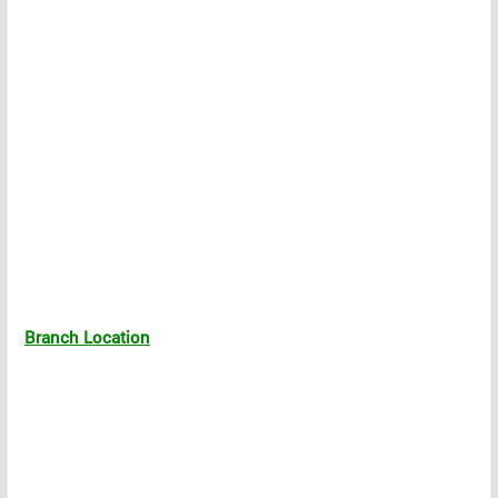
Branch Location