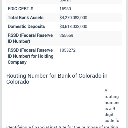
FDIC CERT #
16980
Total Bank Assets
$4,270,083,000
Domestic Deposits
$3,613,033,000
RSSD (Federal Reserve
255659
ID Number)
RSSD (Federal Reserve
1053272
ID Number) for Holding
Company
Routing Number for Bank of Colorado in
Colorado
A
routing
number
is a 9
digit
code for
identifying a financial institute for the purpose of routing