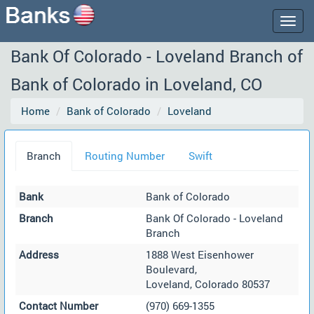
Togg
navig
Bank Of Colorado - Loveland Branch of
Bank of Colorado in Loveland, CO
Home
Bank of Colorado
Loveland
Branch
Routing Number
Swift
Bank
Bank of Colorado
Branch
Bank Of Colorado - Loveland
Branch
Address
1888 West Eisenhower
Boulevard,
Loveland, Colorado 80537
Contact Number
(970) 669-1355