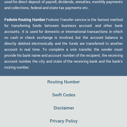
used for direct deposit of payroll, dividends, annuities, monthly payments
and collections, federal and state tax payments etc.
Fedwire Routing Number:
Fedwire Transfer service is the fastest method
for transferring funds between business account and other bank
accounts. It is used for domestic or international transactions in which
no cash or check exchange is involved, but the account balance is
directly debited electronically and the funds are transferred to another
account in real time. To complete a wire transfer, the sender must
provide his bank name and account number of the recipient, the receiving
account number, the city and state of the receiving bank and the bank's
routing number.
Routing Number
Swift Codes
Disclaimer
Privacy Policy