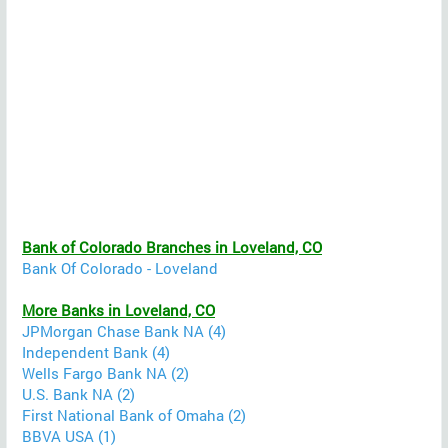
Bank of Colorado Branches in Loveland, CO
Bank Of Colorado - Loveland
More Banks in Loveland, CO
JPMorgan Chase Bank NA (4)
Independent Bank (4)
Wells Fargo Bank NA (2)
U.S. Bank NA (2)
First National Bank of Omaha (2)
BBVA USA (1)