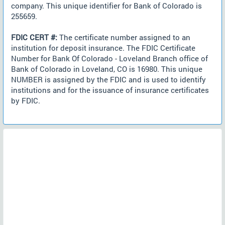
company. This unique identifier for Bank of Colorado is
255659.
FDIC CERT #:
The certificate number assigned to an
institution for deposit insurance. The FDIC Certificate
Number for Bank Of Colorado - Loveland Branch office of
Bank of Colorado in Loveland, CO is 16980. This unique
NUMBER is assigned by the FDIC and is used to identify
institutions and for the issuance of insurance certificates
by FDIC.