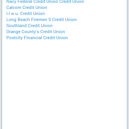
Navy Federal Credit Union Credit Union
Calcom Credit Union
I.l.w.u. Credit Union
Long Beach Firemen S Credit Union
Southland Credit Union
Orange County's Credit Union
Postcity Financial Credit Union