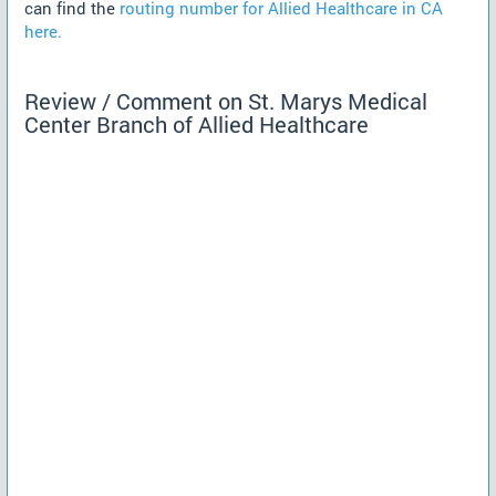
can find the
routing number for Allied Healthcare in CA
here.
Review / Comment on St. Marys Medical
Center Branch of Allied Healthcare