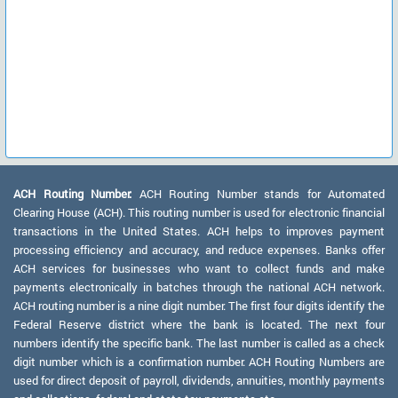
ACH Routing Number:
ACH Routing Number stands for Automated
Clearing House (ACH). This routing number is used for electronic financial
transactions in the United States. ACH helps to improves payment
processing efficiency and accuracy, and reduce expenses. Banks offer
ACH services for businesses who want to collect funds and make
payments electronically in batches through the national ACH network.
ACH routing number is a nine digit number. The first four digits identify the
Federal Reserve district where the bank is located. The next four
numbers identify the specific bank. The last number is called as a check
digit number which is a confirmation number. ACH Routing Numbers are
used for direct deposit of payroll, dividends, annuities, monthly payments