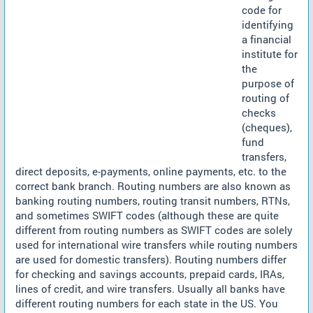
code for
identifying
a financial
institute for
the
purpose of
routing of
checks
(cheques),
fund
transfers,
direct deposits, e-payments, online payments, etc. to the
correct bank branch. Routing numbers are also known as
banking routing numbers, routing transit numbers, RTNs,
and sometimes SWIFT codes (although these are quite
different from routing numbers as SWIFT codes are solely
used for international wire transfers while routing numbers
are used for domestic transfers). Routing numbers differ
for checking and savings accounts, prepaid cards, IRAs,
lines of credit, and wire transfers. Usually all banks have
different routing numbers for each state in the US. You