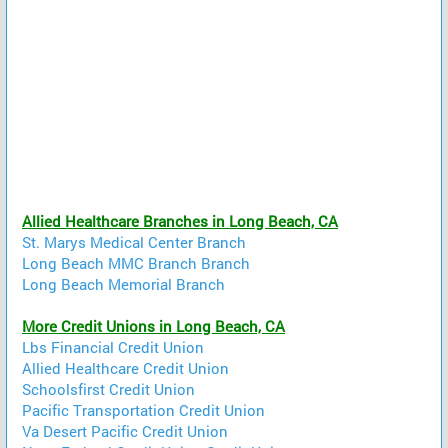
Allied Healthcare Branches in Long Beach, CA
St. Marys Medical Center Branch
Long Beach MMC Branch Branch
Long Beach Memorial Branch
More Credit Unions in Long Beach, CA
Lbs Financial Credit Union
Allied Healthcare Credit Union
Schoolsfirst Credit Union
Pacific Transportation Credit Union
Va Desert Pacific Credit Union