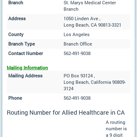
Branch
St. Marys Medical Center
Branch
Address
1050 Linden Ave ,
Long Beach, CA 90813-3321
County
Los Angeles
Branch Type
Branch Office
Contact Number
562-491-9038
Mailing Information
Mailing Address
PO Box 93124 ,
Long Beach, California 90809-
3124
Phone
562-491-9038
Routing Number for Allied Healthcare in CA
A routing
number is
a 9 digit