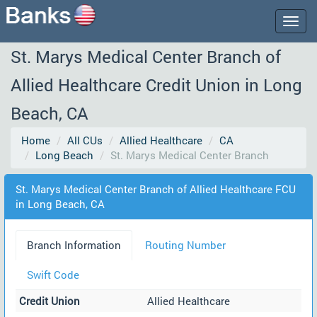
Togg
navig
St. Marys Medical Center Branch of
Allied Healthcare Credit Union in Long
Beach, CA
Home
All CUs
Allied Healthcare
CA
Long Beach
St. Marys Medical Center Branch
St. Marys Medical Center Branch of Allied Healthcare FCU
in Long Beach, CA
Branch Information
Routing Number
Swift Code
Credit Union
Allied Healthcare