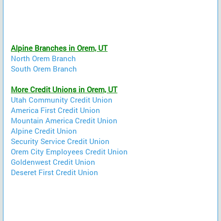
Alpine Branches in Orem, UT
North Orem Branch
South Orem Branch
More Credit Unions in Orem, UT
Utah Community Credit Union
America First Credit Union
Mountain America Credit Union
Alpine Credit Union
Security Service Credit Union
Orem City Employees Credit Union
Goldenwest Credit Union
Deseret First Credit Union