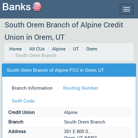
Togg
navig
South Orem Branch of Alpine Credit
Union in Orem, UT
Home
All CUs
Alpine
UT
Orem
South Orem Branch
South Orem Branch of Alpine FCU in Orem, UT
Branch Information
Routing Number
Swift Code
Credit Union
Alpine
Branch
South Orem Branch
Address
351 E 800 S ,
Orem, UT 84097