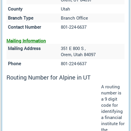
County
Utah
Branch Type
Branch Office
Contact Number
801-224-6637
Mailing Information
Mailing Address
351 E 800 S ,
Orem, Utah 84097
Phone
801-224-6637
Routing Number for Alpine in UT
A routing
number is
a 9 digit
code for
identifying
a financial
institute for
the