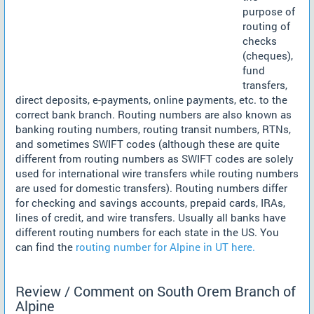
purpose of
routing of
checks
(cheques),
fund
transfers,
direct deposits, e-payments, online payments, etc. to the
correct bank branch. Routing numbers are also known as
banking routing numbers, routing transit numbers, RTNs,
and sometimes SWIFT codes (although these are quite
different from routing numbers as SWIFT codes are solely
used for international wire transfers while routing numbers
are used for domestic transfers). Routing numbers differ
for checking and savings accounts, prepaid cards, IRAs,
lines of credit, and wire transfers. Usually all banks have
different routing numbers for each state in the US. You
can find the
routing number for Alpine in UT here.
Review / Comment on South Orem Branch of
Alpine