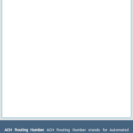
ACH Routing Number:
ACH Routing Number stands for Automated