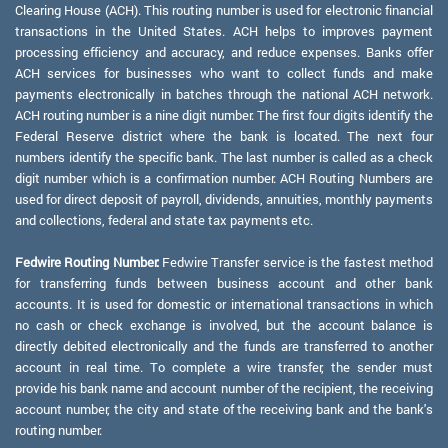
Clearing House (ACH). This routing number is used for electronic financial
transactions in the United States. ACH helps to improves payment
processing efficiency and accuracy, and reduce expenses. Banks offer
ACH services for businesses who want to collect funds and make
payments electronically in batches through the national ACH network.
ACH routing number is a nine digit number. The first four digits identify the
Federal Reserve district where the bank is located. The next four
numbers identify the specific bank. The last number is called as a check
digit number which is a confirmation number. ACH Routing Numbers are
used for direct deposit of payroll, dividends, annuities, monthly payments
and collections, federal and state tax payments etc.
Fedwire Routing Number:
Fedwire Transfer service is the fastest method
for transferring funds between business account and other bank
accounts. It is used for domestic or international transactions in which
no cash or check exchange is involved, but the account balance is
directly debited electronically and the funds are transferred to another
account in real time. To complete a wire transfer, the sender must
provide his bank name and account number of the recipient, the receiving
account number, the city and state of the receiving bank and the bank's
routing number.