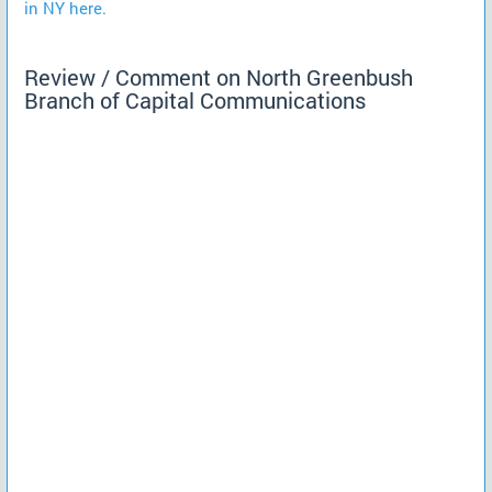
in NY here.
Review / Comment on North Greenbush
Branch of Capital Communications