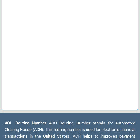
ACH Routing Number:
ACH Routing Number stands for Automated
Clearing House (ACH). This routing number is used for electronic financial
transactions in the United States. ACH helps to improves payment