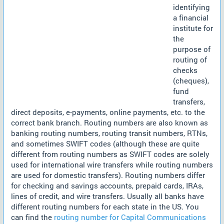
identifying
a financial
institute for
the
purpose of
routing of
checks
(cheques),
fund
transfers,
direct deposits, e-payments, online payments, etc. to the
correct bank branch. Routing numbers are also known as
banking routing numbers, routing transit numbers, RTNs,
and sometimes SWIFT codes (although these are quite
different from routing numbers as SWIFT codes are solely
used for international wire transfers while routing numbers
are used for domestic transfers). Routing numbers differ
for checking and savings accounts, prepaid cards, IRAs,
lines of credit, and wire transfers. Usually all banks have
different routing numbers for each state in the US. You
can find the
routing number for Capital Communications