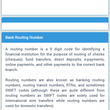
Bank Routing Number
A routing number is a 9 digit code for identifying a
financial institution for the purpose of routing of checks
(cheques), fund transfers, direct deposits, e-payments,
online payments, and other payments to the correct bank
branch.
Routing numbers are also known as banking routing
numbers, routing transit numbers, RTNs, and sometimes
SWIFT codes (although these are quite different from
routing numbers as SWIFT codes are solely used for
international wire transfers while routing numbers are
used for domestic transfers).