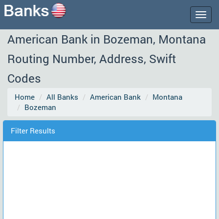
Togg
navig
American Bank in Bozeman, Montana
Routing Number, Address, Swift
Codes
Home
All Banks
American Bank
Montana
Bozeman
Filter Results