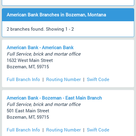
American Bank Branches in Bozeman, Montana
2 branches found. Showing 1 - 2
American Bank - American Bank
Full Service, brick and mortar office
1632 West Main Street
Bozeman, MT, 59715
Full Branch Info
|
Routing Number
|
Swift Code
American Bank - Bozeman - East Main Branch
Full Service, brick and mortar office
501 East Main Street
Bozeman, MT, 59715
Full Branch Info
|
Routing Number
|
Swift Code