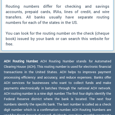
Routing numbers differ for checking and savings
accounts, prepaid cards, IRAs, lines of credit, and wire
transfers. All banks usually have separate routing
numbers for each of the states in the US.
You can look for the routing number on the check (cheque
book) issued by your bank or can search this website for
free.
ACH Routing Number:
ACH Routing Number stands for Automated
Clearing House (ACH). This routing number is used for electronic financial
transactions in the United States. ACH helps to improves payment
processing efficiency and accuracy, and reduce expenses. Banks offer
ACH services for businesses who want to collect funds and make
payments electronically in batches through the national ACH network.
ACH routing number is a nine digit number. The first four digits identify the
Federal Reserve district where the bank is located. The next four
numbers identify the specific bank. The last number is called as a check
digit number which is a confirmation number. ACH Routing Numbers are