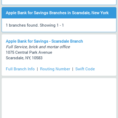
Apple Bank for Savings Branches in Scarsdale, New York
1 branches found. Showing 1 - 1
Apple Bank for Savings - Scarsdale Branch
Full Service, brick and mortar office
1075 Central Park Avenue
Scarsdale, NY, 10583
Full Branch Info
|
Routing Number
|
Swift Code