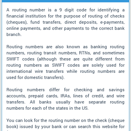
A routing number is a 9 digit code for identifying a
financial institution for the purpose of routing of checks
(cheques), fund transfers, direct deposits, e-payments,
online payments, and other payments to the correct bank
branch.
Routing numbers are also known as banking routing
numbers, routing transit numbers, RTNs, and sometimes
SWIFT codes (although these are quite different from
routing numbers as SWIFT codes are solely used for
international wire transfers while routing numbers are
used for domestic transfers).
Routing numbers differ for checking and savings
accounts, prepaid cards, IRAs, lines of credit, and wire
transfers. All banks usually have separate routing
numbers for each of the states in the US.
You can look for the routing number on the check (cheque
book) issued by your bank or can search this website for