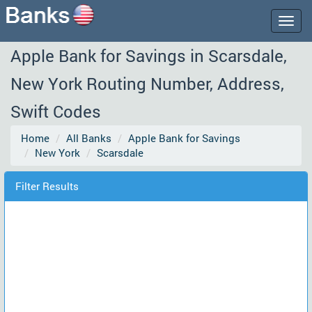
Togg
navig
Apple Bank for Savings in Scarsdale,
New York Routing Number, Address,
Swift Codes
Home
All Banks
Apple Bank for Savings
New York
Scarsdale
Filter Results