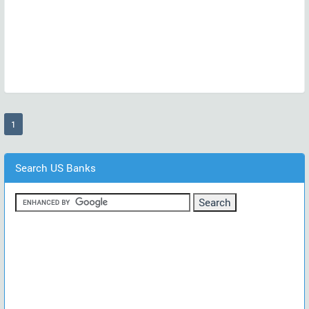
(current)
1
Search US Banks