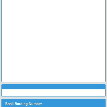
Bank Routing Number