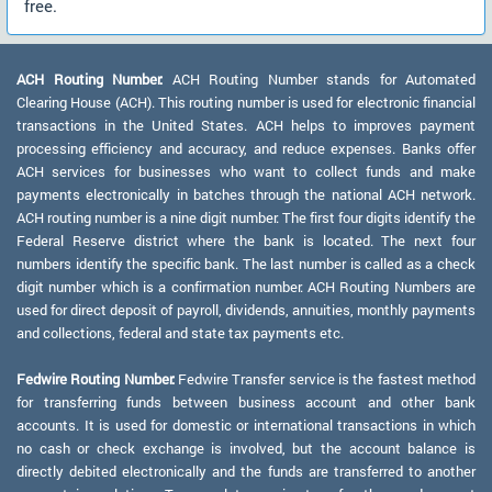
free.
ACH Routing Number:
ACH Routing Number stands for Automated
Clearing House (ACH). This routing number is used for electronic financial
transactions in the United States. ACH helps to improves payment
processing efficiency and accuracy, and reduce expenses. Banks offer
ACH services for businesses who want to collect funds and make
payments electronically in batches through the national ACH network.
ACH routing number is a nine digit number. The first four digits identify the
Federal Reserve district where the bank is located. The next four
numbers identify the specific bank. The last number is called as a check
digit number which is a confirmation number. ACH Routing Numbers are
used for direct deposit of payroll, dividends, annuities, monthly payments
and collections, federal and state tax payments etc.
Fedwire Routing Number:
Fedwire Transfer service is the fastest method
for transferring funds between business account and other bank
accounts. It is used for domestic or international transactions in which
no cash or check exchange is involved, but the account balance is
directly debited electronically and the funds are transferred to another