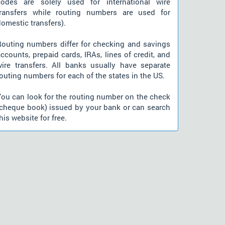
codes are solely used for international wire
transfers while routing numbers are used for
omestic transfers).
Routing numbers differ for checking and savings
ccounts, prepaid cards, IRAs, lines of credit, and
wire transfers. All banks usually have separate
outing numbers for each of the states in the US.
You can look for the routing number on the check
(cheque book) issued by your bank or can search
his website for free.