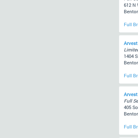
612 N 
Benton
Full B
Arvest
Limited
1404 So
Benton
Full B
Arvest
Full Se
405 So
Benton
Full B