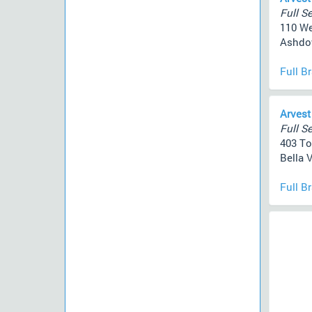
Full Se
110 We
Ashdow
Full B
Arvest
Full Se
403 To
Bella V
Full B