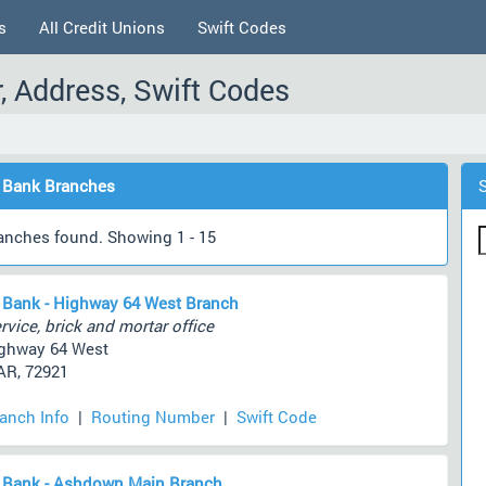
s
All Credit Unions
Swift Codes
 Address, Swift Codes
 Bank Branches
anches found. Showing 1 - 15
 Bank - Highway 64 West Branch
rvice, brick and mortar office
ghway 64 West
AR, 72921
ranch Info
|
Routing Number
|
Swift Code
 Bank - Ashdown Main Branch