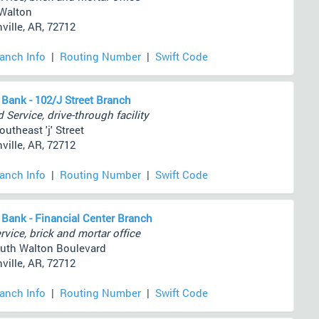
Walton
ville, AR, 72712
ranch Info
|
Routing Number
|
Swift Code
 Bank - 102/J Street Branch
 Service, drive-through facility
utheast 'j' Street
ville, AR, 72712
ranch Info
|
Routing Number
|
Swift Code
 Bank - Financial Center Branch
rvice, brick and mortar office
uth Walton Boulevard
ville, AR, 72712
ranch Info
|
Routing Number
|
Swift Code