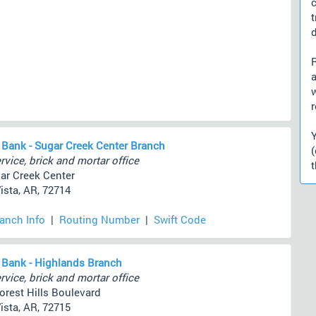
d
a
r
 Bank - Sugar Creek Center Branch
rvice, brick and mortar office
t
ar Creek Center
ista, AR, 72714
ranch Info
|
Routing Number
|
Swift Code
 Bank - Highlands Branch
rvice, brick and mortar office
orest Hills Boulevard
ista, AR, 72715