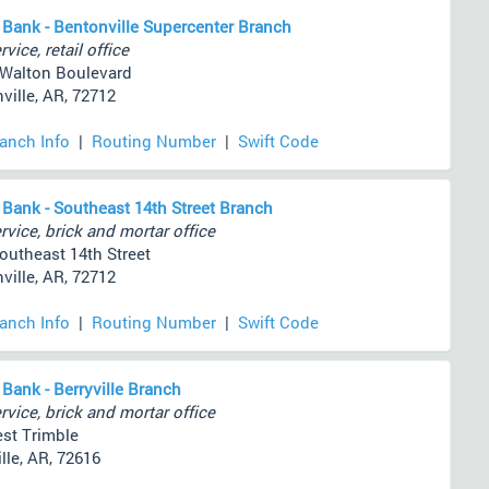
 Bank - Bentonville Supercenter Branch
rvice, retail office
 Walton Boulevard
ville, AR, 72712
ranch Info
|
Routing Number
|
Swift Code
 Bank - Southeast 14th Street Branch
rvice, brick and mortar office
outheast 14th Street
ville, AR, 72712
ranch Info
|
Routing Number
|
Swift Code
 Bank - Berryville Branch
rvice, brick and mortar office
st Trimble
lle, AR, 72616