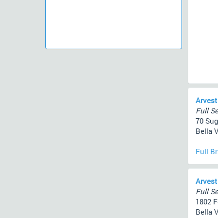
Arvest
Full Se
70 Sug
Bella V
Full B
Arvest
Full Se
1802 F
Bella V