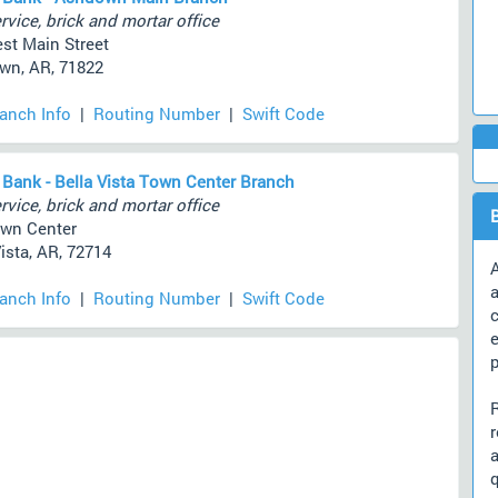
rvice, brick and mortar office
st Main Street
n, AR, 71822
ranch Info
|
Routing Number
|
Swift Code
 Bank - Bella Vista Town Center Branch
rvice, brick and mortar office
wn Center
ista, AR, 72714
A
a
ranch Info
|
Routing Number
|
Swift Code
c