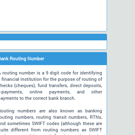
Bank Routing Number
 routing number is a 9 digit code for identifying
 financial institution for the purpose of routing of
hecks (cheques), fund transfers, direct deposits,
e-payments, online payments, and other
payments to the correct bank branch.
Routing numbers are also known as banking
routing numbers, routing transit numbers, RTNs,
and sometimes SWIFT codes (although these are
quite different from routing numbers as SWIFT