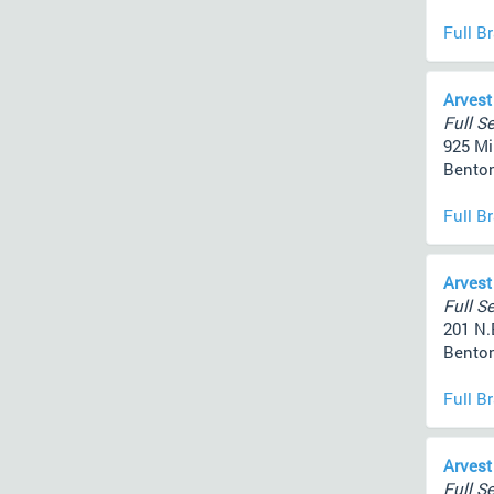
Full B
Arvest
Full Se
925 Mi
Benton
Full B
Arvest
Full Se
201 N.
Benton
Full B
Arvest
Full Se