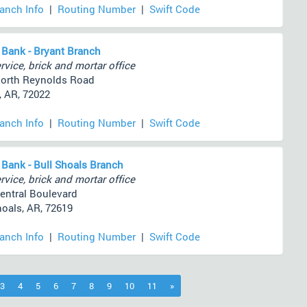
ranch Info
|
Routing Number
|
Swift Code
 Bank - Bryant Branch
rvice, brick and mortar office
orth Reynolds Road
, AR, 72022
ranch Info
|
Routing Number
|
Swift Code
 Bank - Bull Shoals Branch
rvice, brick and mortar office
entral Boulevard
hoals, AR, 72619
ranch Info
|
Routing Number
|
Swift Code
)
3
4
5
6
7
8
9
10
11
»