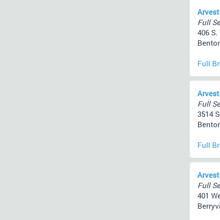
Arvest
Full Se
406 S.
Benton
Full B
Arvest
Full Se
3514 S
Benton
Full B
Arvest
Full Se
401 We
Berryvi