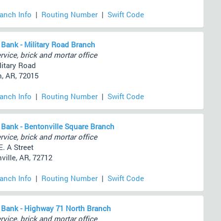
ranch Info
|
Routing Number
|
Swift Code
 Bank - Military Road Branch
rvice, brick and mortar office
litary Road
, AR, 72015
ranch Info
|
Routing Number
|
Swift Code
 Bank - Bentonville Square Branch
rvice, brick and mortar office
E. A Street
ville, AR, 72712
ranch Info
|
Routing Number
|
Swift Code
 Bank - Highway 71 North Branch
rvice, brick and mortar office