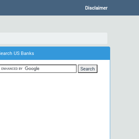
Disclaimer
Search US Banks