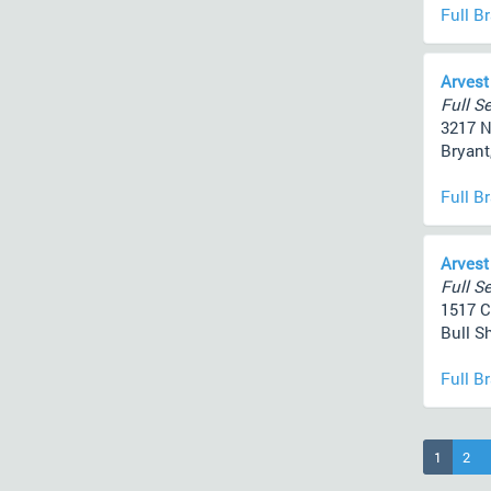
Full B
Arvest
Full Se
3217 N
Bryant
Full B
Arvest
Full Se
1517 C
Bull S
Full B
(current
1
2