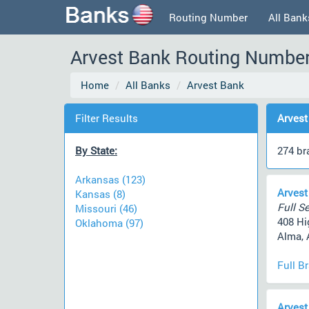
Routing Number
All Bank
Arvest Bank Routing Number,
Home
All Banks
Arvest Bank
Filter Results
Arvest
By State:
274 br
Arkansas (123)
Arvest
Kansas (8)
Full Se
Missouri (46)
408 Hi
Oklahoma (97)
Alma, 
Full B
Arvest