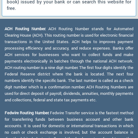
book) issued by your bank or can search this website for
free.
ACH Routing Number:
ACH Routing Number stands for Automated
Clearing House (ACH). This routing number is used for electronic financial
transactions in the United States. ACH helps to improves payment
processing efficiency and accuracy, and reduce expenses. Banks offer
ACH services for businesses who want to collect funds and make
payments electronically in batches through the national ACH network.
ACH routing number is a nine digit number. The first four digits identify the
Federal Reserve district where the bank is located. The next four
numbers identify the specific bank. The last number is called as a check
digit number which is a confirmation number. ACH Routing Numbers are
used for direct deposit of payroll, dividends, annuities, monthly payments
and collections, federal and state tax payments etc.
Fedwire Routing Number:
Fedwire Transfer service is the fastest method
for transferring funds between business account and other bank
accounts. It is used for domestic or international transactions in which
no cash or check exchange is involved, but the account balance is