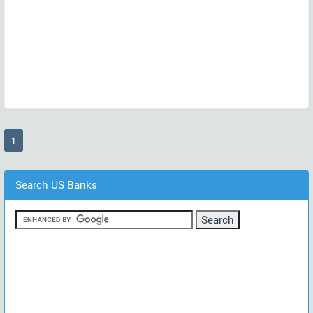
(current)
1
Search US Banks