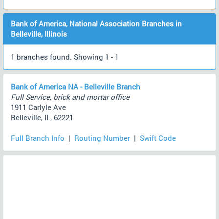
Bank of America, National Association Branches in
Belleville, Illinois
1 branches found. Showing 1 - 1
Bank of America NA - Belleville Branch
Full Service, brick and mortar office
1911 Carlyle Ave
Belleville, IL, 62221
Full Branch Info
|
Routing Number
|
Swift Code