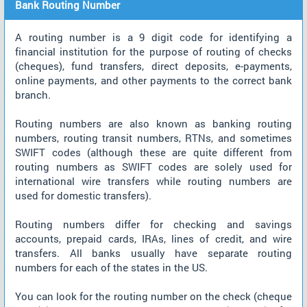
Bank Routing Number
A routing number is a 9 digit code for identifying a
financial institution for the purpose of routing of checks
(cheques), fund transfers, direct deposits, e-payments,
online payments, and other payments to the correct bank
branch.
Routing numbers are also known as banking routing
numbers, routing transit numbers, RTNs, and sometimes
SWIFT codes (although these are quite different from
routing numbers as SWIFT codes are solely used for
international wire transfers while routing numbers are
used for domestic transfers).
Routing numbers differ for checking and savings
accounts, prepaid cards, IRAs, lines of credit, and wire
transfers. All banks usually have separate routing
numbers for each of the states in the US.
You can look for the routing number on the check (cheque