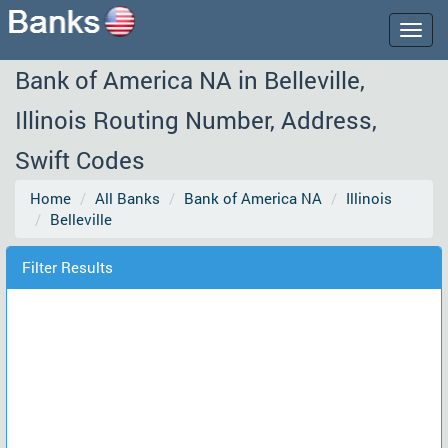
Togg
navig
Bank of America NA in Belleville,
Illinois Routing Number, Address,
Swift Codes
Home
All Banks
Bank of America NA
Illinois
Belleville
Filter Results