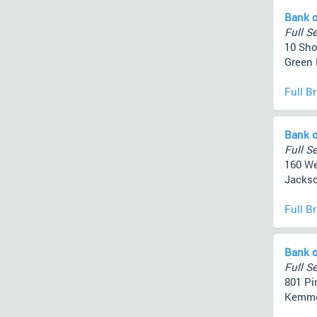
Bank o
Full Se
10 Sh
Green 
Full B
Bank o
Full Se
160 We
Jackso
Full B
Bank o
Full Se
801 Pi
Kemmer