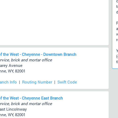
d
a
r
f the West - Cheyenne - Downtown Branch
rvice, brick and mortar office
t
arey Avenue
ne, WY, 82001
ranch Info
|
Routing Number
|
Swift Code
f the West - Cheyenne East Branch
rvice, brick and mortar office
ast Lincolnway
ne, WY, 82001