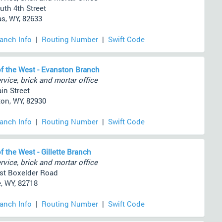
uth 4th Street
s, WY, 82633
ranch Info
|
Routing Number
|
Swift Code
f the West - Evanston Branch
rvice, brick and mortar office
in Street
on, WY, 82930
ranch Info
|
Routing Number
|
Swift Code
f the West - Gillette Branch
rvice, brick and mortar office
st Boxelder Road
e, WY, 82718
ranch Info
|
Routing Number
|
Swift Code