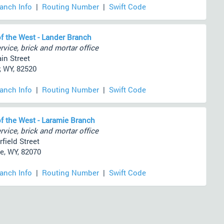
ranch Info
|
Routing Number
|
Swift Code
f the West - Lander Branch
rvice, brick and mortar office
in Street
, WY, 82520
ranch Info
|
Routing Number
|
Swift Code
f the West - Laramie Branch
rvice, brick and mortar office
field Street
e, WY, 82070
ranch Info
|
Routing Number
|
Swift Code
)