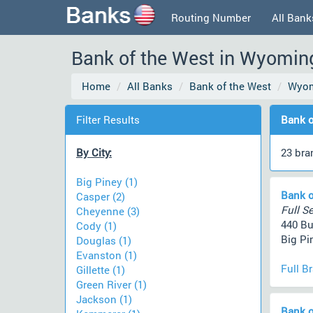
Routing Number
All Bank
Bank of the West in Wyomin
Home
All Banks
Bank of the West
Wyo
Filter Results
Bank o
By City:
23 bra
Big Piney (1)
Bank o
Casper (2)
Full Se
Cheyenne (3)
440 B
Cody (1)
Big Pi
Douglas (1)
Evanston (1)
Full B
Gillette (1)
Green River (1)
Jackson (1)
Bank o