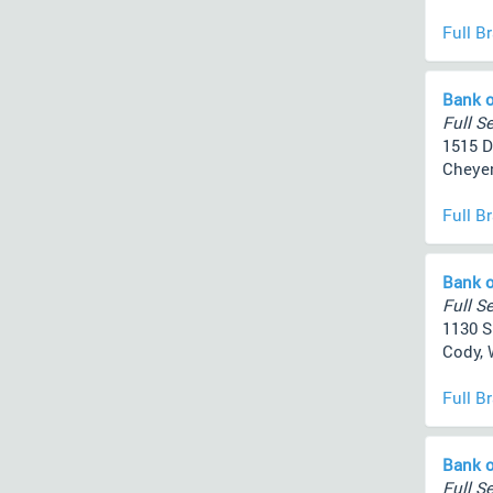
Full B
Bank o
Full Se
1515 D
Cheyen
Full B
Bank o
Full Se
1130 S
Cody, 
Full B
Bank o
Full Se