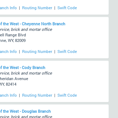
ranch Info
|
Routing Number
|
Swift Code
f the West - Cheyenne North Branch
rvice, brick and mortar office
ell Range Blvd
ne, WY, 82009
ranch Info
|
Routing Number
|
Swift Code
f the West - Cody Branch
rvice, brick and mortar office
heridan Avenue
WY, 82414
ranch Info
|
Routing Number
|
Swift Code
f the West - Douglas Branch
rvice, brick and mortar office