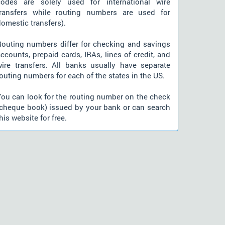
codes are solely used for international wire
transfers while routing numbers are used for
omestic transfers).
Routing numbers differ for checking and savings
ccounts, prepaid cards, IRAs, lines of credit, and
wire transfers. All banks usually have separate
outing numbers for each of the states in the US.
You can look for the routing number on the check
(cheque book) issued by your bank or can search
his website for free.