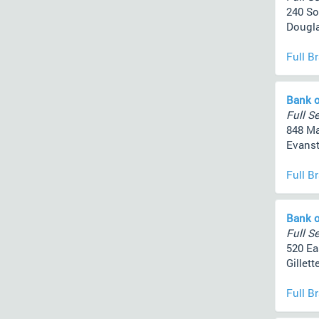
240 So
Dougla
Full B
Bank o
Full Se
848 Ma
Evanst
Full B
Bank o
Full Se
520 Ea
Gillett
Full B