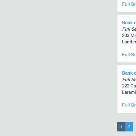
Full B
Bank o
Full Se
303 Ma
Lander
Full B
Bank o
Full Se
222 Gar
Larami
Full B
(current
1
2