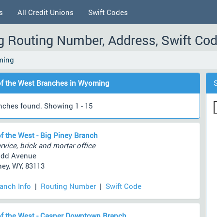
s
All Credit Unions
Swift Codes
g Routing Number, Address, Swift Co
ming
f the West Branches in Wyoming
nches found. Showing 1 - 15
f the West - Big Piney Branch
rvice, brick and mortar office
udd Avenue
ney, WY, 83113
ranch Info
|
Routing Number
|
Swift Code
f the West - Casper Downtown Branch