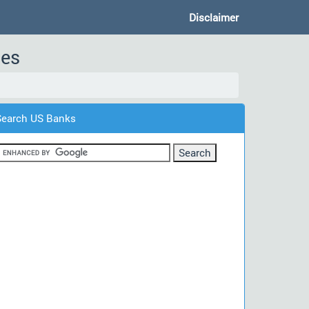
Disclaimer
des
Search US Banks