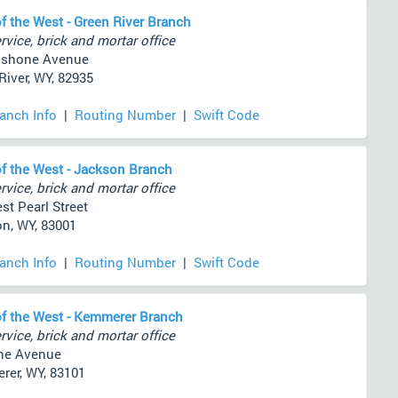
f the West - Green River Branch
rvice, brick and mortar office
oshone Avenue
River, WY, 82935
ranch Info
|
Routing Number
|
Swift Code
f the West - Jackson Branch
rvice, brick and mortar office
st Pearl Street
n, WY, 83001
ranch Info
|
Routing Number
|
Swift Code
f the West - Kemmerer Branch
rvice, brick and mortar office
ne Avenue
er, WY, 83101