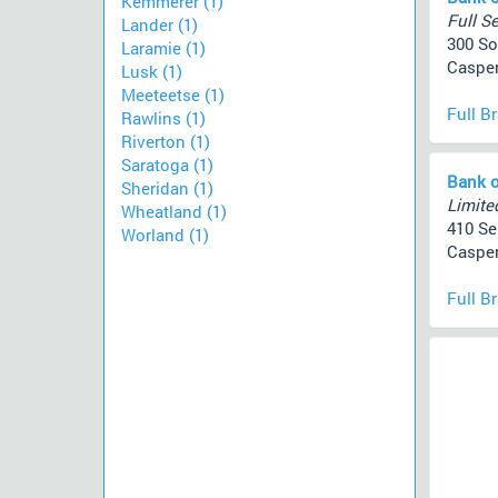
Kemmerer (1)
Full Se
Lander (1)
300 So
Laramie (1)
Casper
Lusk (1)
Meeteetse (1)
Full B
Rawlins (1)
Riverton (1)
Saratoga (1)
Bank o
Sheridan (1)
Limited
Wheatland (1)
410 S
Worland (1)
Casper
Full B