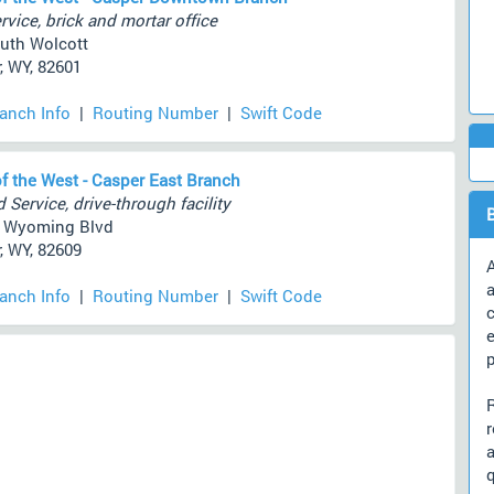
rvice, brick and mortar office
uth Wolcott
, WY, 82601
ranch Info
|
Routing Number
|
Swift Code
f the West - Casper East Branch
 Service, drive-through facility
e Wyoming Blvd
, WY, 82609
A
a
ranch Info
|
Routing Number
|
Swift Code
c