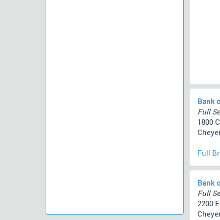
Bank o
Full Se
1800 C
Cheyen
Full B
Bank o
Full Se
2200 E
Cheyen