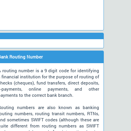
Bank Routing Number
 routing number is a 9 digit code for identifying
 financial institution for the purpose of routing of
hecks (cheques), fund transfers, direct deposits,
e-payments, online payments, and other
payments to the correct bank branch.
Routing numbers are also known as banking
routing numbers, routing transit numbers, RTNs,
and sometimes SWIFT codes (although these are
quite different from routing numbers as SWIFT