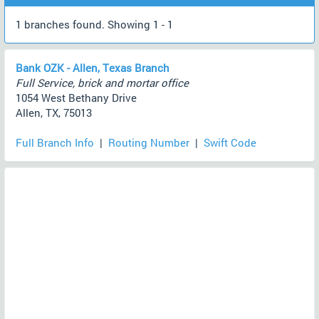
1 branches found. Showing 1 - 1
Bank OZK - Allen, Texas Branch
Full Service, brick and mortar office
1054 West Bethany Drive
Allen, TX, 75013
Full Branch Info
|
Routing Number
|
Swift Code