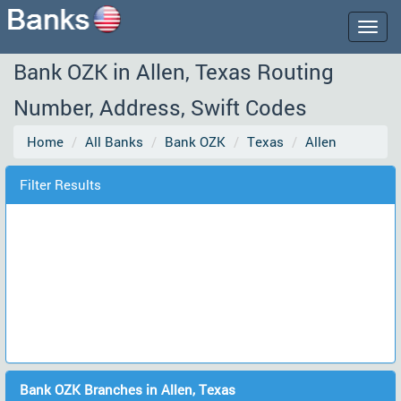
Togg
navig
Bank OZK in Allen, Texas Routing
Number, Address, Swift Codes
Home
All Banks
Bank OZK
Texas
Allen
Filter Results
Bank OZK Branches in Allen, Texas