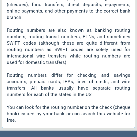
(cheques), fund transfers, direct deposits, e-payments,
online payments, and other payments to the correct bank
branch.
Routing numbers are also known as banking routing
numbers, routing transit numbers, RTNs, and sometimes
SWIFT codes (although these are quite different from
routing numbers as SWIFT codes are solely used for
international wire transfers while routing numbers are
used for domestic transfers).
Routing numbers differ for checking and savings
accounts, prepaid cards, IRAs, lines of credit, and wire
transfers. All banks usually have separate routing
numbers for each of the states in the US.
You can look for the routing number on the check (cheque
book) issued by your bank or can search this website for
free.