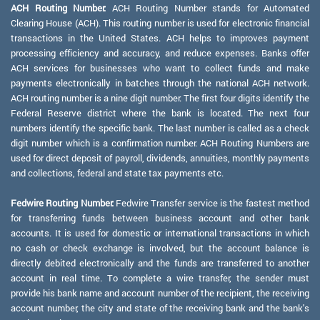
ACH Routing Number:
ACH Routing Number stands for Automated
Clearing House (ACH). This routing number is used for electronic financial
transactions in the United States. ACH helps to improves payment
processing efficiency and accuracy, and reduce expenses. Banks offer
ACH services for businesses who want to collect funds and make
payments electronically in batches through the national ACH network.
ACH routing number is a nine digit number. The first four digits identify the
Federal Reserve district where the bank is located. The next four
numbers identify the specific bank. The last number is called as a check
digit number which is a confirmation number. ACH Routing Numbers are
used for direct deposit of payroll, dividends, annuities, monthly payments
and collections, federal and state tax payments etc.
Fedwire Routing Number:
Fedwire Transfer service is the fastest method
for transferring funds between business account and other bank
accounts. It is used for domestic or international transactions in which
no cash or check exchange is involved, but the account balance is
directly debited electronically and the funds are transferred to another
account in real time. To complete a wire transfer, the sender must
provide his bank name and account number of the recipient, the receiving
account number, the city and state of the receiving bank and the bank's