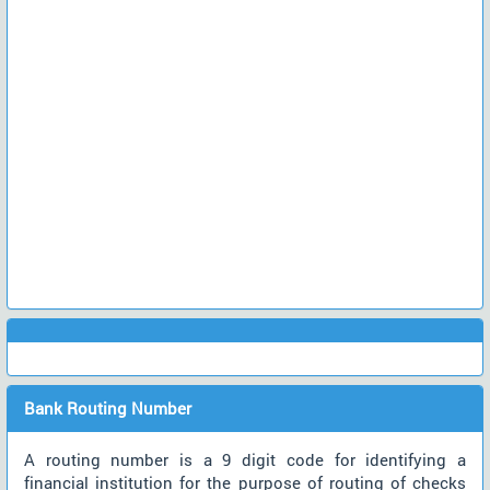
Bank Routing Number
A routing number is a 9 digit code for identifying a
financial institution for the purpose of routing of checks