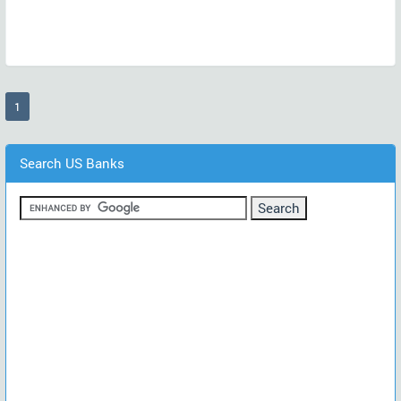
(current)
1
Search US Banks