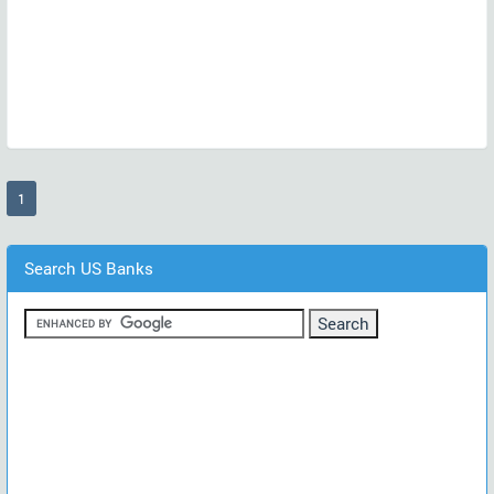
(current)
1
Search US Banks