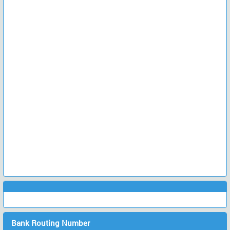
Bank Routing Number