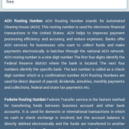
free.
ACH Routing Number:
ACH Routing Number stands for Automated
Clearing House (ACH). This routing number is used for electronic financial
transactions in the United States. ACH helps to improves payment
processing efficiency and accuracy, and reduce expenses. Banks offer
ACH services for businesses who want to collect funds and make
payments electronically in batches through the national ACH network.
ACH routing number is a nine digit number. The first four digits identify the
Federal Reserve district where the bank is located. The next four
numbers identify the specific bank. The last number is called as a check
digit number which is a confirmation number. ACH Routing Numbers are
used for direct deposit of payroll, dividends, annuities, monthly payments
and collections, federal and state tax payments etc.
Fedwire Routing Number:
Fedwire Transfer service is the fastest method
for transferring funds between business account and other bank
accounts. It is used for domestic or international transactions in which
no cash or check exchange is involved, but the account balance is
directly debited electronically and the funds are transferred to another