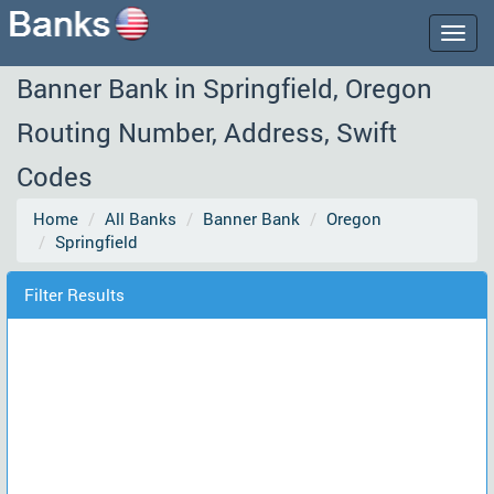
Togg
navig
Banner Bank in Springfield, Oregon
Routing Number, Address, Swift
Codes
Home
All Banks
Banner Bank
Oregon
Springfield
Filter Results