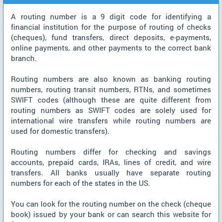
A routing number is a 9 digit code for identifying a
financial institution for the purpose of routing of checks
(cheques), fund transfers, direct deposits, e-payments,
online payments, and other payments to the correct bank
branch.
Routing numbers are also known as banking routing
numbers, routing transit numbers, RTNs, and sometimes
SWIFT codes (although these are quite different from
routing numbers as SWIFT codes are solely used for
international wire transfers while routing numbers are
used for domestic transfers).
Routing numbers differ for checking and savings
accounts, prepaid cards, IRAs, lines of credit, and wire
transfers. All banks usually have separate routing
numbers for each of the states in the US.
You can look for the routing number on the check (cheque
book) issued by your bank or can search this website for