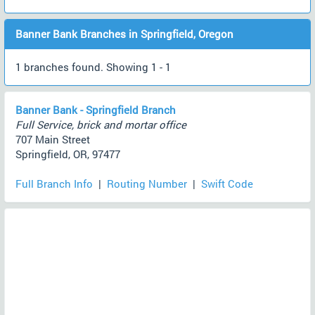
Banner Bank Branches in Springfield, Oregon
1 branches found. Showing 1 - 1
Banner Bank - Springfield Branch
Full Service, brick and mortar office
707 Main Street
Springfield, OR, 97477
Full Branch Info
|
Routing Number
|
Swift Code