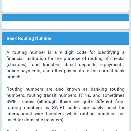
Bank Routing Number
A routing number is a 9 digit code for identifying a
financial institution for the purpose of routing of checks
(cheques), fund transfers, direct deposits, e-payments,
online payments, and other payments to the correct bank
branch.
Routing numbers are also known as banking routing
numbers, routing transit numbers, RTNs, and sometimes
SWIFT codes (although these are quite different from
routing numbers as SWIFT codes are solely used for
international wire transfers while routing numbers are
used for domestic transfers).