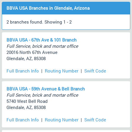
BBVA USA Branches in Glendale, Arizona
2 branches found. Showing 1 - 2
BBVA USA - 67th Ave & 101 Branch
Full Service, brick and mortar office
20016 North 67th Avenue
Glendale, AZ, 85308
Full Branch Info
|
Routing Number
|
Swift Code
BBVA USA - 59th Avenue & Bell Branch
Full Service, brick and mortar office
5740 West Bell Road
Glendale, AZ, 85308
Full Branch Info
|
Routing Number
|
Swift Code