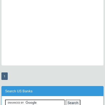
(current)
1
Search US Banks