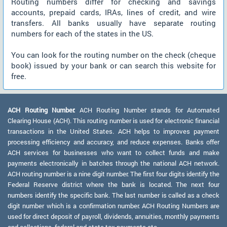
Routing numbers differ for checking and savings
accounts, prepaid cards, IRAs, lines of credit, and wire
transfers. All banks usually have separate routing
numbers for each of the states in the US.
You can look for the routing number on the check (cheque
book) issued by your bank or can search this website for
free.
ACH Routing Number:
ACH Routing Number stands for Automated
Clearing House (ACH). This routing number is used for electronic financial
transactions in the United States. ACH helps to improves payment
processing efficiency and accuracy, and reduce expenses. Banks offer
ACH services for businesses who want to collect funds and make
payments electronically in batches through the national ACH network.
ACH routing number is a nine digit number. The first four digits identify the
Federal Reserve district where the bank is located. The next four
numbers identify the specific bank. The last number is called as a check
digit number which is a confirmation number. ACH Routing Numbers are
used for direct deposit of payroll, dividends, annuities, monthly payments