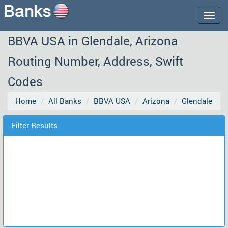
Togg
navig
BBVA USA in Glendale, Arizona
Routing Number, Address, Swift
Codes
Home
All Banks
BBVA USA
Arizona
Glendale
Filter Results