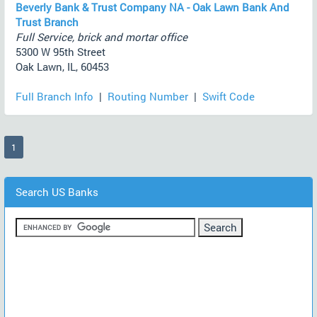
Beverly Bank & Trust Company NA - Oak Lawn Bank And
Trust Branch
Full Service, brick and mortar office
5300 W 95th Street
Oak Lawn, IL, 60453
Full Branch Info
|
Routing Number
|
Swift Code
(current)
1
Search US Banks