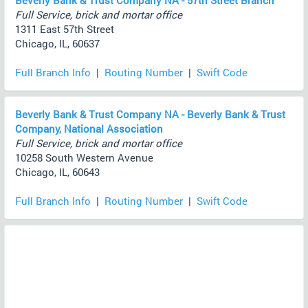
Beverly Bank & Trust Company NA - 57th Street Branch
Full Service, brick and mortar office
1311 East 57th Street
Chicago, IL, 60637
Full Branch Info
|
Routing Number
|
Swift Code
Beverly Bank & Trust Company NA - Beverly Bank & Trust
Company, National Association
Full Service, brick and mortar office
10258 South Western Avenue
Chicago, IL, 60643
Full Branch Info
|
Routing Number
|
Swift Code