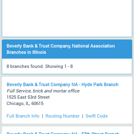
Beverly Bank & Trust Company, National Association
Branches in Illinois
8 branches found. Showing 1 - 8
Beverly Bank & Trust Company NA - Hyde Park Branch
Full Service, brick and mortar office
1525 East 53rd Street
Chicago, IL, 60615
Full Branch Info
|
Routing Number
|
Swift Code