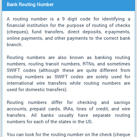
Bank Routing Number
A routing number is a 9 digit code for identifying a
financial institution for the purpose of routing of checks
(cheques), fund transfers, direct deposits, e-payments,
online payments, and other payments to the correct bank
branch.
Routing numbers are also known as banking routing
numbers, routing transit numbers, RTNs, and sometimes
SWIFT codes (although these are quite different from
routing numbers as SWIFT codes are solely used for
international wire transfers while routing numbers are
used for domestic transfers).
Routing numbers differ for checking and savings
accounts, prepaid cards, IRAs, lines of credit, and wire
transfers. All banks usually have separate routing
numbers for each of the states in the US.
You can look for the routing number on the check (cheque