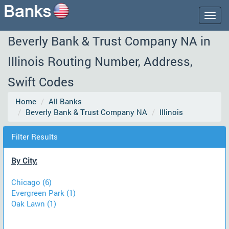
Togg
navig
Beverly Bank & Trust Company NA in
Illinois Routing Number, Address,
Swift Codes
Home
All Banks
Beverly Bank & Trust Company NA
Illinois
Filter Results
By City:
Chicago (6)
Evergreen Park (1)
Oak Lawn (1)