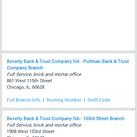
Beverly Bank & Trust Company NA - Pullman Bank & Trust
Company Branch
Full Service, brick and mortar office
861 West 115th Street
Chicago, IL, 60628
Full Branch Info
|
Routing Number
|
Swift Code
Beverly Bank & Trust Company NA - 103rd Street Branch
Full Service, brick and mortar office
1908 West 103rd Street