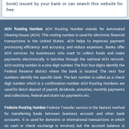
book) issued by your bank or can search this website for
free.
ACH Routing Number:
ACH Routing Number stands for Automated
Clearing House (ACH). This routing number is used for electronic financial
transactions in the United States. ACH helps to improves payment
processing efficiency and accuracy, and reduce expenses. Banks offer
ACH services for businesses who want to collect funds and make
payments electronically in batches through the national ACH network.
ACH routing number is a nine digit number. The first four digits identify the
Federal Reserve district where the bank is located. The next four
numbers identify the specific bank. The last number is called as a check
digit number which is a confirmation number. ACH Routing Numbers are
used for direct deposit of payroll, dividends, annuities, monthly payments
and collections, federal and state tax payments etc.
Fedwire Routing Number:
Fedwire Transfer service is the fastest method
for transferring funds between business account and other bank
accounts. It is used for domestic or international transactions in which
no cash or check exchange is involved, but the account balance is