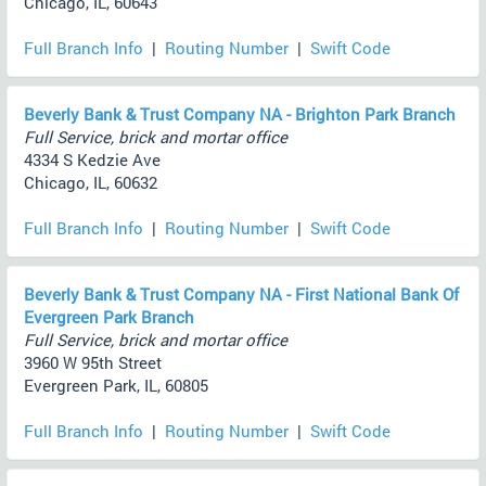
Chicago, IL, 60643
Full Branch Info
|
Routing Number
|
Swift Code
Beverly Bank & Trust Company NA - Brighton Park Branch
Full Service, brick and mortar office
4334 S Kedzie Ave
Chicago, IL, 60632
Full Branch Info
|
Routing Number
|
Swift Code
Beverly Bank & Trust Company NA - First National Bank Of
Evergreen Park Branch
Full Service, brick and mortar office
3960 W 95th Street
Evergreen Park, IL, 60805
Full Branch Info
|
Routing Number
|
Swift Code