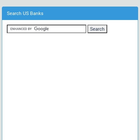
Search US Banks