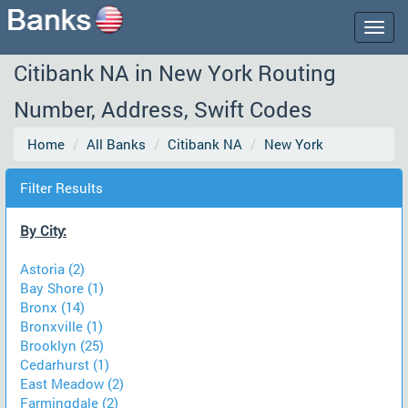
Togg
navig
Citibank NA in New York Routing
Number, Address, Swift Codes
Home
All Banks
Citibank NA
New York
Filter Results
By City:
Astoria (2)
Bay Shore (1)
Bronx (14)
Bronxville (1)
Brooklyn (25)
Cedarhurst (1)
East Meadow (2)
Farmingdale (2)