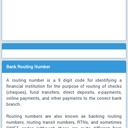
Bank Routing Number
A routing number is a 9 digit code for identifying a
financial institution for the purpose of routing of checks
(cheques), fund transfers, direct deposits, e-payments,
online payments, and other payments to the correct bank
branch.
Routing numbers are also known as banking routing
numbers, routing transit numbers, RTNs, and sometimes