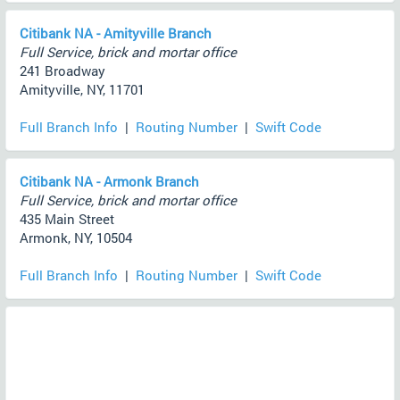
Citibank NA - Amityville Branch
Full Service, brick and mortar office
241 Broadway
Amityville, NY, 11701
Full Branch Info
|
Routing Number
|
Swift Code
Citibank NA - Armonk Branch
Full Service, brick and mortar office
435 Main Street
Armonk, NY, 10504
Full Branch Info
|
Routing Number
|
Swift Code