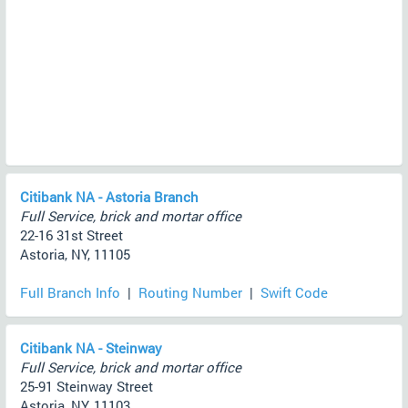
Citibank NA - Astoria Branch
Full Service, brick and mortar office
22-16 31st Street
Astoria, NY, 11105
Full Branch Info
|
Routing Number
|
Swift Code
Citibank NA - Steinway
Full Service, brick and mortar office
25-91 Steinway Street
Astoria, NY, 11103