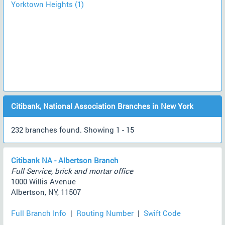
Yorktown Heights (1)
Citibank, National Association Branches in New York
232 branches found. Showing 1 - 15
Citibank NA - Albertson Branch
Full Service, brick and mortar office
1000 Willis Avenue
Albertson, NY, 11507
Full Branch Info
|
Routing Number
|
Swift Code