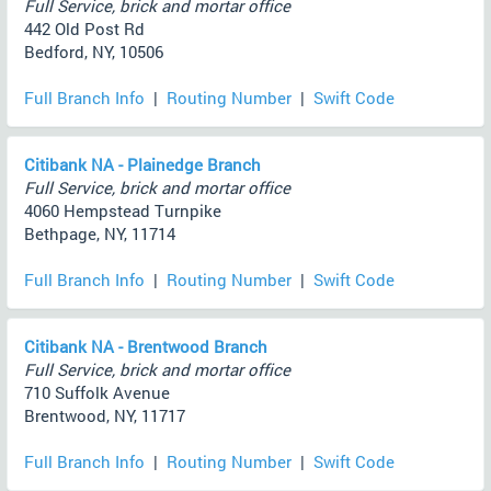
Full Service, brick and mortar office
442 Old Post Rd
Bedford, NY, 10506
Full Branch Info
|
Routing Number
|
Swift Code
Citibank NA - Plainedge Branch
Full Service, brick and mortar office
4060 Hempstead Turnpike
Bethpage, NY, 11714
Full Branch Info
|
Routing Number
|
Swift Code
Citibank NA - Brentwood Branch
Full Service, brick and mortar office
710 Suffolk Avenue
Brentwood, NY, 11717
Full Branch Info
|
Routing Number
|
Swift Code