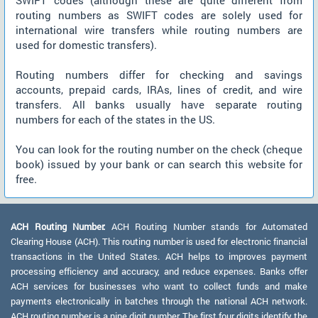
SWIFT codes (although these are quite different from
routing numbers as SWIFT codes are solely used for
international wire transfers while routing numbers are
used for domestic transfers).
Routing numbers differ for checking and savings
accounts, prepaid cards, IRAs, lines of credit, and wire
transfers. All banks usually have separate routing
numbers for each of the states in the US.
You can look for the routing number on the check (cheque
book) issued by your bank or can search this website for
free.
ACH Routing Number:
ACH Routing Number stands for Automated
Clearing House (ACH). This routing number is used for electronic financial
transactions in the United States. ACH helps to improves payment
processing efficiency and accuracy, and reduce expenses. Banks offer
ACH services for businesses who want to collect funds and make
payments electronically in batches through the national ACH network.
ACH routing number is a nine digit number. The first four digits identify the