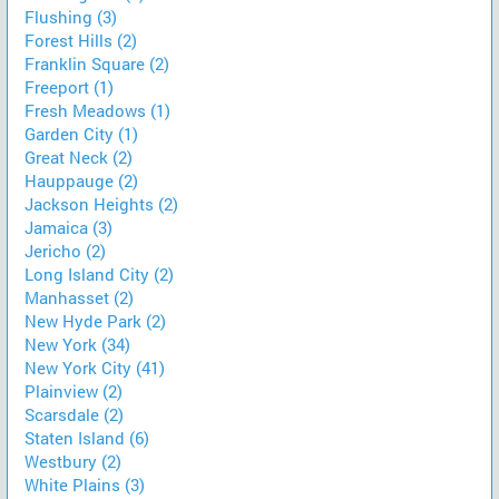
Flushing (3)
Forest Hills (2)
Franklin Square (2)
Freeport (1)
Fresh Meadows (1)
Garden City (1)
Great Neck (2)
Hauppauge (2)
Jackson Heights (2)
Jamaica (3)
Jericho (2)
Long Island City (2)
Manhasset (2)
New Hyde Park (2)
New York (34)
New York City (41)
Plainview (2)
Scarsdale (2)
Staten Island (6)
Westbury (2)
White Plains (3)