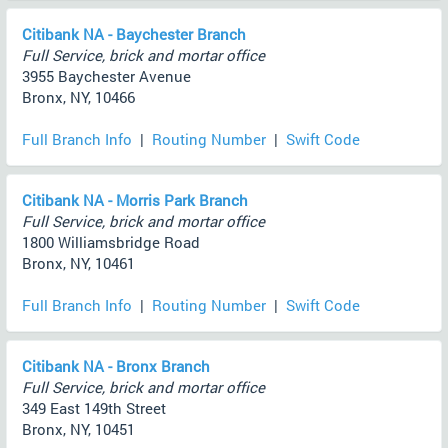
Citibank NA - Baychester Branch
Full Service, brick and mortar office
3955 Baychester Avenue
Bronx, NY, 10466
Full Branch Info
|
Routing Number
|
Swift Code
Citibank NA - Morris Park Branch
Full Service, brick and mortar office
1800 Williamsbridge Road
Bronx, NY, 10461
Full Branch Info
|
Routing Number
|
Swift Code
Citibank NA - Bronx Branch
Full Service, brick and mortar office
349 East 149th Street
Bronx, NY, 10451