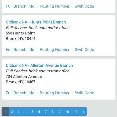
Full Branch Info
|
Routing Number
|
Swift Code
Citibank NA - Hunts Point Branch
Full Service, brick and mortar office
550 Hunts Point
Bronx, NY, 10474
Full Branch Info
|
Routing Number
|
Swift Code
Citibank NA - Allerton Avenue Branch
Full Service, brick and mortar office
704 Allerton Avenue
Bronx, NY, 10467
Full Branch Info
|
Routing Number
|
Swift Code
(current)
1
2
3
4
5
6
7
8
9
10
11
»