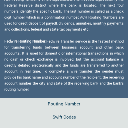
Federal Reserve district where the bank is located. The next four
numbers identify the specific bank. The last number is called as a check
digit number which is a confirmation number. ACH Routing Numbers are
used for direct deposit of payroll, dividends, annuities, monthly payments
and collections, federal and state tax payments etc.
Fedwire Routing Number:
Fedwire Transfer service is the fastest method
for transferring funds between business account and other bank
accounts. It is used for domestic or international transactions in which
no cash or check exchange is involved, but the account balance is
directly debited electronically and the funds are transferred to another
account in real time. To complete a wire transfer, the sender must
provide his bank name and account number of the recipient, the receiving
account number, the city and state of the receiving bank and the bank's
routing number.
Routing Number
Swift Codes