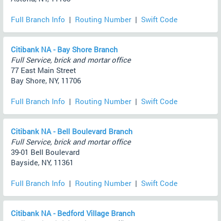
Full Branch Info
|
Routing Number
|
Swift Code
Citibank NA - Bay Shore Branch
Full Service, brick and mortar office
77 East Main Street
Bay Shore, NY, 11706
Full Branch Info
|
Routing Number
|
Swift Code
Citibank NA - Bell Boulevard Branch
Full Service, brick and mortar office
39-01 Bell Boulevard
Bayside, NY, 11361
Full Branch Info
|
Routing Number
|
Swift Code
Citibank NA - Bedford Village Branch