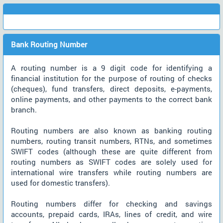
Bank Routing Number
A routing number is a 9 digit code for identifying a
financial institution for the purpose of routing of checks
(cheques), fund transfers, direct deposits, e-payments,
online payments, and other payments to the correct bank
branch.
Routing numbers are also known as banking routing
numbers, routing transit numbers, RTNs, and sometimes
SWIFT codes (although these are quite different from
routing numbers as SWIFT codes are solely used for
international wire transfers while routing numbers are
used for domestic transfers).
Routing numbers differ for checking and savings
accounts, prepaid cards, IRAs, lines of credit, and wire