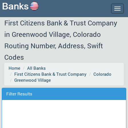
Togg
navig
First Citizens Bank & Trust Company
in Greenwood Village, Colorado
Routing Number, Address, Swift
Codes
Home
All Banks
First Citizens Bank & Trust Company
Colorado
Greenwood Village
Filter Results