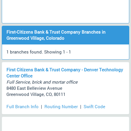
First-Citizens Bank & Trust Company Branches in
Greenwood Village, Colorado
1 branches found. Showing 1 - 1
First Citizens Bank & Trust Company - Denver Technology
Center Office
Full Service, brick and mortar office
8480 East Belleview Avenue
Greenwood Village, CO, 80111
Full Branch Info
|
Routing Number
|
Swift Code