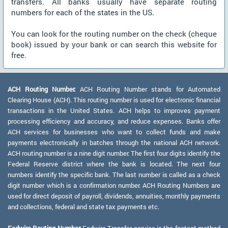
transfers. All banks usually have separate routing
numbers for each of the states in the US.
You can look for the routing number on the check (cheque
book) issued by your bank or can search this website for
free.
ACH Routing Number:
ACH Routing Number stands for Automated
Clearing House (ACH). This routing number is used for electronic financial
transactions in the United States. ACH helps to improves payment
processing efficiency and accuracy, and reduce expenses. Banks offer
ACH services for businesses who want to collect funds and make
payments electronically in batches through the national ACH network.
ACH routing number is a nine digit number. The first four digits identify the
Federal Reserve district where the bank is located. The next four
numbers identify the specific bank. The last number is called as a check
digit number which is a confirmation number. ACH Routing Numbers are
used for direct deposit of payroll, dividends, annuities, monthly payments
and collections, federal and state tax payments etc.