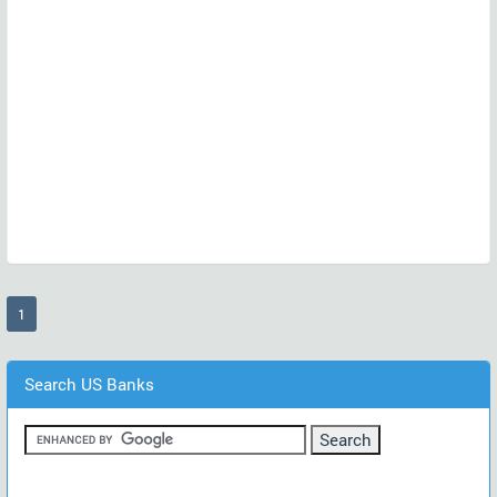
(current)
1
Search US Banks