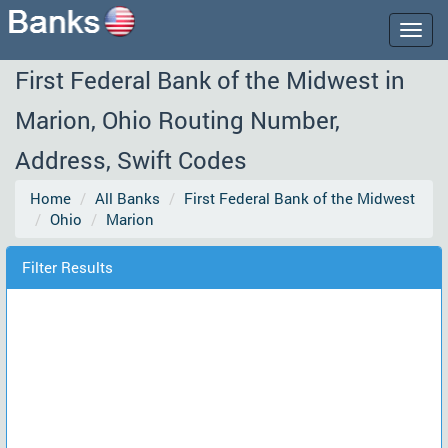
Togg
navig
First Federal Bank of the Midwest in
Marion, Ohio Routing Number,
Address, Swift Codes
Home
All Banks
First Federal Bank of the Midwest
Ohio
Marion
Filter Results