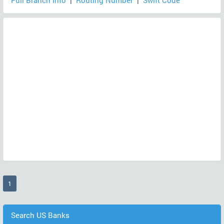
Full Branch Info
|
Routing Number
|
Swift Code
(current)
1
Search US Banks