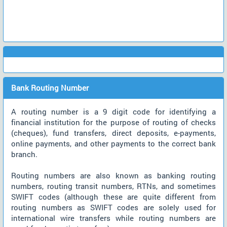
Bank Routing Number
A routing number is a 9 digit code for identifying a
financial institution for the purpose of routing of checks
(cheques), fund transfers, direct deposits, e-payments,
online payments, and other payments to the correct bank
branch.
Routing numbers are also known as banking routing
numbers, routing transit numbers, RTNs, and sometimes
SWIFT codes (although these are quite different from
routing numbers as SWIFT codes are solely used for
international wire transfers while routing numbers are