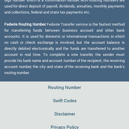
digit number which is a confirmation number. ACH Routing Numbers are
used for direct deposit of payroll, dividends, annuities, monthly payments
and collections, federal and state tax payments etc.
Fedwire Routing Number:
Fedwire Transfer service is the fastest method
for transferring funds between business account and other bank
accounts. It is used for domestic or international transactions in which
no cash or check exchange is involved, but the account balance is
directly debited electronically and the funds are transferred to another
account in real time. To complete a wire transfer, the sender must
provide his bank name and account number of the recipient, the receiving
account number, the city and state of the receiving bank and the bank's
routing number.
Routing Number
Swift Codes
Disclaimer
Privacy Policy