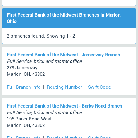
First Federal Bank of the Midwest Branches in Marion,
Ohio
2 branches found. Showing 1 - 2
First Federal Bank of the Midwest - Jamesway Branch
Full Service, brick and mortar office
279 Jamesway
Marion, OH, 43302
Full Branch Info
|
Routing Number
|
Swift Code
First Federal Bank of the Midwest - Barks Road Branch
Full Service, brick and mortar office
195 Barks Road West
Marion, OH, 43302