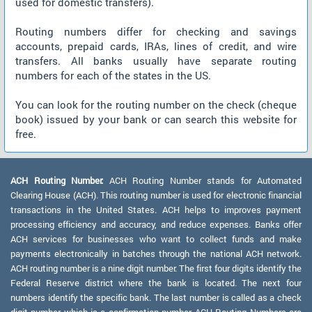
used for domestic transfers).
Routing numbers differ for checking and savings
accounts, prepaid cards, IRAs, lines of credit, and wire
transfers. All banks usually have separate routing
numbers for each of the states in the US.
You can look for the routing number on the check (cheque
book) issued by your bank or can search this website for
free.
ACH Routing Number:
ACH Routing Number stands for Automated
Clearing House (ACH). This routing number is used for electronic financial
transactions in the United States. ACH helps to improves payment
processing efficiency and accuracy, and reduce expenses. Banks offer
ACH services for businesses who want to collect funds and make
payments electronically in batches through the national ACH network.
ACH routing number is a nine digit number. The first four digits identify the
Federal Reserve district where the bank is located. The next four
numbers identify the specific bank. The last number is called as a check