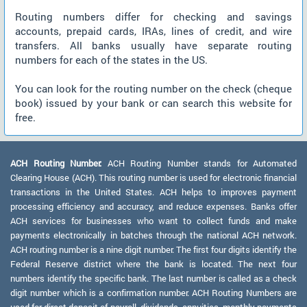
Routing numbers differ for checking and savings
accounts, prepaid cards, IRAs, lines of credit, and wire
transfers. All banks usually have separate routing
numbers for each of the states in the US.
You can look for the routing number on the check (cheque
book) issued by your bank or can search this website for
free.
ACH Routing Number:
ACH Routing Number stands for Automated
Clearing House (ACH). This routing number is used for electronic financial
transactions in the United States. ACH helps to improves payment
processing efficiency and accuracy, and reduce expenses. Banks offer
ACH services for businesses who want to collect funds and make
payments electronically in batches through the national ACH network.
ACH routing number is a nine digit number. The first four digits identify the
Federal Reserve district where the bank is located. The next four
numbers identify the specific bank. The last number is called as a check
digit number which is a confirmation number. ACH Routing Numbers are