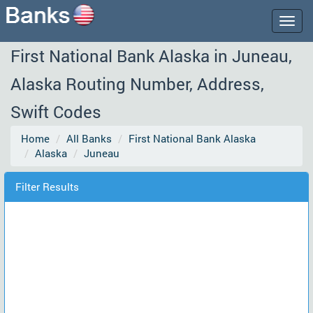
Togg
navig
First National Bank Alaska in Juneau,
Alaska Routing Number, Address,
Swift Codes
Home
All Banks
First National Bank Alaska
Alaska
Juneau
Filter Results