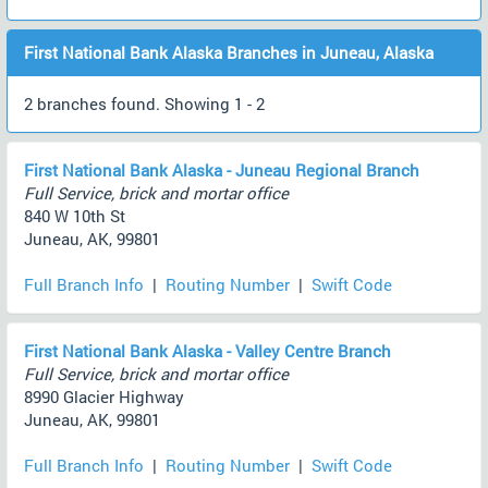
First National Bank Alaska Branches in Juneau, Alaska
2 branches found. Showing 1 - 2
First National Bank Alaska - Juneau Regional Branch
Full Service, brick and mortar office
840 W 10th St
Juneau, AK, 99801
Full Branch Info
|
Routing Number
|
Swift Code
First National Bank Alaska - Valley Centre Branch
Full Service, brick and mortar office
8990 Glacier Highway
Juneau, AK, 99801
Full Branch Info
|
Routing Number
|
Swift Code