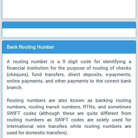
Bank Routing Number
A routing number is a 9 digit code for identifying a
financial institution for the purpose of routing of checks
(cheques), fund transfers, direct deposits, e-payments,
online payments, and other payments to the correct bank
branch.
Routing numbers are also known as banking routing
numbers, routing transit numbers, RTNs, and sometimes
SWIFT codes (although these are quite different from
routing numbers as SWIFT codes are solely used for
international wire transfers while routing numbers are
used for domestic transfers).