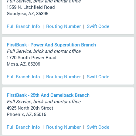
Full Service, brick and mortar office
1559 N. Litchfield Road
Goodyear, AZ, 85395
Full Branch Info
|
Routing Number
|
Swift Code
FirstBank - Power And Superstition Branch
Full Service, brick and mortar office
1720 South Power Road
Mesa, AZ, 85206
Full Branch Info
|
Routing Number
|
Swift Code
FirstBank - 25th And Camelback Branch
Full Service, brick and mortar office
4925 North 20th Street
Phoenix, AZ, 85016
Full Branch Info
|
Routing Number
|
Swift Code