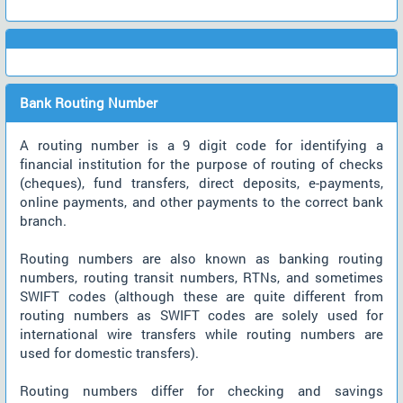
Bank Routing Number
A routing number is a 9 digit code for identifying a
financial institution for the purpose of routing of checks
(cheques), fund transfers, direct deposits, e-payments,
online payments, and other payments to the correct bank
branch.
Routing numbers are also known as banking routing
numbers, routing transit numbers, RTNs, and sometimes
SWIFT codes (although these are quite different from
routing numbers as SWIFT codes are solely used for
international wire transfers while routing numbers are
used for domestic transfers).
Routing numbers differ for checking and savings