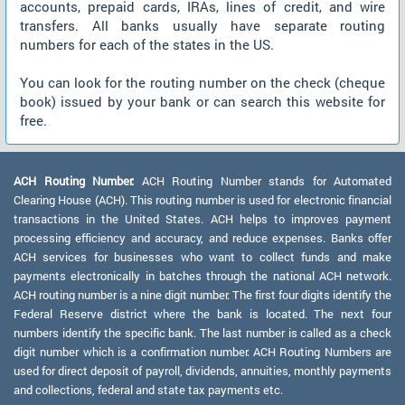
accounts, prepaid cards, IRAs, lines of credit, and wire
transfers. All banks usually have separate routing
numbers for each of the states in the US.
You can look for the routing number on the check (cheque
book) issued by your bank or can search this website for
free.
ACH Routing Number:
ACH Routing Number stands for Automated
Clearing House (ACH). This routing number is used for electronic financial
transactions in the United States. ACH helps to improves payment
processing efficiency and accuracy, and reduce expenses. Banks offer
ACH services for businesses who want to collect funds and make
payments electronically in batches through the national ACH network.
ACH routing number is a nine digit number. The first four digits identify the
Federal Reserve district where the bank is located. The next four
numbers identify the specific bank. The last number is called as a check
digit number which is a confirmation number. ACH Routing Numbers are
used for direct deposit of payroll, dividends, annuities, monthly payments
and collections, federal and state tax payments etc.