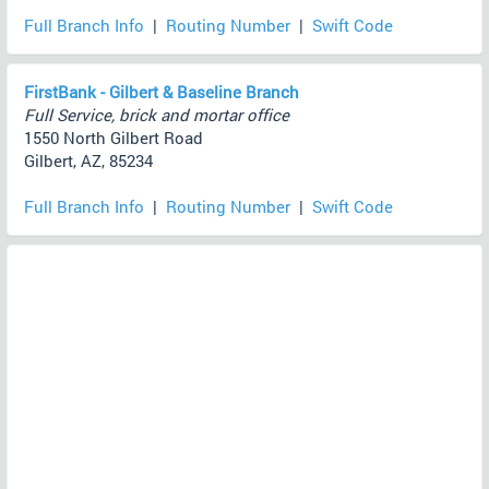
Full Branch Info
|
Routing Number
|
Swift Code
FirstBank - Gilbert & Baseline Branch
Full Service, brick and mortar office
1550 North Gilbert Road
Gilbert, AZ, 85234
Full Branch Info
|
Routing Number
|
Swift Code