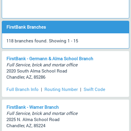
FirstBank Branches
118 branches found. Showing 1 - 15
FirstBank - Germann & Alma School Branch
Full Service, brick and mortar office
2020 South Alma School Road
Chandler, AZ, 85286
Full Branch Info
|
Routing Number
|
Swift Code
FirstBank - Warner Branch
Full Service, brick and mortar office
2025 N. Alma School Road
Chandler, AZ, 85224