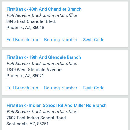
FirstBank - 40th And Chandler Branch
Full Service, brick and mortar office
3945 East Chandler Blvd.
Phoenix, AZ, 85048
Full Branch Info
|
Routing Number
|
Swift Code
FirstBank - 19th And Glendale Branch
Full Service, brick and mortar office
1849 West Glendale Avenue
Phoenix, AZ, 85021
Full Branch Info
|
Routing Number
|
Swift Code
FirstBank - Indian School Rd And Miller Rd Branch
Full Service, brick and mortar office
7602 East Indian School Road
Scottsdale, AZ, 85251