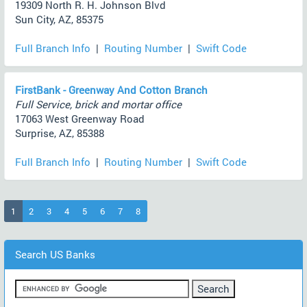
19309 North R. H. Johnson Blvd
Sun City, AZ, 85375
Full Branch Info
|
Routing Number
|
Swift Code
FirstBank - Greenway And Cotton Branch
Full Service, brick and mortar office
17063 West Greenway Road
Surprise, AZ, 85388
Full Branch Info
|
Routing Number
|
Swift Code
(current)
1
2
3
4
5
6
7
8
Search US Banks