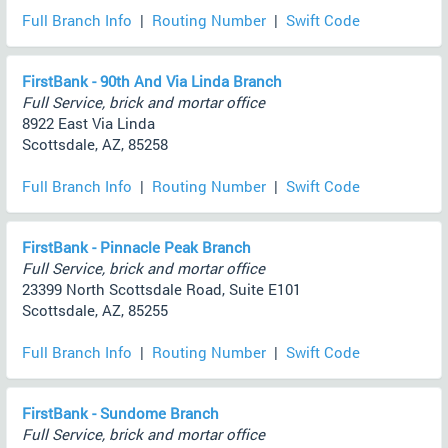
Full Branch Info
|
Routing Number
|
Swift Code
FirstBank - 90th And Via Linda Branch
Full Service, brick and mortar office
8922 East Via Linda
Scottsdale, AZ, 85258
Full Branch Info
|
Routing Number
|
Swift Code
FirstBank - Pinnacle Peak Branch
Full Service, brick and mortar office
23399 North Scottsdale Road, Suite E101
Scottsdale, AZ, 85255
Full Branch Info
|
Routing Number
|
Swift Code
FirstBank - Sundome Branch
Full Service, brick and mortar office