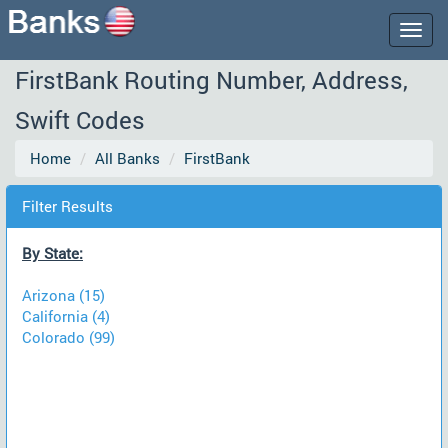
Togg
navig
FirstBank Routing Number, Address,
Swift Codes
Home
All Banks
FirstBank
Filter Results
By State:
Arizona (15)
California (4)
Colorado (99)