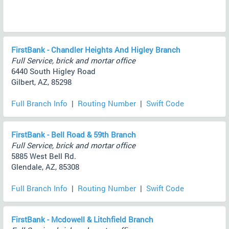
FirstBank - Chandler Heights And Higley Branch
Full Service, brick and mortar office
6440 South Higley Road
Gilbert, AZ, 85298
Full Branch Info
|
Routing Number
|
Swift Code
FirstBank - Bell Road & 59th Branch
Full Service, brick and mortar office
5885 West Bell Rd.
Glendale, AZ, 85308
Full Branch Info
|
Routing Number
|
Swift Code
FirstBank - Mcdowell & Litchfield Branch