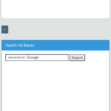
(current)
1
Search US Banks