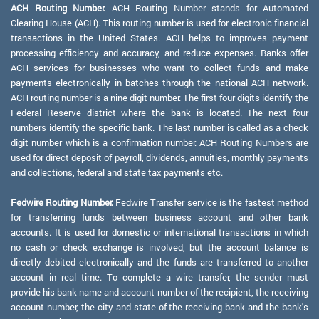
ACH Routing Number:
ACH Routing Number stands for Automated
Clearing House (ACH). This routing number is used for electronic financial
transactions in the United States. ACH helps to improves payment
processing efficiency and accuracy, and reduce expenses. Banks offer
ACH services for businesses who want to collect funds and make
payments electronically in batches through the national ACH network.
ACH routing number is a nine digit number. The first four digits identify the
Federal Reserve district where the bank is located. The next four
numbers identify the specific bank. The last number is called as a check
digit number which is a confirmation number. ACH Routing Numbers are
used for direct deposit of payroll, dividends, annuities, monthly payments
and collections, federal and state tax payments etc.
Fedwire Routing Number:
Fedwire Transfer service is the fastest method
for transferring funds between business account and other bank
accounts. It is used for domestic or international transactions in which
no cash or check exchange is involved, but the account balance is
directly debited electronically and the funds are transferred to another
account in real time. To complete a wire transfer, the sender must
provide his bank name and account number of the recipient, the receiving
account number, the city and state of the receiving bank and the bank's