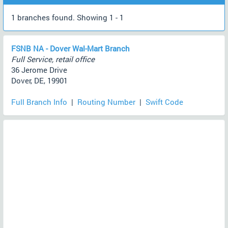
1 branches found. Showing 1 - 1
FSNB NA - Dover Wal-Mart Branch
Full Service, retail office
36 Jerome Drive
Dover, DE, 19901
Full Branch Info
|
Routing Number
|
Swift Code