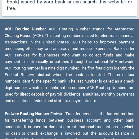
book) issued by your bank or can search this website for
free.
ACH Routing Number:
ACH Routing Number stands for Automated
Clearing House (ACH). This routing number is used for electronic financial
transactions in the United States. ACH helps to improves payment
processing efficiency and accuracy, and reduce expenses. Banks offer
ACH services for businesses who want to collect funds and make
payments electronically in batches through the national ACH network.
ACH routing number is a nine digit number. The first four digits identify the
Federal Reserve district where the bank is located. The next four
numbers identify the specific bank. The last number is called as a check
digit number which is a confirmation number. ACH Routing Numbers are
used for direct deposit of payroll, dividends, annuities, monthly payments
and collections, federal and state tax payments etc.
Fedwire Routing Number:
Fedwire Transfer service is the fastest method
for transferring funds between business account and other bank
accounts. It is used for domestic or international transactions in which
no cash or check exchange is involved, but the account balance is