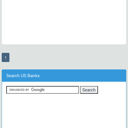
(current)
1
Search US Banks