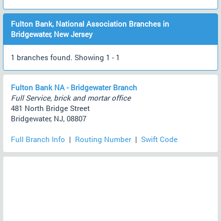
Fulton Bank, National Association Branches in
Bridgewater, New Jersey
1 branches found. Showing 1 - 1
Fulton Bank NA - Bridgewater Branch
Full Service, brick and mortar office
481 North Bridge Street
Bridgewater, NJ, 08807
Full Branch Info
|
Routing Number
|
Swift Code