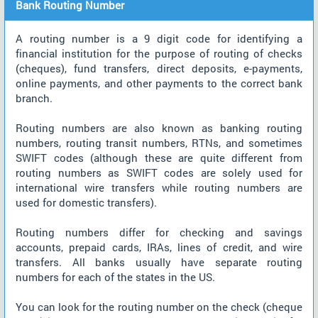
Bank Routing Number
A routing number is a 9 digit code for identifying a
financial institution for the purpose of routing of checks
(cheques), fund transfers, direct deposits, e-payments,
online payments, and other payments to the correct bank
branch.
Routing numbers are also known as banking routing
numbers, routing transit numbers, RTNs, and sometimes
SWIFT codes (although these are quite different from
routing numbers as SWIFT codes are solely used for
international wire transfers while routing numbers are
used for domestic transfers).
Routing numbers differ for checking and savings
accounts, prepaid cards, IRAs, lines of credit, and wire
transfers. All banks usually have separate routing
numbers for each of the states in the US.
You can look for the routing number on the check (cheque