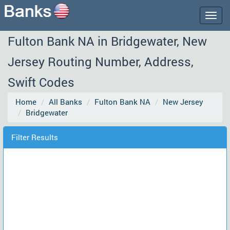
Togg
navig
Fulton Bank NA in Bridgewater, New
Jersey Routing Number, Address,
Swift Codes
Home
All Banks
Fulton Bank NA
New Jersey
Bridgewater
Filter Results