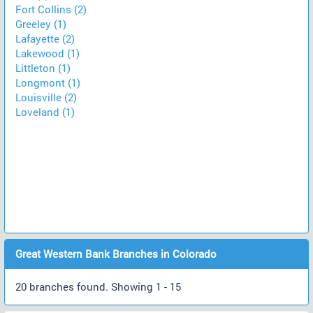
Fort Collins (2)
Greeley (1)
Lafayette (2)
Lakewood (1)
Littleton (1)
Longmont (1)
Louisville (2)
Loveland (1)
Great Western Bank Branches in Colorado
20 branches found. Showing 1 - 15