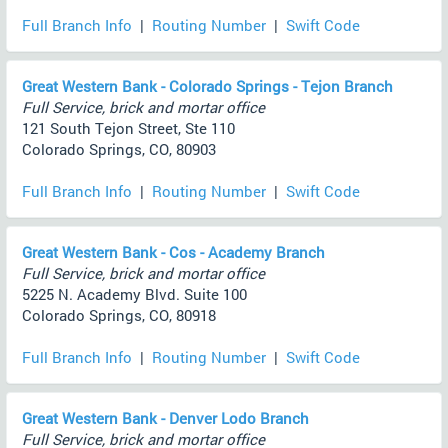
Full Branch Info
|
Routing Number
|
Swift Code
Great Western Bank - Colorado Springs - Tejon Branch
Full Service, brick and mortar office
121 South Tejon Street, Ste 110
Colorado Springs, CO, 80903
Full Branch Info
|
Routing Number
|
Swift Code
Great Western Bank - Cos - Academy Branch
Full Service, brick and mortar office
5225 N. Academy Blvd. Suite 100
Colorado Springs, CO, 80918
Full Branch Info
|
Routing Number
|
Swift Code
Great Western Bank - Denver Lodo Branch
Full Service, brick and mortar office