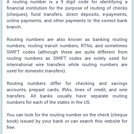
A routing number is a 9 digit code for identifying a
financial institution for the purpose of routing of checks
(cheques), fund transfers, direct deposits, e-payments,
online payments, and other payments to the correct bank
branch.
Routing numbers are also known as banking routing
numbers, routing transit numbers, RTNs, and sometimes
SWIFT codes (although these are quite different from
routing numbers as SWIFT codes are solely used for
international wire transfers while routing numbers are
used for domestic transfers).
Routing numbers differ for checking and savings
accounts, prepaid cards, IRAs, lines of credit, and wire
transfers. All banks usually have separate routing
numbers for each of the states in the US.
You can look for the routing number on the check (cheque
book) issued by your bank or can search this website for
free.