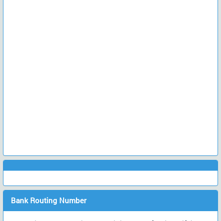
Bank Routing Number