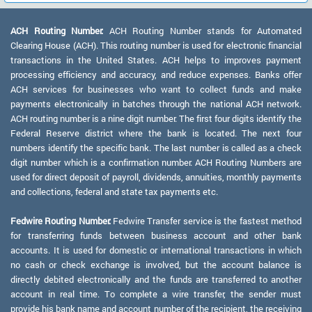
ACH Routing Number:
ACH Routing Number stands for Automated
Clearing House (ACH). This routing number is used for electronic financial
transactions in the United States. ACH helps to improves payment
processing efficiency and accuracy, and reduce expenses. Banks offer
ACH services for businesses who want to collect funds and make
payments electronically in batches through the national ACH network.
ACH routing number is a nine digit number. The first four digits identify the
Federal Reserve district where the bank is located. The next four
numbers identify the specific bank. The last number is called as a check
digit number which is a confirmation number. ACH Routing Numbers are
used for direct deposit of payroll, dividends, annuities, monthly payments
and collections, federal and state tax payments etc.
Fedwire Routing Number:
Fedwire Transfer service is the fastest method
for transferring funds between business account and other bank
accounts. It is used for domestic or international transactions in which
no cash or check exchange is involved, but the account balance is
directly debited electronically and the funds are transferred to another
account in real time. To complete a wire transfer, the sender must
provide his bank name and account number of the recipient, the receiving