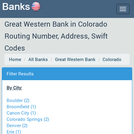
Togg
navig
Great Western Bank in Colorado
Routing Number, Address, Swift
Codes
Home
All Banks
Great Western Bank
Colorado
Filter Results
By City:
Boulder (2)
Broomfield (1)
Canon City (1)
Colorado Springs (2)
Denver (2)
Erie (1)