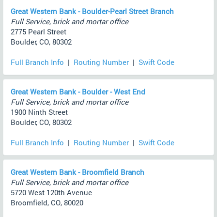
Great Western Bank - Boulder-Pearl Street Branch
Full Service, brick and mortar office
2775 Pearl Street
Boulder, CO, 80302
Full Branch Info
|
Routing Number
|
Swift Code
Great Western Bank - Boulder - West End
Full Service, brick and mortar office
1900 Ninth Street
Boulder, CO, 80302
Full Branch Info
|
Routing Number
|
Swift Code
Great Western Bank - Broomfield Branch
Full Service, brick and mortar office
5720 West 120th Avenue
Broomfield, CO, 80020