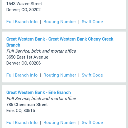
1543 Wazee Street
Denver, CO, 80202
Full Branch Info
|
Routing Number
|
Swift Code
Great Western Bank - Great Western Bank Cherry Creek
Branch
Full Service, brick and mortar office
3650 East 1st Avenue
Denver, CO, 80206
Full Branch Info
|
Routing Number
|
Swift Code
Great Western Bank - Erie Branch
Full Service, brick and mortar office
785 Cheesman Street
Erie, CO, 80516
Full Branch Info
|
Routing Number
|
Swift Code