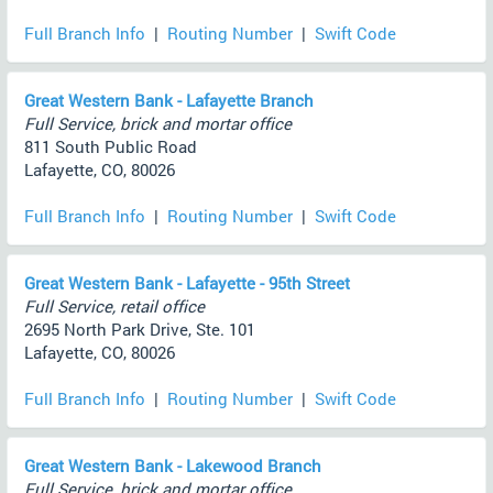
Full Branch Info
|
Routing Number
|
Swift Code
Great Western Bank - Lafayette Branch
Full Service, brick and mortar office
811 South Public Road
Lafayette, CO, 80026
Full Branch Info
|
Routing Number
|
Swift Code
Great Western Bank - Lafayette - 95th Street
Full Service, retail office
2695 North Park Drive, Ste. 101
Lafayette, CO, 80026
Full Branch Info
|
Routing Number
|
Swift Code
Great Western Bank - Lakewood Branch
Full Service, brick and mortar office