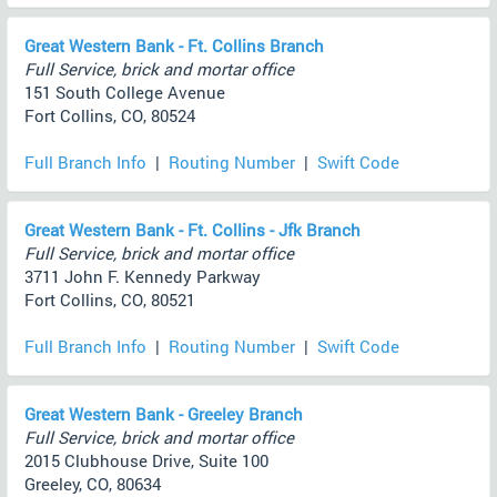
Great Western Bank - Ft. Collins Branch
Full Service, brick and mortar office
151 South College Avenue
Fort Collins, CO, 80524
Full Branch Info
|
Routing Number
|
Swift Code
Great Western Bank - Ft. Collins - Jfk Branch
Full Service, brick and mortar office
3711 John F. Kennedy Parkway
Fort Collins, CO, 80521
Full Branch Info
|
Routing Number
|
Swift Code
Great Western Bank - Greeley Branch
Full Service, brick and mortar office
2015 Clubhouse Drive, Suite 100
Greeley, CO, 80634