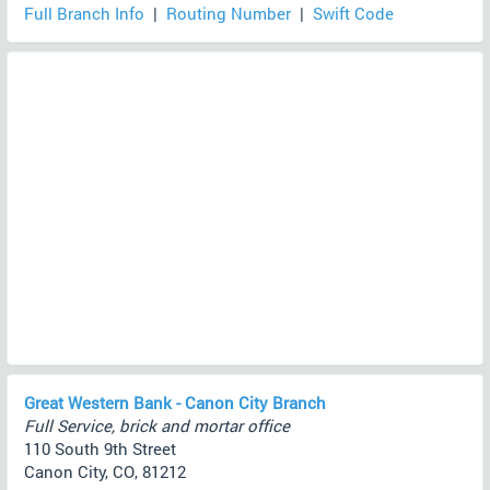
Full Branch Info
|
Routing Number
|
Swift Code
Great Western Bank - Canon City Branch
Full Service, brick and mortar office
110 South 9th Street
Canon City, CO, 81212