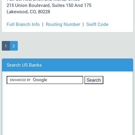
215 Union Boulevard, Suites 150 And 175
Lakewood, CO, 80228
Full Branch Info
|
Routing Number
|
Swift Code
(current)
1
2
Search US Banks