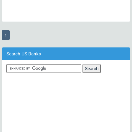
(current)
1
Search US Banks