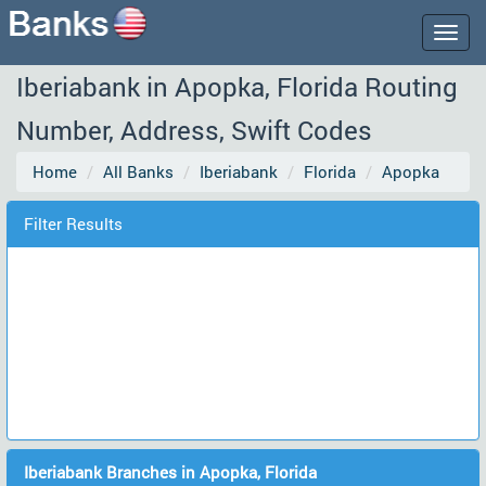
Togg
navig
Iberiabank in Apopka, Florida Routing
Number, Address, Swift Codes
Home
All Banks
Iberiabank
Florida
Apopka
Filter Results
Iberiabank Branches in Apopka, Florida