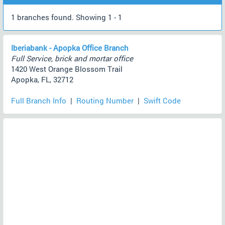
1 branches found. Showing 1 - 1
Iberiabank - Apopka Office Branch
Full Service, brick and mortar office
1420 West Orange Blossom Trail
Apopka, FL, 32712
Full Branch Info
|
Routing Number
|
Swift Code