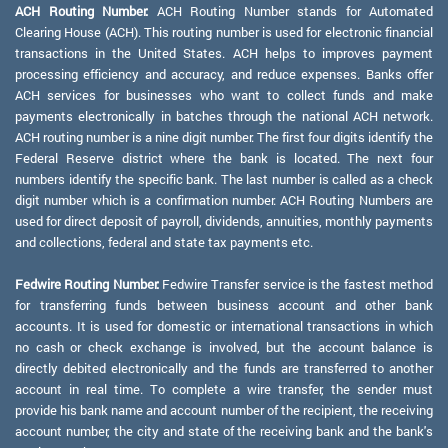
ACH Routing Number:
ACH Routing Number stands for Automated
Clearing House (ACH). This routing number is used for electronic financial
transactions in the United States. ACH helps to improves payment
processing efficiency and accuracy, and reduce expenses. Banks offer
ACH services for businesses who want to collect funds and make
payments electronically in batches through the national ACH network.
ACH routing number is a nine digit number. The first four digits identify the
Federal Reserve district where the bank is located. The next four
numbers identify the specific bank. The last number is called as a check
digit number which is a confirmation number. ACH Routing Numbers are
used for direct deposit of payroll, dividends, annuities, monthly payments
and collections, federal and state tax payments etc.
Fedwire Routing Number:
Fedwire Transfer service is the fastest method
for transferring funds between business account and other bank
accounts. It is used for domestic or international transactions in which
no cash or check exchange is involved, but the account balance is
directly debited electronically and the funds are transferred to another
account in real time. To complete a wire transfer, the sender must
provide his bank name and account number of the recipient, the receiving
account number, the city and state of the receiving bank and the bank's