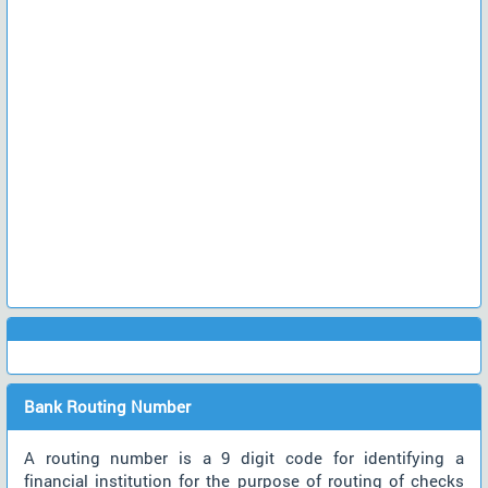
Bank Routing Number
A routing number is a 9 digit code for identifying a
financial institution for the purpose of routing of checks