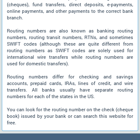
(cheques), fund transfers, direct deposits, e-payments,
online payments, and other payments to the correct bank
branch.
Routing numbers are also known as banking routing
numbers, routing transit numbers, RTNs, and sometimes
SWIFT codes (although these are quite different from
routing numbers as SWIFT codes are solely used for
international wire transfers while routing numbers are
used for domestic transfers).
Routing numbers differ for checking and savings
accounts, prepaid cards, IRAs, lines of credit, and wire
transfers. All banks usually have separate routing
numbers for each of the states in the US.
You can look for the routing number on the check (cheque
book) issued by your bank or can search this website for
free.